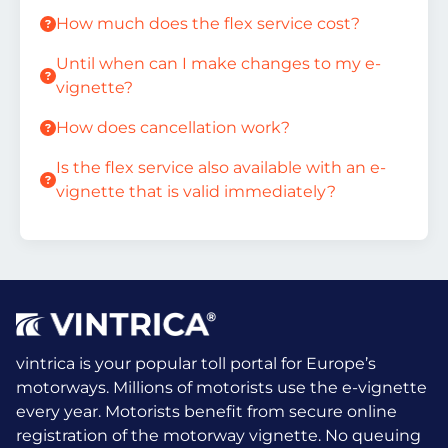
How much does the flex service cost?
Until when can I make changes to my e-
vignette?
How does cancellation work?
Is the flex service also available with an e-
vignette that is valid immediately?
vintrica is your popular toll portal for Europe’s
motorways. Millions of motorists use the e-vignette
every year.
Motorists benefit from secure online
registration of the motorway vignette. No queuing