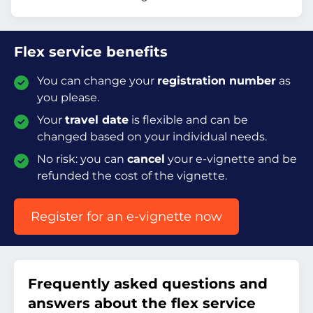
Flex service benefits
You can change your
registration number
as
you please.
Your
travel date
is flexible and can be
changed based on your individual needs.
No risk: you can
cancel
your e-vignette and be
refunded the cost of the vignette.
Register for an e-vignette now
Frequently asked questions and
answers about the flex service