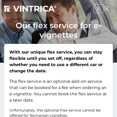
Our flex service for e-
vignettes
With our unique flex service, you can stay
flexible until you set off, regardless of
whether you need to use a different car or
change the date.
The flex service is an optional add-on service
that can be booked for a fee when ordering an
e-vignette. You cannot book the flex service at
a later date.
Unfortunately, the optional Flex service cannot be
offered for Romanian vignettes.