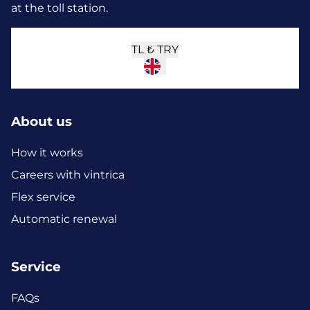
at the toll station.
TL ₺
TRY
About us
How it works
Careers with vintrica
Flex service
Automatic renewal
Service
FAQs