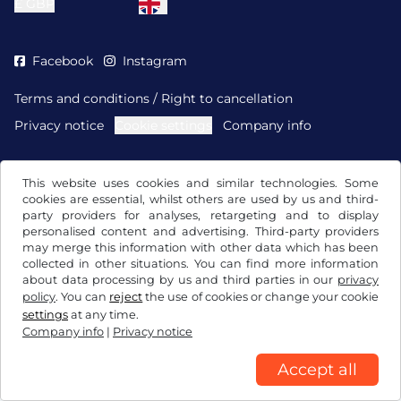
£
GBP
Facebook
Instagram
Terms and conditions / Right to cancellation
Privacy notice
Cookie settings
Company info
This website uses cookies and similar technologies. Some
cookies are essential, whilst others are used by us and third-
party providers for analyses, retargeting and to display
personalised content and advertising. Third-party providers
may merge this information with other data which has been
collected in other situations. You can find more information
about data processing by us and third parties in our
privacy
policy
. You can
reject
the use of cookies or change your cookie
settings
at any time.
Company info
|
Privacy notice
Accept all