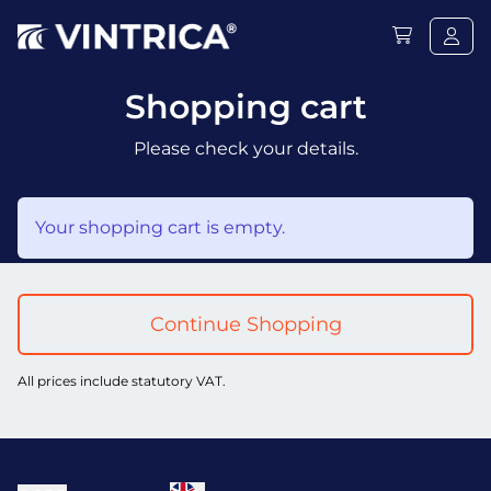
Shopping cart
Please check your details.
Your shopping cart is empty.
Continue Shopping
All prices include statutory VAT.