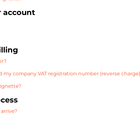
r account
lling
er?
 my company VAT registration number (reverse charge
vignette?
ocess
 arrive?