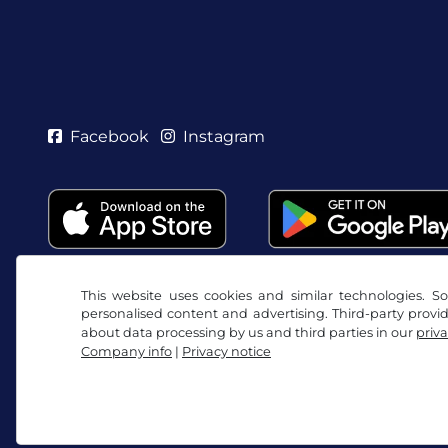
Facebook
Instagram
This website uses cookies and similar technologies. So
personalised content and advertising. Third-party provi
about data processing by us and third parties in our
priva
Company info
|
Privacy notice
Terms and conditions / Right to cancellation
Priv