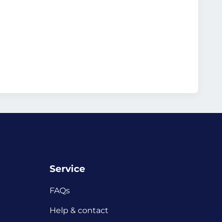
Service
FAQs
Help & contact