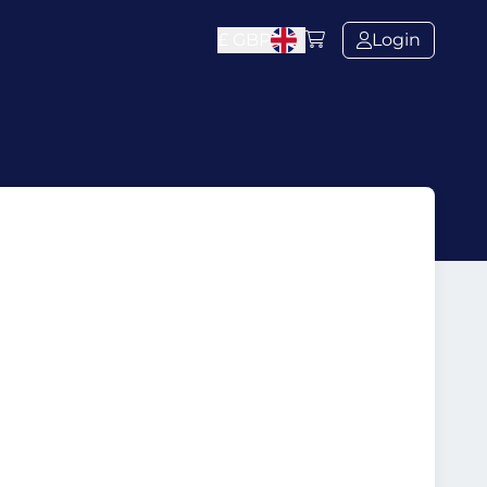
£
GBP
Login