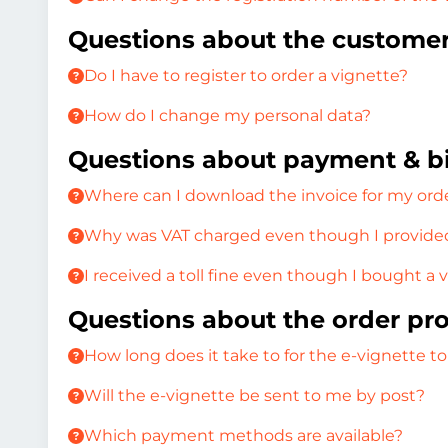
Questions about the custome
Do I have to register to order a vignette?
How do I change my personal data?
Questions about payment & bi
Where can I download the invoice for my ord
Why was VAT charged even though I provided
I received a toll fine even though I bought a 
Questions about the order pr
How long does it take to for the e-vignette to
Will the e-vignette be sent to me by post?
Which payment methods are available?