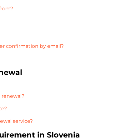
 from?
der confirmation by email?
enewal
c renewal?
te?
newal service?
uirement in Slovenia