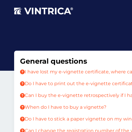
General questions
I have lost my e-vignette certificate, where c
Do I have to print out the e-vignette certifica
Can I buy the e-vignette retrospectively if I h
When do I have to buy a vignette?
Do I have to stick a paper vignette on my wi
Can I change the registration number of the 