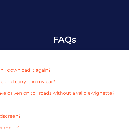
FAQs
an I download it again?
te and carry it in my car?
ave driven on toll roads without a valid e-vignette?
ndscreen?
vignette?