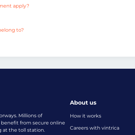
ement apply?
belong to?
About us
orways. Millions of
How it works
 benefit from secure online
Careers with vintrica
t the toll station.