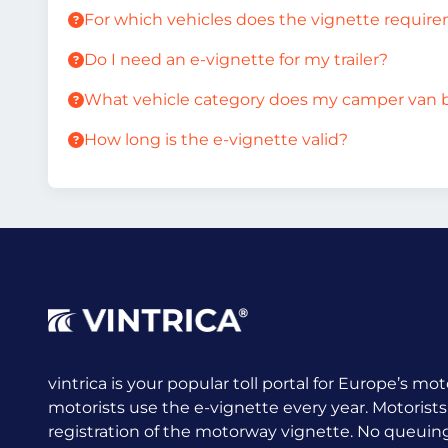
For which vehicles does the vignette requir
Do I need an e-vignette for my trailer?
What vehicle category does my camper van 
How long is the e-vignette valid?
vintrica is your popular toll portal for Europe’s mot
motorists use the e-vignette every year.
Motorists
registration of the motorway vignette. No queuing a