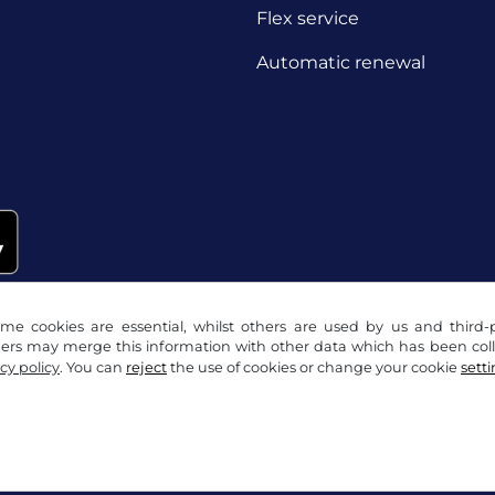
Flex service
Automatic renewal
me cookies are essential, whilst others are used by us and third-p
ders may merge this information with other data which has been coll
cy policy
. You can
reject
the use of cookies or change your cookie
sett
acy notice
Cookie settings
Company info