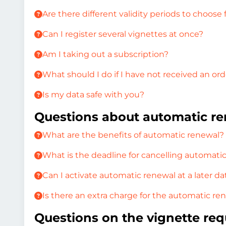
Are there different validity periods to choose
Can I register several vignettes at once?
Am I taking out a subscription?
What should I do if I have not received an or
Is my data safe with you?
Questions about automatic r
What are the benefits of automatic renewal?
What is the deadline for cancelling automati
Can I activate automatic renewal at a later da
Is there an extra charge for the automatic re
Questions on the vignette req