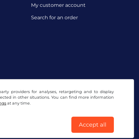
My customer account
Search for an order
arty providers for analyses, retargeting and to display
ected in other situations. You can find more information
ings
at any time.
Accept all