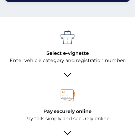
Select e-vignette
Enter vehicle category and registration number.
Pay securely online
Pay tolls simply and securely online.