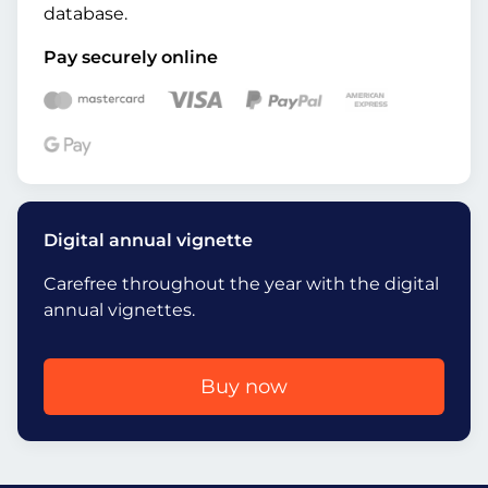
database.
Pay securely online
Digital annual vignette
Carefree throughout the year with the digital
annual vignettes.
Buy now