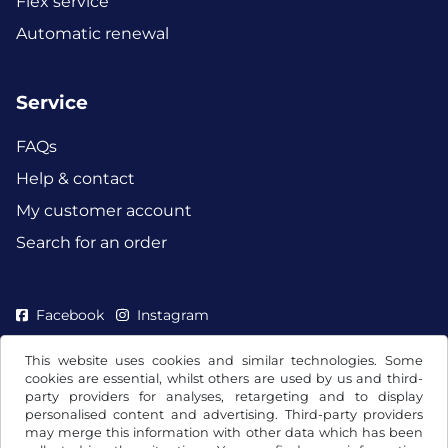
Flex service
Automatic renewal
Service
FAQs
Help & contact
My customer account
Search for an order
Facebook
Instagram
This website uses cookies and similar technologies. Some
cookies are essential, whilst others are used by us and third-
party providers for analyses, retargeting and to display
personalised content and advertising. Third-party providers
may merge this information with other data which has been