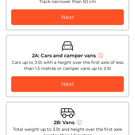
Track narrower than 50 cm
Next
2A: Cars and camper vans
Cars up to 3.5t with a height over the first axle of less
than 1.3 metres or camper vans up to 3.5t
Next
2B: Vans
Total weight up to 3.5t and height over the first axle