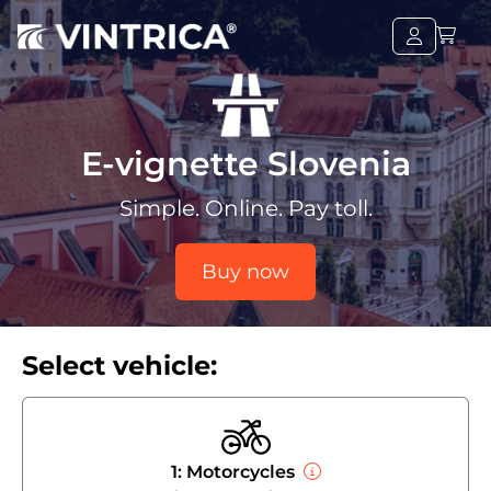
E-vignette Slovenia
Simple. Online. Pay toll.
Buy now
Select vehicle:
1: Motorcycles