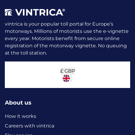
vintrica is your popular toll portal for Europe’s
motorways. Millions of motorists use the e-vignette
every year.
Motorists benefit from secure online
registration of the motorway vignette. No queuing
at the toll station.
£
GBP
About us
How it works
Careers with vintrica