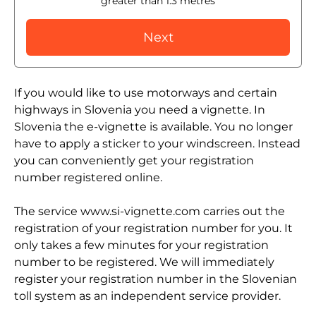
greater than 1.3 metres
Next
If you would like to use motorways and certain
highways in Slovenia you need a vignette. In
Slovenia the e-vignette is available. You no longer
have to apply a sticker to your windscreen. Instead
you can conveniently get your registration
number registered online.
The service www.si-vignette.com carries out the
registration of your registration number for you. It
only takes a few minutes for your registration
number to be registered. We will immediately
register your registration number in the Slovenian
toll system as an independent service provider.