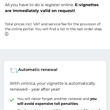
All you have to do is register online.
E-vignettes
are immediately valid on request!
Total prices incl. VAT and service fee for the provision of
the online portal. You will find a list in the last order step.
Automatic renewal
With vintrica, your vignette is automatically
renewed – year after year!
You will never forget another renewal and
you
will avoid expensive toll penalties
.