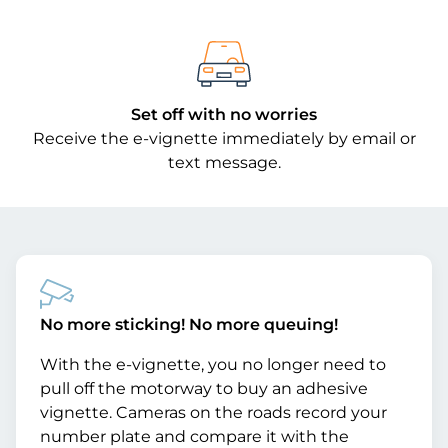
Set off with no worries
Receive the e-vignette immediately by email or
text message.
No more sticking! No more queuing!
With the e-vignette, you no longer need to
pull off the motorway to buy an adhesive
vignette. Cameras on the roads record your
number plate and compare it with the