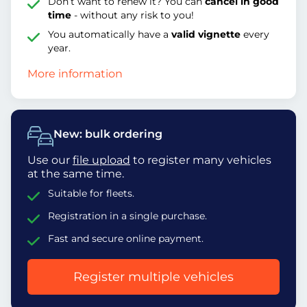
Don’t want to renew it? You can
cancel in good
time
- without any risk to you!
You automatically have a
valid vignette
every
year.
More information
New: bulk ordering
Use our
file upload
to register many vehicles
at the same time.
Suitable for fleets.
Registration in a single purchase.
Fast and secure online payment.
Register multiple vehicles