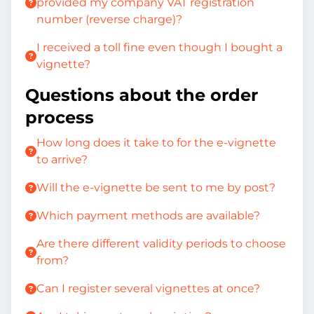
provided my company VAT registration
number (reverse charge)?
I received a toll fine even though I bought a
vignette?
Questions about the order
process
How long does it take to for the e-vignette
to arrive?
Will the e-vignette be sent to me by post?
Which payment methods are available?
Are there different validity periods to choose
from?
Can I register several vignettes at once?