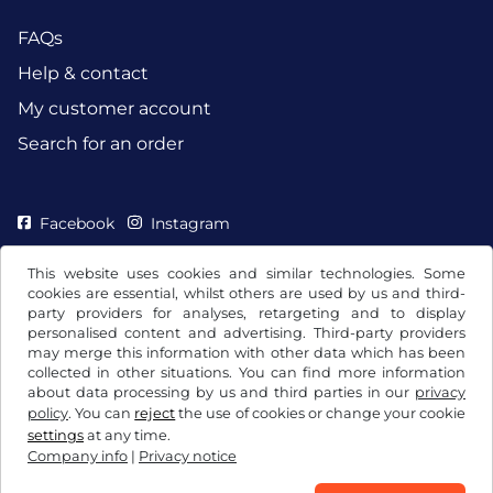
FAQs
Help & contact
My customer account
Search for an order
Facebook
Instagram
This website uses cookies and similar technologies. Some
cookies are essential, whilst others are used by us and third-
party providers for analyses, retargeting and to display
personalised content and advertising. Third-party providers
may merge this information with other data which has been
collected in other situations. You can find more information
about data processing by us and third parties in our
privacy
policy
. You can
reject
the use of cookies or change your cookie
settings
at any time.
Company info
|
Privacy notice
Terms and conditions / Right to cancellation