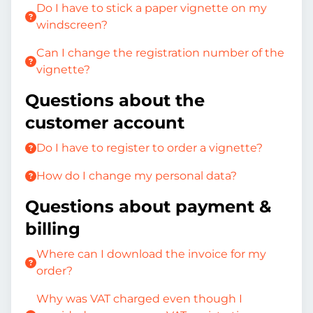
Do I have to stick a paper vignette on my
windscreen?
Can I change the registration number of the
vignette?
Questions about the
customer account
Do I have to register to order a vignette?
How do I change my personal data?
Questions about payment &
billing
Where can I download the invoice for my
order?
Why was VAT charged even though I