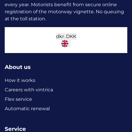
every year.
Motorists benefit from secure online
registration of the motorway vignette. No queuing
at the toll station.
dkr.
DKK
About us
How it works
Careers with vintrica
Flex service
Automatic renewal
Service