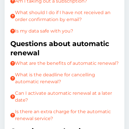
Am I taking out a subscription?
What should I do if I have not received an
order confirmation by email?
Is my data safe with you?
Questions about automatic
renewal
What are the benefits of automatic renewal?
What is the deadline for cancelling
automatic renewal?
Can I activate automatic renewal at a later
date?
Is there an extra charge for the automatic
renewal service?