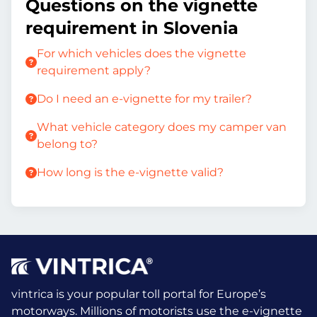
Questions on the vignette
requirement in Slovenia
For which vehicles does the vignette
requirement apply?
Do I need an e-vignette for my trailer?
What vehicle category does my camper van
belong to?
How long is the e-vignette valid?
vintrica is your popular toll portal for Europe’s
motorways. Millions of motorists use the e-vignette