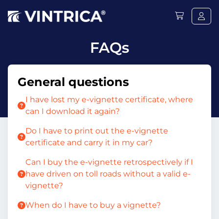
FAQs
General questions
I have lost my e-vignette certificate, where
can I download it again?
Do I have to print out the e-vignette
certificate and carry it in my car?
Can I buy the e-vignette retrospectively if I
have driven on toll roads without a valid e-
vignette?
When do I have to buy a vignette?