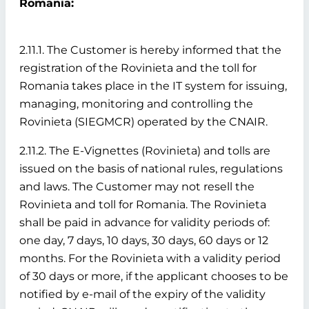
Romania:
2.11.1. The Customer is hereby informed that the
registration of the Rovinieta and the toll for
Romania takes place in the IT system for issuing,
managing, monitoring and controlling the
Rovinieta (SIEGMCR) operated by the CNAIR.
2.11.2. The E-Vignettes (Rovinieta) and tolls are
issued on the basis of national rules, regulations
and laws. The Customer may not resell the
Rovinieta and toll for Romania. The Rovinieta
shall be paid in advance for validity periods of:
one day, 7 days, 10 days, 30 days, 60 days or 12
months. For the Rovinieta with a validity period
of 30 days or more, if the applicant chooses to be
notified by e-mail of the expiry of the validity