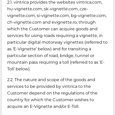
2.1. vintrica provides the websites vintrica.com,
hu-vignette.com, sk-vignette.com, cze-
vignette.com, si-vignette.com, bg-vignette.com,
ch-vignette.com and evignette.ro, through
which the Customer can acquire goods and
services for using roads requiring a vignette, in
particular digital motorway vignettes (referred to
as ‘E-Vignette’ below)
and for transiting a
particular section of road, bridge, tunnel or
mountain pass requiring a toll (referred to as ‘E-
Toll’ below).
2.2. The nature and scope of the goods and
services to be provided by vintrica to the
Customer depend on the regulations of the
country for which the Customer wishes to
acquire an E-Vignette and/or E-Toll.