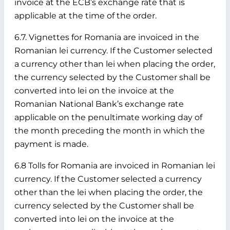
invoice at the ECB’s exchange rate that is
applicable at the time of the order.
6.7. Vignettes for Romania are invoiced in the
Romanian lei currency. If the Customer selected
a currency other than lei when placing the order,
the currency selected by the Customer shall be
converted into lei on the invoice at the
Romanian National Bank’s exchange rate
applicable on the penultimate working day of
the month preceding the month in which the
payment is made.
6.8 Tolls for Romania are invoiced in Romanian lei
currency. If the Customer selected a currency
other than the lei when placing the order, the
currency selected by the Customer shall be
converted into lei on the invoice at the