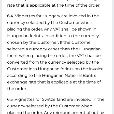
rate that is applicable at the time of the order.
6.4. Vignettes for Hungary are invoiced in the
currency selected by the Customer when
placing the order. Any VAT shall be shown in
Hungarian forints, in addition to the currency
chosen by the Customer. If the Customer
selected a currency other than the Hungarian
forint when placing the order, the VAT shall be
converted from the currency selected by the
Customer into Hungarian forints on the invoice
according to the Hungarian National Bank’s
exchange rate that is applicable at the time of
the order.
6.5. Vignettes for Switzerland are invoiced in the
currency selected by the Customer when
placing the order. Any reimbursement of outlay