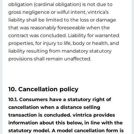
obligation (cardinal obligation) is not due to
gross negligence or wilful intent, vintrica’s
liability shall be limited to the loss or damage
that was reasonably foreseeable when the
contract was concluded. Liability for warranted
properties, for injury to life, body or health, and
liability resulting from mandatory statutory
provisions shall remain unaffected.
10. Cancellation policy
10.1. Consumers have a statutory right of
cancellation when a distance selling
transaction is concluded. vintrica provides
information about this below, in line with the
statutory model. A model cancellation form is