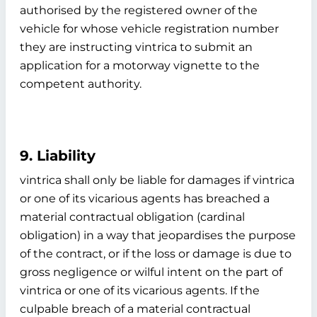
authorised by the registered owner of the
vehicle for whose vehicle registration number
they are instructing vintrica to submit an
application for a motorway vignette to the
competent authority.
9. Liability
vintrica shall only be liable for damages if vintrica
or one of its vicarious agents has breached a
material contractual obligation (cardinal
obligation) in a way that jeopardises the purpose
of the contract, or if the loss or damage is due to
gross negligence or wilful intent on the part of
vintrica or one of its vicarious agents. If the
culpable breach of a material contractual