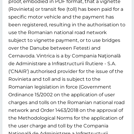
proof, embodied in PDF format, that a vignette
(Rovinieta) or transit fee (toll) has been paid for a
specific motor vehicle and the payment has
been registered, resulting in the authorisation to
use the Romanian national road network
subject to vignette payment, or to use bridges
over the Danube between Fetesti and
Cernavoda. Vintrica is a by Compania Naţională
de Administrare a Infrastructurii Rutiere - S.A.
(‘CNAIR’) authorised provider for the issue of the
Rovinieta and toll and is subject to the
Romanian legislation in force (Government
Ordinance 15/2002 on the application of user
charges and tolls on the Romanian national road
network and Order 1463/2018 on the approval of
the Methodological Norms for the application of
the user charge and toll by the Compania
Naţională de Administrare a Infrastructurii