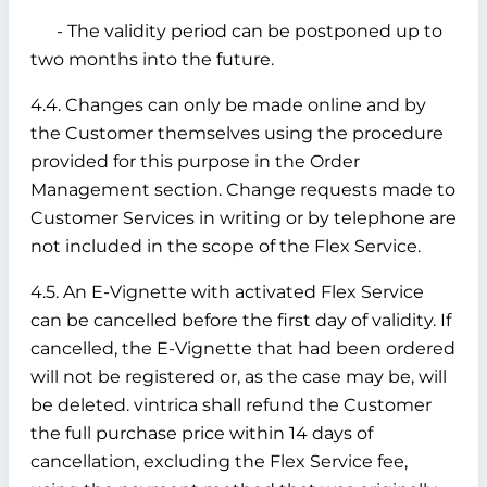
- The validity period can be postponed up to
two months into the future.
4.4. Changes can only be made online and by
the Customer themselves using the procedure
provided for this purpose in the Order
Management section. Change requests made to
Customer Services in writing or by telephone are
not included in the scope of the Flex Service.
4.5. An E-Vignette with activated Flex Service
can be cancelled before the first day of validity. If
cancelled, the E-Vignette that had been ordered
will not be registered or, as the case may be, will
be deleted. vintrica shall refund the Customer
the full purchase price within 14 days of
cancellation, excluding the Flex Service fee,