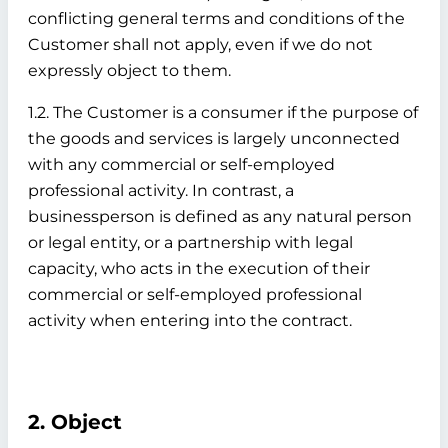
conflicting general terms and conditions of the
Customer shall not apply, even if we do not
expressly object to them.
1.2. The Customer is a consumer if the purpose of
the goods and services is largely unconnected
with any commercial or self-employed
professional activity. In contrast, a
businessperson is defined as any natural person
or legal entity, or a partnership with legal
capacity, who acts in the execution of their
commercial or self-employed professional
activity when entering into the contract.
2. Object