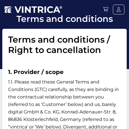
Terms and conditions
Terms and conditions /
Right to cancellation
1. Provider / scope
1.1. Please read these General Terms and
Conditions (GTC) carefully, as they are binding in
the contractual relationship between you
(referred to as ‘Customer’ below) and us, barely
digital GmbH & Co. KG, Konrad-Adenauer-Str. 8,
86836 Klosterlechfeld, Germany (referred to as
“vintrica’ or ‘We’ below). Divergent, additional or