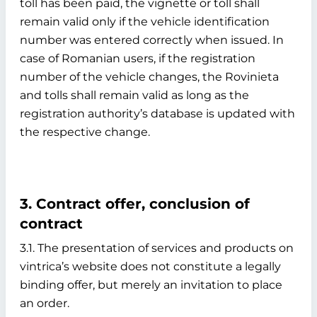
toll has been paid, the vignette or toll shall
remain valid only if the vehicle identification
number was entered correctly when issued. In
case of Romanian users, if the registration
number of the vehicle changes, the Rovinieta
and tolls shall remain valid as long as the
registration authority’s database is updated with
the respective change.
3. Contract offer, conclusion of
contract
3.1. The presentation of services and products on
vintrica’s website does not constitute a legally
binding offer, but merely an invitation to place
an order.