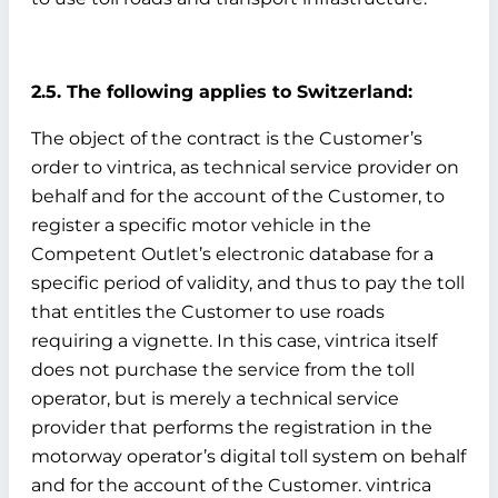
2.5. The following applies to Switzerland:
The object of the contract is the Customer’s
order to vintrica, as technical service provider on
behalf and for the account of the Customer, to
register a specific motor vehicle in the
Competent Outlet’s electronic database for a
specific period of validity, and thus to pay the toll
that entitles the Customer to use roads
requiring a vignette. In this case, vintrica itself
does not purchase the service from the toll
operator, but is merely a technical service
provider that performs the registration in the
motorway operator’s digital toll system on behalf
and for the account of the Customer. vintrica