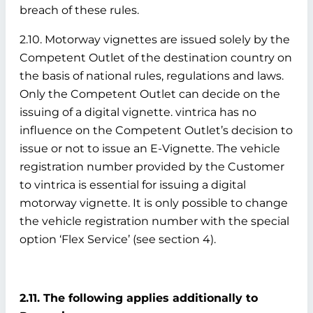
breach of these rules.
2.10. Motorway vignettes are issued solely by the
Competent Outlet of the destination country on
the basis of national rules, regulations and laws.
Only the Competent Outlet can decide on the
issuing of a digital vignette. vintrica has no
influence on the Competent Outlet’s decision to
issue or not to issue an E-Vignette. The vehicle
registration number provided by the Customer
to vintrica is essential for issuing a digital
motorway vignette. It is only possible to change
the vehicle registration number with the special
option ‘Flex Service’ (see section 4).
2.11. The following applies additionally to