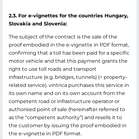
2.3. For e-vignettes for the countries Hungary,
Slovakia and Slovenia:
The subject of the contract is the sale of the
proof embodied in the e-vignette in PDF format,
confirming that a toll has been paid for a specific
motor vehicle and that this payment grants the
right to use toll roads and transport
infrastructure (e.g. bridges, tunnels) (= property-
related service). vintrica purchases this service in
its own name and on its own account from the
competent road or infrastructure operator or
authorised point of sale (hereinafter referred to
as the “competent authority”) and resells it to
the customer by issuing the proof embodied in
the e-vignette in PDF format.