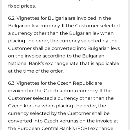
fixed prices.
6.2. Vignettes for Bulgaria are invoiced in the
Bulgarian lev currency. If the Customer selected
a currency other than the Bulgarian lev when
placing the order, the currency selected by the
Customer shall be converted into Bulgarian levs
on the invoice according to the Bulgarian
National Bank’s exchange rate that is applicable
at the time of the order.
6.3. Vignettes for the Czech Republic are
invoiced in the Czech koruna currency. If the
Customer selected a currency other than the
Czech koruna when placing the order, the
currency selected by the Customer shall be
converted into Czech korunas on the invoice at
the European Central Bank’s (ECB) exchange