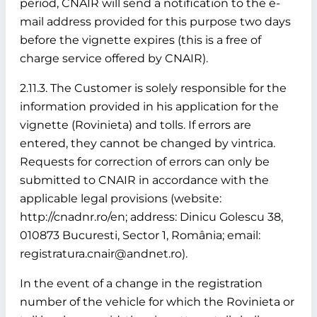
period, CNAIR will send a notification to the e-
mail address provided for this purpose two days
before the vignette expires (this is a free of
charge service offered by CNAIR).
2.11.3. The Customer is solely responsible for the
information provided in his application for the
vignette (Rovinieta) and tolls. If errors are
entered, they cannot be changed by vintrica.
Requests for correction of errors can only be
submitted to CNAIR in accordance with the
applicable legal provisions (website:
http://cnadnr.ro/en; address: Dinicu Golescu 38,
010873 Bucuresti, Sector 1, România; email:
registratura.cnair@andnet.ro).
In the event of a change in the registration
number of the vehicle for which the Rovinieta or