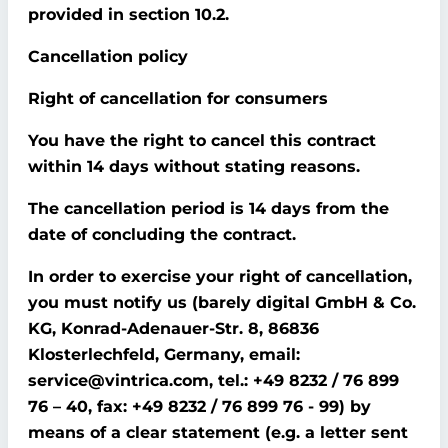
provided in section 10.2.
Cancellation policy
Right of cancellation for consumers
You have the right to cancel this contract
within 14 days without stating reasons.
The cancellation period is 14 days from the
date of concluding the contract.
In order to exercise your right of cancellation,
you must notify us (barely digital GmbH & Co.
KG, Konrad-Adenauer-Str. 8, 86836
Klosterlechfeld, Germany, email:
service@vintrica.com, tel.: +49 8232 / 76 899
76 – 40, fax: +49 8232 / 76 899 76 - 99) by
means of a clear statement (e.g. a letter sent