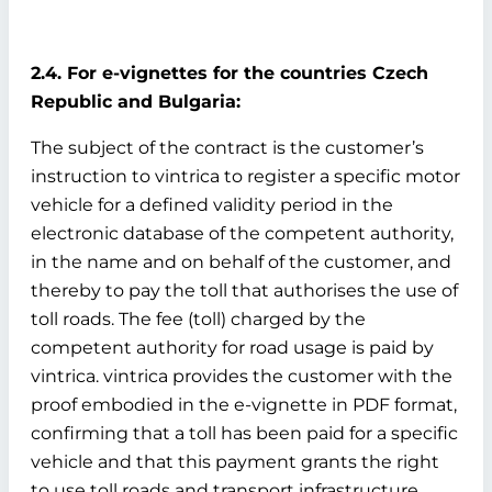
2.4. For e-vignettes for the countries Czech
Republic and Bulgaria:
The subject of the contract is the customer’s
instruction to vintrica to register a specific motor
vehicle for a defined validity period in the
electronic database of the competent authority,
in the name and on behalf of the customer, and
thereby to pay the toll that authorises the use of
toll roads. The fee (toll) charged by the
competent authority for road usage is paid by
vintrica. vintrica provides the customer with the
proof embodied in the e-vignette in PDF format,
confirming that a toll has been paid for a specific
vehicle and that this payment grants the right
to use toll roads and transport infrastructure.