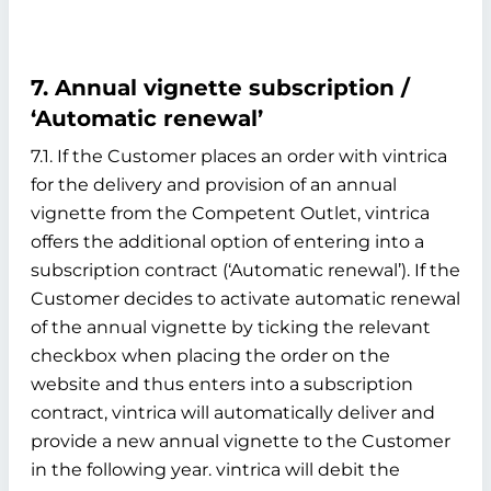
7. Annual vignette subscription /
‘Automatic renewal’
7.1. If the Customer places an order with vintrica
for the delivery and provision of an annual
vignette from the Competent Outlet, vintrica
offers the additional option of entering into a
subscription contract (‘Automatic renewal’). If the
Customer decides to activate automatic renewal
of the annual vignette by ticking the relevant
checkbox when placing the order on the
website and thus enters into a subscription
contract, vintrica will automatically deliver and
provide a new annual vignette to the Customer
in the following year. vintrica will debit the