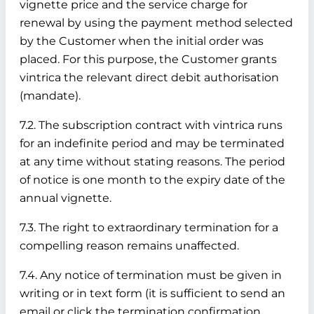
vignette price and the service charge for
renewal by using the payment method selected
by the Customer when the initial order was
placed. For this purpose, the Customer grants
vintrica the relevant direct debit authorisation
(mandate).
7.2. The subscription contract with vintrica runs
for an indefinite period and may be terminated
at any time without stating reasons. The period
of notice is one month to the expiry date of the
annual vignette.
7.3. The right to extraordinary termination for a
compelling reason remains unaffected.
7.4. Any notice of termination must be given in
writing or in text form (it is sufficient to send an
email or click the termination confirmation