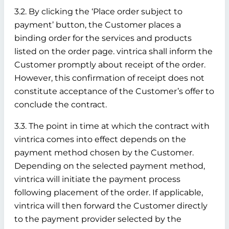
3.2. By clicking the ‘Place order subject to
payment’ button, the Customer places a
binding order for the services and products
listed on the order page. vintrica shall inform the
Customer promptly about receipt of the order.
However, this confirmation of receipt does not
constitute acceptance of the Customer’s offer to
conclude the contract.
3.3. The point in time at which the contract with
vintrica comes into effect depends on the
payment method chosen by the Customer.
Depending on the selected payment method,
vintrica will initiate the payment process
following placement of the order. If applicable,
vintrica will then forward the Customer directly
to the payment provider selected by the