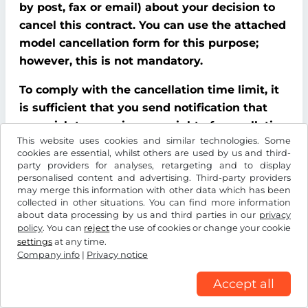
by post, fax or email) about your decision to
cancel this contract. You can use the attached
model cancellation form for this purpose;
however, this is not mandatory.
To comply with the cancellation time limit, it
is sufficient that you send notification that
you wish to exercise your right of cancellation
This website uses cookies and similar technologies. Some
before the end of the cancellation period.
cookies are essential, whilst others are used by us and third-
party providers for analyses, retargeting and to display
Consequences of cancellation
personalised content and advertising. Third-party providers
may merge this information with other data which has been
If you cancel this contract, We must refund all
collected in other situations. You can find more information
about data processing by us and third parties in our
privacy
payments that We have received from you,
policy
. You can
reject
the use of cookies or change your cookie
including delivery costs (with the exception of
settings
at any time.
additional costs incurred because you chose a
Company info
|
Privacy notice
type of delivery other than the cheapest
Accept all
standard delivery offered by us), without