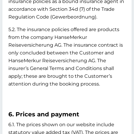
insurance policies as a bound insurance agent in
accordance with Section 34d (7) of the Trade
Regulation Code (Gewerbeordnung).
5.2. The insurance policies offered are products
from the company HanseMerkur
Reiseversicherung AG. The insurance contract is
only concluded between the Customer and
HanseMerkur Reiseversicherung AG. The
insurer’s General Terms and Conditions shall
apply; these are brought to the Customer’s
attention during the booking process.
6. Prices and payment
6.1. The prices shown on our website include
statutory value added tax (VAT). The prices are