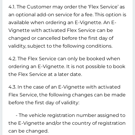
4.1. The Customer may order the ‘Flex Service’ as
an optional add-on service for a fee. This option is
available when ordering an E-Vignette. An E-
Vignette with activated Flex Service can be
changed or cancelled before the first day of
validity, subject to the following conditions.
4.2. The Flex Service can only be booked when
ordering an E-Vignette. It is not possible to book
the Flex Service at a later date.
4.3. In the case of an E-Vignette with activated
Flex Service, the following changes can be made
before the first day of validity:
- The vehicle registration number assigned to
the E-Vignette and/or the country of registration
can be changed.