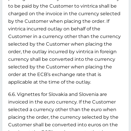
to be paid by the Customer to vintrica shall be
charged on the invoice in the currency selected
by the Customer when placing the order. If
vintrica incurred outlay on behalf of the
Customer in a currency other than the currency
selected by the Customer when placing the
order, the outlay incurred by vintrica in foreign
currency shall be converted into the currency
selected by the Customer when placing the
order at the ECB’s exchange rate that is
applicable at the time of the outlay.
6.6. Vignettes for Slovakia and Slovenia are
invoiced in the euro currency. If the Customer
selected a currency other than the euro when
placing the order, the currency selected by the
Customer shall be converted into euros on the