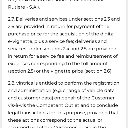
Rutiere - S.A.).
2.7. Deliveries and services under sections 2.3 and
2.6 are provided in return for payment of the
purchase price for the acquisition of the digital
e-vignette, plus a service fee; deliveries and
services under sections 2.4 and 2.5 are provided
in return for a service fee and reimbursement of
expenses corresponding to the toll amount
(section 2.5) or the vignette price (section 2.6).
2.8. vintrica is entitled to perform the registration
and administration (e.g. change of vehicle data
and customer data) on behalf of the Customer
vis-à-vis the Competent Outlet and to conclude
legal transactions for this purpose, provided that
these actions correspond to the actual or
assumed will of the Customer, or are in the