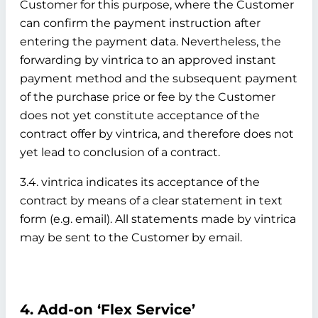
Customer for this purpose, where the Customer
can confirm the payment instruction after
entering the payment data. Nevertheless, the
forwarding by vintrica to an approved instant
payment method and the subsequent payment
of the purchase price or fee by the Customer
does not yet constitute acceptance of the
contract offer by vintrica, and therefore does not
yet lead to conclusion of a contract.
3.4. vintrica indicates its acceptance of the
contract by means of a clear statement in text
form (e.g. email). All statements made by vintrica
may be sent to the Customer by email.
4. Add-on ‘Flex Service’