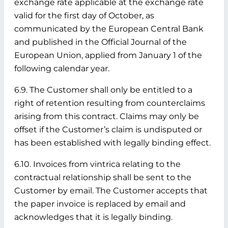
exchange rate applicable at the exchange rate
valid for the first day of October, as
communicated by the European Central Bank
and published in the Official Journal of the
European Union, applied from January 1 of the
following calendar year.
6.9. The Customer shall only be entitled to a
right of retention resulting from counterclaims
arising from this contract. Claims may only be
offset if the Customer’s claim is undisputed or
has been established with legally binding effect.
6.10. Invoices from vintrica relating to the
contractual relationship shall be sent to the
Customer by email. The Customer accepts that
the paper invoice is replaced by email and
acknowledges that it is legally binding.