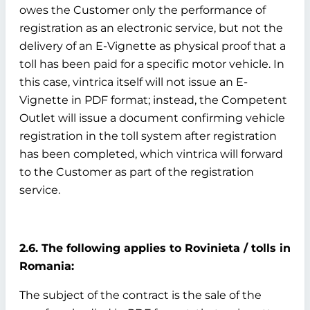
owes the Customer only the performance of
registration as an electronic service, but not the
delivery of an E-Vignette as physical proof that a
toll has been paid for a specific motor vehicle. In
this case, vintrica itself will not issue an E-
Vignette in PDF format; instead, the Competent
Outlet will issue a document confirming vehicle
registration in the toll system after registration
has been completed, which vintrica will forward
to the Customer as part of the registration
service.
2.6. The following applies to Rovinieta / tolls in
Romania:
The subject of the contract is the sale of the