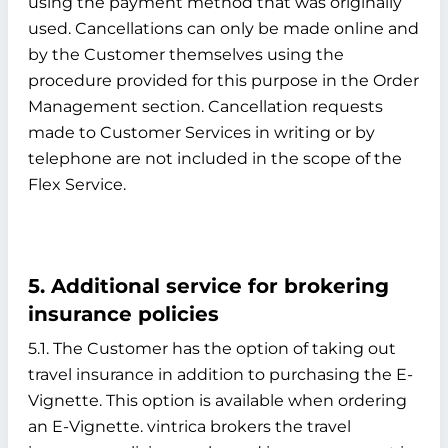
using the payment method that was originally
used. Cancellations can only be made online and
by the Customer themselves using the
procedure provided for this purpose in the Order
Management section. Cancellation requests
made to Customer Services in writing or by
telephone are not included in the scope of the
Flex Service.
5. Additional service for brokering
insurance policies
5.1. The Customer has the option of taking out
travel insurance in addition to purchasing the E-
Vignette. This option is available when ordering
an E-Vignette. vintrica brokers the travel