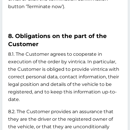
button ‘Terminate now’).
8. Obligations on the part of the
Customer
8.1. The Customer agrees to cooperate in
execution of the order by vintrica. In particular,
the Customer is obliged to provide vintrica with
correct personal data, contact information, their
legal position and details of the vehicle to be
registered, and to keep this information up-to-
date.
8.2. The Customer provides an assurance that
they are the driver or the registered owner of
the vehicle, or that they are unconditionally