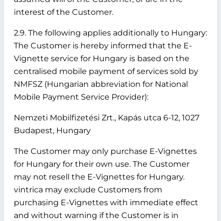
interest of the Customer.
2.9. The following applies additionally to Hungary:
The Customer is hereby informed that the E-
Vignette service for Hungary is based on the
centralised mobile payment of services sold by
NMFSZ (Hungarian abbreviation for National
Mobile Payment Service Provider):
Nemzeti Mobilfizetési Zrt., Kapás utca 6-12, 1027
Budapest, Hungary
The Customer may only purchase E-Vignettes
for Hungary for their own use. The Customer
may not resell the E-Vignettes for Hungary.
vintrica may exclude Customers from
purchasing E-Vignettes with immediate effect
and without warning if the Customer is in