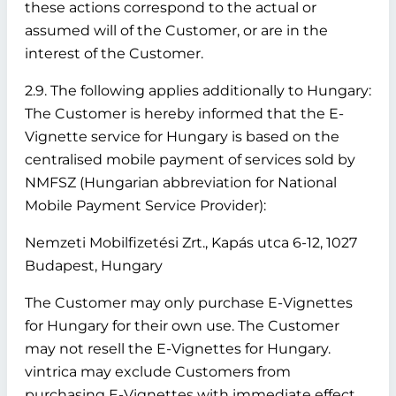
these actions correspond to the actual or
assumed will of the Customer, or are in the
interest of the Customer.
2.9. The following applies additionally to Hungary:
The Customer is hereby informed that the E-
Vignette service for Hungary is based on the
centralised mobile payment of services sold by
NMFSZ (Hungarian abbreviation for National
Mobile Payment Service Provider):
Nemzeti Mobilfizetési Zrt., Kapás utca 6-12, 1027
Budapest, Hungary
The Customer may only purchase E-Vignettes
for Hungary for their own use. The Customer
may not resell the E-Vignettes for Hungary.
vintrica may exclude Customers from
purchasing E-Vignettes with immediate effect