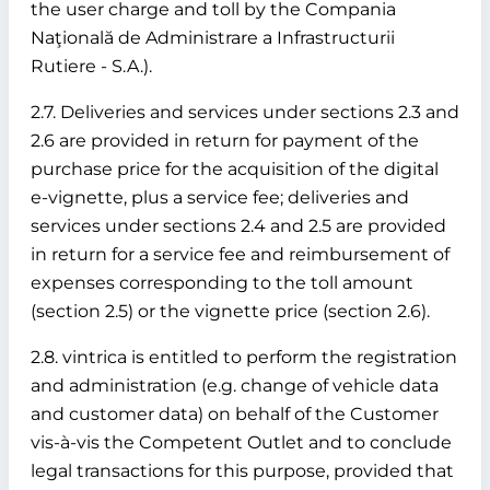
the user charge and toll by the Compania
Naţională de Administrare a Infrastructurii
Rutiere - S.A.).
2.7. Deliveries and services under sections 2.3 and
2.6 are provided in return for payment of the
purchase price for the acquisition of the digital
e-vignette, plus a service fee; deliveries and
services under sections 2.4 and 2.5 are provided
in return for a service fee and reimbursement of
expenses corresponding to the toll amount
(section 2.5) or the vignette price (section 2.6).
2.8. vintrica is entitled to perform the registration
and administration (e.g. change of vehicle data
and customer data) on behalf of the Customer
vis-à-vis the Competent Outlet and to conclude
legal transactions for this purpose, provided that