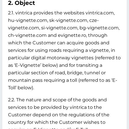
2. Object
2.1. vintrica provides the websites vintrica.com,
hu-vignette.com, sk-vignette.com, cze-
vignette.com, si-vignette.com, bg-vignette.com,
ch-vignette.com and evignette.ro, through
which the Customer can acquire goods and
services for using roads requiring a vignette, in
particular digital motorway vignettes (referred to
as ‘E-Vignette’ below)
and for transiting a
particular section of road, bridge, tunnel or
mountain pass requiring a toll (referred to as ‘E-
Toll’ below).
2.2. The nature and scope of the goods and
services to be provided by vintrica to the
Customer depend on the regulations of the
country for which the Customer wishes to