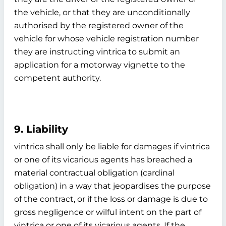
the vehicle, or that they are unconditionally
authorised by the registered owner of the
vehicle for whose vehicle registration number
they are instructing vintrica to submit an
application for a motorway vignette to the
competent authority.
9. Liability
vintrica shall only be liable for damages if vintrica
or one of its vicarious agents has breached a
material contractual obligation (cardinal
obligation) in a way that jeopardises the purpose
of the contract, or if the loss or damage is due to
gross negligence or wilful intent on the part of
vintrica or one of its vicarious agents. If the