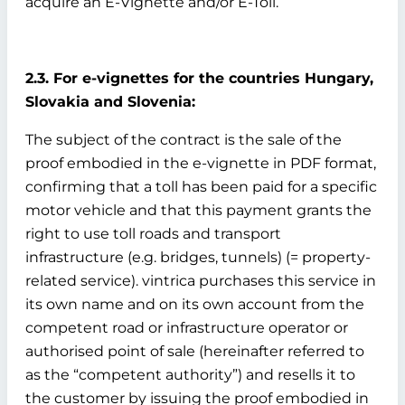
acquire an E-Vignette and/or E-Toll.
2.3. For e-vignettes for the countries Hungary,
Slovakia and Slovenia:
The subject of the contract is the sale of the
proof embodied in the e-vignette in PDF format,
confirming that a toll has been paid for a specific
motor vehicle and that this payment grants the
right to use toll roads and transport
infrastructure (e.g. bridges, tunnels) (= property-
related service). vintrica purchases this service in
its own name and on its own account from the
competent road or infrastructure operator or
authorised point of sale (hereinafter referred to
as the “competent authority”) and resells it to
the customer by issuing the proof embodied in