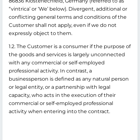
86836 Klosterlechfeld, Germany (referred to as
“vintrica’ or ‘We’ below). Divergent, additional or
conflicting general terms and conditions of the
Customer shall not apply, even if we do not
expressly object to them.
1.2. The Customer is a consumer if the purpose of
the goods and services is largely unconnected
with any commercial or self-employed
professional activity. In contrast, a
businessperson is defined as any natural person
or legal entity, or a partnership with legal
capacity, who acts in the execution of their
commercial or self-employed professional
activity when entering into the contract.