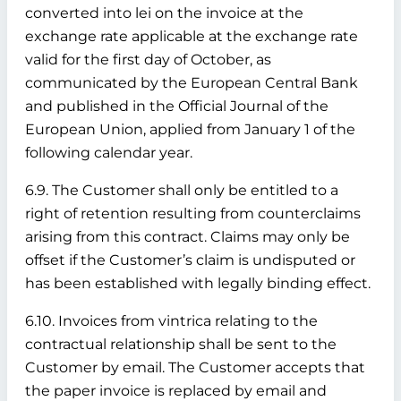
converted into lei on the invoice at the
exchange rate applicable at the exchange rate
valid for the first day of October, as
communicated by the European Central Bank
and published in the Official Journal of the
European Union, applied from January 1 of the
following calendar year.
6.9. The Customer shall only be entitled to a
right of retention resulting from counterclaims
arising from this contract. Claims may only be
offset if the Customer’s claim is undisputed or
has been established with legally binding effect.
6.10. Invoices from vintrica relating to the
contractual relationship shall be sent to the
Customer by email. The Customer accepts that
the paper invoice is replaced by email and