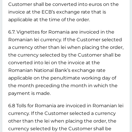
Customer shall be converted into euros on the
invoice at the ECB’s exchange rate that is
applicable at the time of the order.
6.7. Vignettes for Romania are invoiced in the
Romanian lei currency. If the Customer selected
a currency other than lei when placing the order,
the currency selected by the Customer shall be
converted into lei on the invoice at the
Romanian National Bank’s exchange rate
applicable on the penultimate working day of
the month preceding the month in which the
payment is made.
6.8 Tolls for Romania are invoiced in Romanian lei
currency. If the Customer selected a currency
other than the lei when placing the order, the
currency selected by the Customer shall be