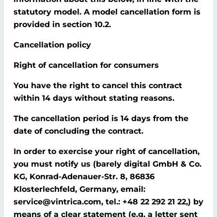
statutory model. A model cancellation form is
provided in section 10.2.
Cancellation policy
Right of cancellation for consumers
You have the right to cancel this contract
within 14 days without stating reasons.
The cancellation period is 14 days from the
date of concluding the contract.
In order to exercise your right of cancellation,
you must notify us (barely digital GmbH & Co.
KG, Konrad-Adenauer-Str. 8, 86836
Klosterlechfeld, Germany, email:
service@vintrica.com, tel.: +48 22 292 21 22,) by
means of a clear statement (e.g. a letter sent