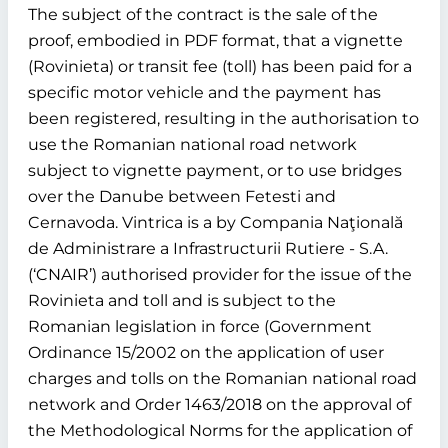
The subject of the contract is the sale of the
proof, embodied in PDF format, that a vignette
(Rovinieta) or transit fee (toll) has been paid for a
specific motor vehicle and the payment has
been registered, resulting in the authorisation to
use the Romanian national road network
subject to vignette payment, or to use bridges
over the Danube between Fetesti and
Cernavoda. Vintrica is a by Compania Naţională
de Administrare a Infrastructurii Rutiere - S.A.
(‘CNAIR’) authorised provider for the issue of the
Rovinieta and toll and is subject to the
Romanian legislation in force (Government
Ordinance 15/2002 on the application of user
charges and tolls on the Romanian national road
network and Order 1463/2018 on the approval of
the Methodological Norms for the application of