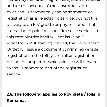
and for the account of the Customer. vintrica
owes the Customer only the performance of
registration as an electronic service, but not the
delivery of an E-Vignette as physical proof that a
toll has been paid for a specific motor vehicle. In
this case, vintrica itself will not issue an E-
Vignette in PDF format; instead, the Competent
Outlet will issue a document confirming vehicle
registration in the toll system after registration
has been completed, which vintrica will forward
to the Customer as part of the registration
service.
2.6. The following applies to Rovinieta / tolls in
Romania: