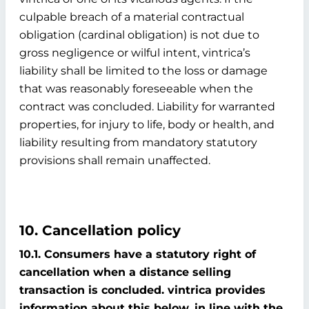
culpable breach of a material contractual
obligation (cardinal obligation) is not due to
gross negligence or wilful intent, vintrica’s
liability shall be limited to the loss or damage
that was reasonably foreseeable when the
contract was concluded. Liability for warranted
properties, for injury to life, body or health, and
liability resulting from mandatory statutory
provisions shall remain unaffected.
10. Cancellation policy
10.1. Consumers have a statutory right of
cancellation when a distance selling
transaction is concluded. vintrica provides
information about this below, in line with the