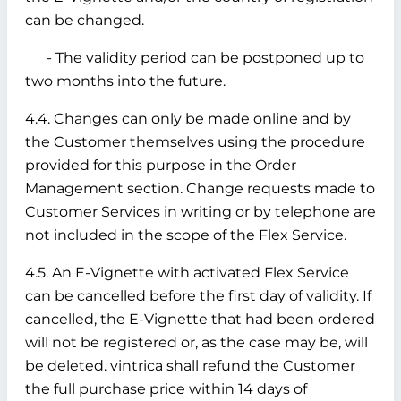
can be changed.
- The validity period can be postponed up to
two months into the future.
4.4. Changes can only be made online and by
the Customer themselves using the procedure
provided for this purpose in the Order
Management section. Change requests made to
Customer Services in writing or by telephone are
not included in the scope of the Flex Service.
4.5. An E-Vignette with activated Flex Service
can be cancelled before the first day of validity. If
cancelled, the E-Vignette that had been ordered
will not be registered or, as the case may be, will
be deleted. vintrica shall refund the Customer
the full purchase price within 14 days of