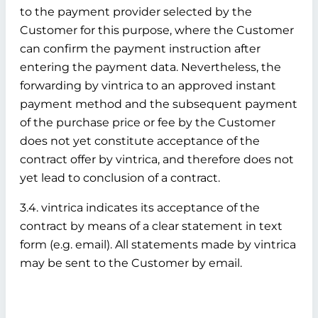
to the payment provider selected by the
Customer for this purpose, where the Customer
can confirm the payment instruction after
entering the payment data. Nevertheless, the
forwarding by vintrica to an approved instant
payment method and the subsequent payment
of the purchase price or fee by the Customer
does not yet constitute acceptance of the
contract offer by vintrica, and therefore does not
yet lead to conclusion of a contract.
3.4. vintrica indicates its acceptance of the
contract by means of a clear statement in text
form (e.g. email). All statements made by vintrica
may be sent to the Customer by email.