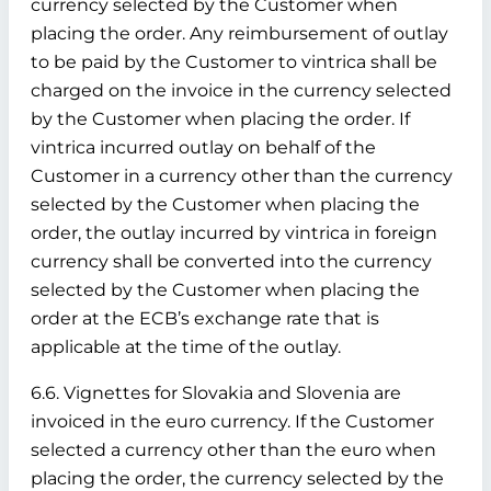
currency selected by the Customer when
placing the order. Any reimbursement of outlay
to be paid by the Customer to vintrica shall be
charged on the invoice in the currency selected
by the Customer when placing the order. If
vintrica incurred outlay on behalf of the
Customer in a currency other than the currency
selected by the Customer when placing the
order, the outlay incurred by vintrica in foreign
currency shall be converted into the currency
selected by the Customer when placing the
order at the ECB’s exchange rate that is
applicable at the time of the outlay.
6.6. Vignettes for Slovakia and Slovenia are
invoiced in the euro currency. If the Customer
selected a currency other than the euro when
placing the order, the currency selected by the