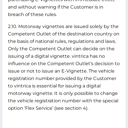
and without warning if the Customer is in
breach of these rules.
2.10. Motorway vignettes are issued solely by the
Competent Outlet of the destination country on
the basis of national rules, regulations and laws.
Only the Competent Outlet can decide on the
issuing of a digital vignette. vintrica has no
influence on the Competent Outlet’s decision to
issue or not to issue an E-Vignette. The vehicle
registration number provided by the Customer
to vintrica is essential for issuing a digital
motorway vignette. It is only possible to change
the vehicle registration number with the special
option ‘Flex Service’ (see section 4).