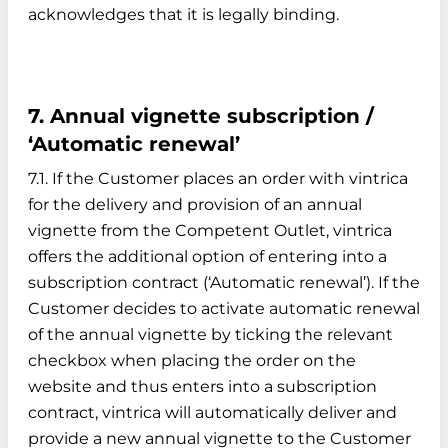
acknowledges that it is legally binding.
7. Annual vignette subscription /
‘Automatic renewal’
7.1. If the Customer places an order with vintrica
for the delivery and provision of an annual
vignette from the Competent Outlet, vintrica
offers the additional option of entering into a
subscription contract (‘Automatic renewal’). If the
Customer decides to activate automatic renewal
of the annual vignette by ticking the relevant
checkbox when placing the order on the
website and thus enters into a subscription
contract, vintrica will automatically deliver and
provide a new annual vignette to the Customer