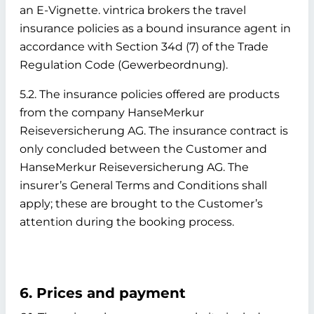
an E-Vignette. vintrica brokers the travel
insurance policies as a bound insurance agent in
accordance with Section 34d (7) of the Trade
Regulation Code (Gewerbeordnung).
5.2. The insurance policies offered are products
from the company HanseMerkur
Reiseversicherung AG. The insurance contract is
only concluded between the Customer and
HanseMerkur Reiseversicherung AG. The
insurer’s General Terms and Conditions shall
apply; these are brought to the Customer’s
attention during the booking process.
6. Prices and payment