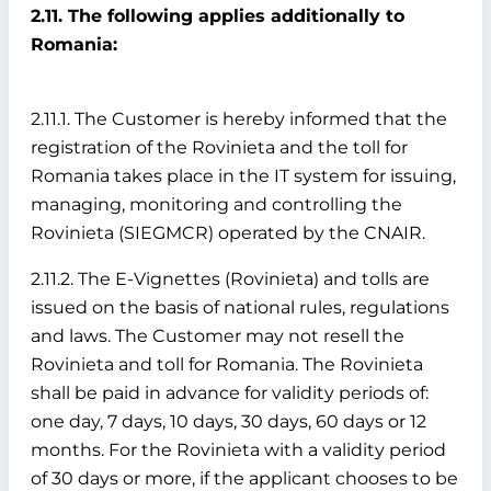
2.11. The following applies additionally to
Romania:
2.11.1. The Customer is hereby informed that the
registration of the Rovinieta and the toll for
Romania takes place in the IT system for issuing,
managing, monitoring and controlling the
Rovinieta (SIEGMCR) operated by the CNAIR.
2.11.2. The E-Vignettes (Rovinieta) and tolls are
issued on the basis of national rules, regulations
and laws. The Customer may not resell the
Rovinieta and toll for Romania. The Rovinieta
shall be paid in advance for validity periods of:
one day, 7 days, 10 days, 30 days, 60 days or 12
months. For the Rovinieta with a validity period
of 30 days or more, if the applicant chooses to be