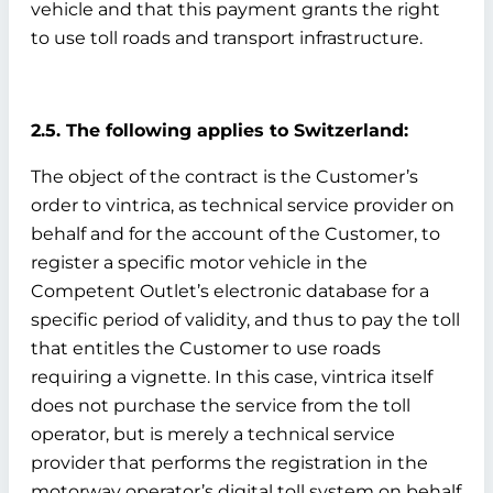
vehicle and that this payment grants the right
to use toll roads and transport infrastructure.
2.5. The following applies to Switzerland:
The object of the contract is the Customer’s
order to vintrica, as technical service provider on
behalf and for the account of the Customer, to
register a specific motor vehicle in the
Competent Outlet’s electronic database for a
specific period of validity, and thus to pay the toll
that entitles the Customer to use roads
requiring a vignette. In this case, vintrica itself
does not purchase the service from the toll
operator, but is merely a technical service
provider that performs the registration in the
motorway operator’s digital toll system on behalf