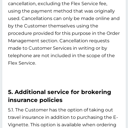
cancellation, excluding the Flex Service fee,
using the payment method that was originally
used. Cancellations can only be made online and
by the Customer themselves using the
procedure provided for this purpose in the Order
Management section. Cancellation requests
made to Customer Services in writing or by
telephone are not included in the scope of the
Flex Service.
5. Additional service for brokering
insurance policies
5.1. The Customer has the option of taking out
travel insurance in addition to purchasing the E-
Vignette. This option is available when ordering