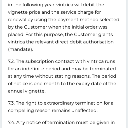
in the following year. vintrica will debit the
vignette price and the service charge for
renewal by using the payment method selected
by the Customer when the initial order was
placed. For this purpose, the Customer grants
vintrica the relevant direct debit authorisation
(mandate).
7.2. The subscription contract with vintrica runs
for an indefinite period and may be terminated
at any time without stating reasons. The period
of notice is one month to the expiry date of the
annual vignette.
7.3. The right to extraordinary termination for a
compelling reason remains unaffected.
7.4. Any notice of termination must be given in