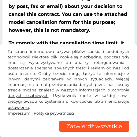
by post, fax or email) about your decision to
cancel this contract. You can use the attached
model cancellation form for this purpose;
however, this is not mandatory.
To comply with the cancellation time limit, it
is sufficient that you send notification that
Ta strona internetowa używa plików cookie i podobnych
technologii. Niektóre pliki cookie są niezbędne, podczas gdy
you wish to exercise your right of cancellation
inne są wykorzystywane do analizy, retargetowania i
before the end of the cancellation period.
dostarczania spersonalizowanych treści i reklam od nas i od
osób trzecich. Osoby trzecie mogą łączyć te informacje z
innymi danymi zebranymi w innych sytuacjach. Więcej
Consequences of cancellation
informacji na temat przetwarzania danych przez nas i osoby
trzecie można znaleźć w naszych
informacjach o ochronie
If you cancel this contract, We must refund all
danych osobowych
. Użytkownik może w każdej chwili
payments that We have received from you,
zrezygnować
z korzystania z plików cookie lub zmienić swoje
ustawienia
.
including delivery costs (with the exception of
Impressum
|
Polityka prywatności
additional costs incurred because you chose a
type of delivery other than the cheapest
Zatwierdź wszystkie
standard delivery offered by us), without