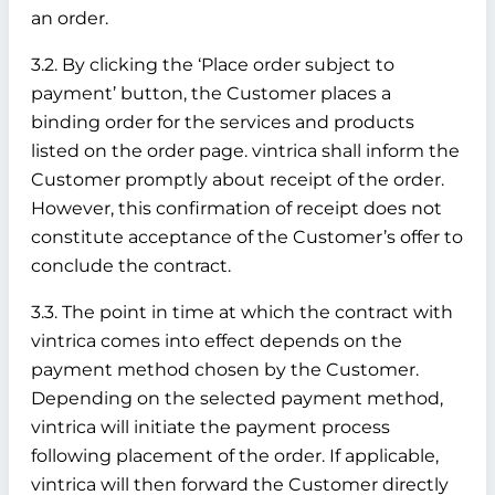
an order.
3.2. By clicking the ‘Place order subject to
payment’ button, the Customer places a
binding order for the services and products
listed on the order page. vintrica shall inform the
Customer promptly about receipt of the order.
However, this confirmation of receipt does not
constitute acceptance of the Customer’s offer to
conclude the contract.
3.3. The point in time at which the contract with
vintrica comes into effect depends on the
payment method chosen by the Customer.
Depending on the selected payment method,
vintrica will initiate the payment process
following placement of the order. If applicable,
vintrica will then forward the Customer directly