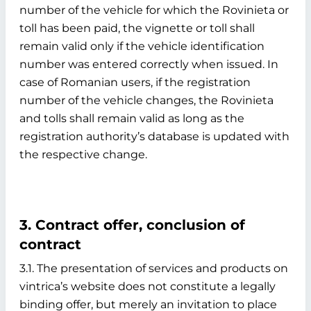
number of the vehicle for which the Rovinieta or
toll has been paid, the vignette or toll shall
remain valid only if the vehicle identification
number was entered correctly when issued. In
case of Romanian users, if the registration
number of the vehicle changes, the Rovinieta
and tolls shall remain valid as long as the
registration authority’s database is updated with
the respective change.
3. Contract offer, conclusion of
contract
3.1. The presentation of services and products on
vintrica’s website does not constitute a legally
binding offer, but merely an invitation to place