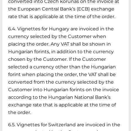
converted into Czech korunas on the invoice at
the European Central Bank’s (ECB) exchange
rate that is applicable at the time of the order.
6.4. Vignettes for Hungary are invoiced in the
currency selected by the Customer when
placing the order. Any VAT shall be shown in
Hungarian forints, in addition to the currency
chosen by the Customer. If the Customer
selected a currency other than the Hungarian
forint when placing the order, the VAT shall be
converted from the currency selected by the
Customer into Hungarian forints on the invoice
according to the Hungarian National Bank’s
exchange rate that is applicable at the time of
the order.
6.5. Vignettes for Switzerland are invoiced in the