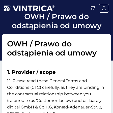
OWH / Prawo do
odstąpienia od umowy
OWH / Prawo do
odstąpienia od umowy
1. Provider / scope
1.1. Please read these General Terms and
Conditions (GTC) carefully, as they are binding in
the contractual relationship between you
(referred to as ‘Customer’ below) and us, barely
digital GmbH & Co. KG, Konrad-Adenauer-Str. 8,