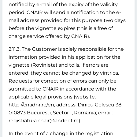
notified by e-mail of the expiry of the validity
period, CNAIR will send a notification to the e-
mail address provided for this purpose two days
before the vignette expires (this is a free of
charge service offered by CNAIR).
2.11.3. The Customer is solely responsible for the
information provided in his application for the
vignette (Rovinieta) and tolls. If errors are
entered, they cannot be changed by vintrica.
Requests for correction of errors can only be
submitted to CNAIR in accordance with the
applicable legal provisions (website:
http://cnadnr.ro/en; address: Dinicu Golescu 38,
010873 Bucuresti, Sector 1, România; email:
registratura.cnair@andnet.ro).
In the event of a change in the registration