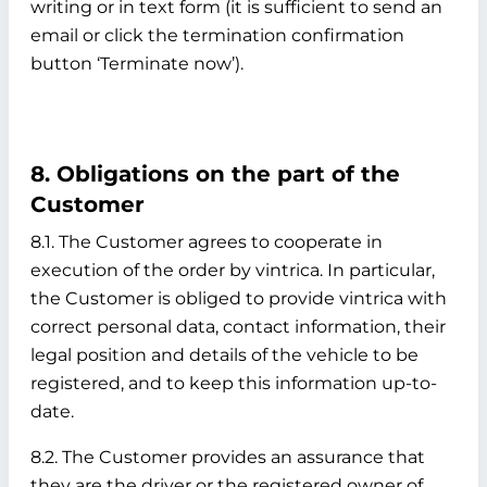
writing or in text form (it is sufficient to send an
email or click the termination confirmation
button ‘Terminate now’).
8. Obligations on the part of the
Customer
8.1. The Customer agrees to cooperate in
execution of the order by vintrica. In particular,
the Customer is obliged to provide vintrica with
correct personal data, contact information, their
legal position and details of the vehicle to be
registered, and to keep this information up-to-
date.
8.2. The Customer provides an assurance that
they are the driver or the registered owner of