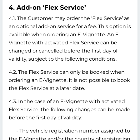
4. Add-on ‘Flex Service’
4.1. The Customer may order the ‘Flex Service’ as
an optional add-on service for a fee. This option is
available when ordering an E-Vignette. An E-
Vignette with activated Flex Service can be
changed or cancelled before the first day of
validity, subject to the following conditions.
4.2. The Flex Service can only be booked when
ordering an E-Vignette. It is not possible to book
the Flex Service at a later date.
4.3. In the case of an E-Vignette with activated
Flex Service, the following changes can be made
before the first day of validity:
- The vehicle registration number assigned to
the E-Vignette and/or the country of registration