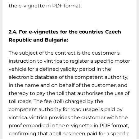
the e-vignette in PDF format.
2.4. For e-vignettes for the countries Czech
Republic and Bulgaria:
The subject of the contract is the customer’s
instruction to vintrica to register a specific motor
vehicle for a defined validity period in the
electronic database of the competent authority,
in the name and on behalf of the customer, and
thereby to pay the toll that authorises the use of
toll roads. The fee (toll) charged by the
competent authority for road usage is paid by
vintrica. vintrica provides the customer with the
proof embodied in the e-vignette in PDF format,
confirming that a toll has been paid for a specific