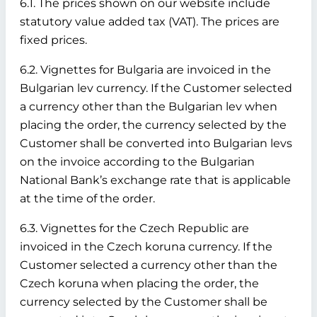
6.1. The prices shown on our website include
statutory value added tax (VAT). The prices are
fixed prices.
6.2. Vignettes for Bulgaria are invoiced in the
Bulgarian lev currency. If the Customer selected
a currency other than the Bulgarian lev when
placing the order, the currency selected by the
Customer shall be converted into Bulgarian levs
on the invoice according to the Bulgarian
National Bank’s exchange rate that is applicable
at the time of the order.
6.3. Vignettes for the Czech Republic are
invoiced in the Czech koruna currency. If the
Customer selected a currency other than the
Czech koruna when placing the order, the
currency selected by the Customer shall be