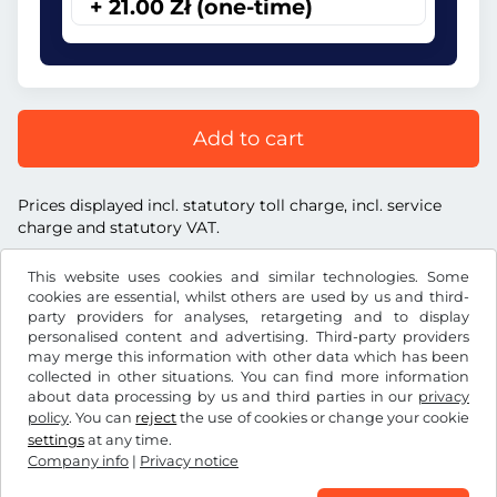
+ 21.00 Zł (one-time)
Add to cart
Prices displayed incl. statutory toll charge, incl. service
charge and statutory VAT.
This website uses cookies and similar technologies. Some
cookies are essential, whilst others are used by us and third-
party providers for analyses, retargeting and to display
personalised content and advertising. Third-party providers
Zł
PLN
may merge this information with other data which has been
collected in other situations. You can find more information
about data processing by us and third parties in our
privacy
Facebook
Instagram
policy
. You can
reject
the use of cookies or change your cookie
settings
at any time.
Terms and conditions / Right to cancellation
Company info
|
Privacy notice
Privacy notice
Cookie settings
Company info