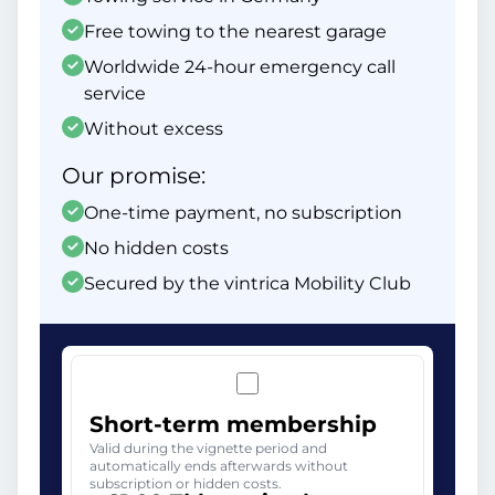
Free towing to the nearest garage
Worldwide 24-hour emergency call
service
Without excess
Our promise:
One-time payment, no subscription
No hidden costs
Secured by the vintrica Mobility Club
Short-term membership
Valid during the vignette period and
automatically ends afterwards without
subscription or hidden costs.