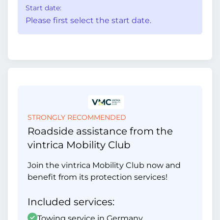
Start date:
Please first select the start date.
STRONGLY RECOMMENDED
Roadside assistance from the
vintrica Mobility Club
Join the vintrica Mobility Club now and
benefit from its protection services!
Included services:
Towing service in Germany