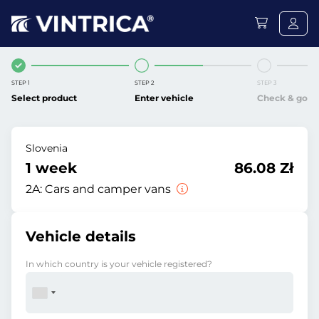
STEP 1
STEP 2
STEP 3
Select product
Enter vehicle
Check & go
Slovenia
1 week
86.08 Zł
2A:
Cars and camper vans
Vehicle details
In which country is your vehicle registered?