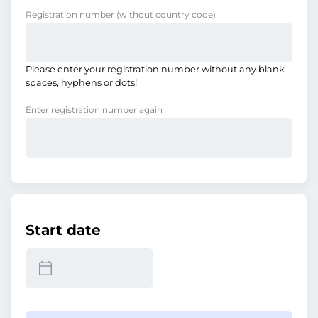
Registration number
(without country code)
Please enter your registration number without any blank
spaces, hyphens or dots!
Enter registration number again
Start date