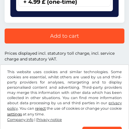
+ 4.99 £ (one-time)
Add to cart
Prices displayed incl. statutory toll charge, incl. service
charge and statutory VAT.
This website uses cookies and similar technologies. Some
cookies are essential, whilst others are used by us and third-
party providers for analyses, retargeting and to display
personalised content and advertising. Third-party providers
£
GBP
may merge this information with other data which has been
collected in other situations. You can find more information
about data processing by us and third parties in our
privacy
Facebook
Instagram
policy
. You can
reject
the use of cookies or change your cookie
settings
at any time.
Terms and conditions / Right to cancellation
Company info
|
Privacy notice
Privacy notice
Cookie settings
Company info