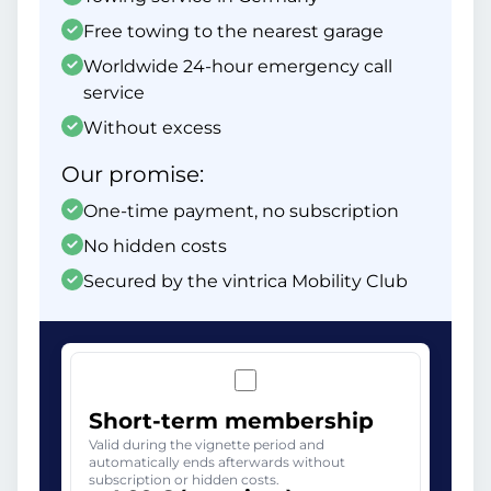
Free towing to the nearest garage
Worldwide 24-hour emergency call
service
Without excess
Our promise:
One-time payment, no subscription
No hidden costs
Secured by the vintrica Mobility Club
Short-term membership
Valid during the vignette period and
automatically ends afterwards without
subscription or hidden costs.