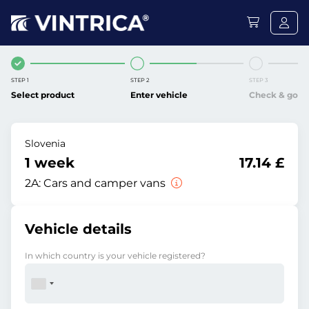
STEP 1
STEP 2
STEP 3
Select product
Enter vehicle
Check & go
Slovenia
1 week
17.14 £
2A:
Cars and camper vans
Vehicle details
In which country is your vehicle registered?