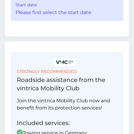
Start date:
Please first select the start date.
STRONGLY RECOMMENDED
Roadside assistance from the
vintrica Mobility Club
Join the vintrica Mobility Club now and
benefit from its protection services!
Included services:
Towing service in Germany