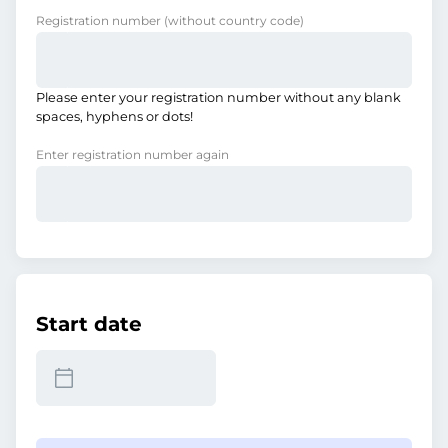
Registration number
(without country code)
Please enter your registration number without any blank
spaces, hyphens or dots!
Enter registration number again
Start date