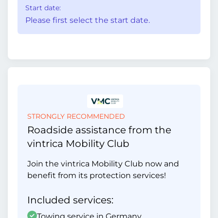
Start date:
Please first select the start date.
STRONGLY RECOMMENDED
Roadside assistance from the
vintrica Mobility Club
Join the vintrica Mobility Club now and
benefit from its protection services!
Included services:
Towing service in Germany