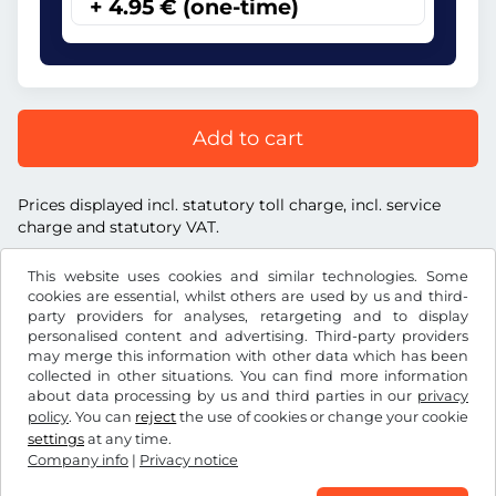
+ 4.95 € (one-time)
Add to cart
Prices displayed incl. statutory toll charge, incl. service
charge and statutory VAT.
This website uses cookies and similar technologies. Some
cookies are essential, whilst others are used by us and third-
party providers for analyses, retargeting and to display
personalised content and advertising. Third-party providers
€
EUR
may merge this information with other data which has been
collected in other situations. You can find more information
about data processing by us and third parties in our
privacy
Facebook
Instagram
policy
. You can
reject
the use of cookies or change your cookie
settings
at any time.
Terms and conditions / Right to cancellation
Company info
|
Privacy notice
Privacy notice
Cookie settings
Company info