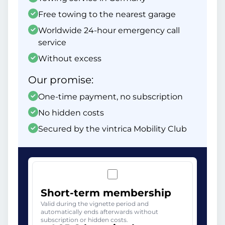
Free towing to the nearest garage
Worldwide 24-hour emergency call
service
Without excess
Our promise:
One-time payment, no subscription
No hidden costs
Secured by the vintrica Mobility Club
Short-term membership
Valid during the vignette period and
automatically ends afterwards without
subscription or hidden costs.