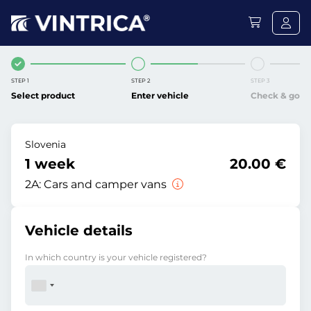
STEP 1
STEP 2
STEP 3
Select product
Enter vehicle
Check & go
Slovenia
1 week
20.00 €
2A:
Cars and camper vans
Vehicle details
In which country is your vehicle registered?