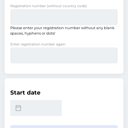
Registration number
(without country code)
Please enter your registration number without any blank
spaces, hyphens or dots!
Enter registration number again
Start date