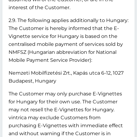
interest of the Customer.
2.9. The following applies additionally to Hungary:
The Customer is hereby informed that the E-
Vignette service for Hungary is based on the
centralised mobile payment of services sold by
NMFSZ (Hungarian abbreviation for National
Mobile Payment Service Provider):
Nemzeti Mobilfizetési Zrt., Kapás utca 6-12, 1027
Budapest, Hungary
The Customer may only purchase E-Vignettes
for Hungary for their own use. The Customer
may not resell the E-Vignettes for Hungary.
vintrica may exclude Customers from
purchasing E-Vignettes with immediate effect
and without warning if the Customer is in