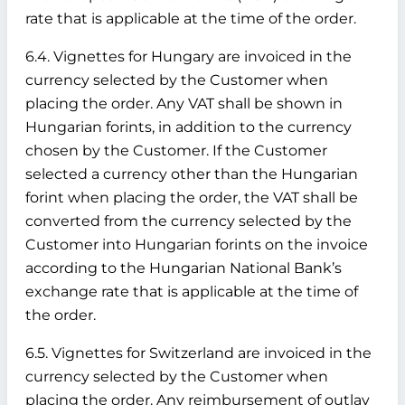
rate that is applicable at the time of the order.
6.4. Vignettes for Hungary are invoiced in the
currency selected by the Customer when
placing the order. Any VAT shall be shown in
Hungarian forints, in addition to the currency
chosen by the Customer. If the Customer
selected a currency other than the Hungarian
forint when placing the order, the VAT shall be
converted from the currency selected by the
Customer into Hungarian forints on the invoice
according to the Hungarian National Bank’s
exchange rate that is applicable at the time of
the order.
6.5. Vignettes for Switzerland are invoiced in the
currency selected by the Customer when
placing the order. Any reimbursement of outlay