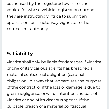
authorised by the registered owner of the
vehicle for whose vehicle registration number
they are instructing vintrica to submit an
application for a motorway vignette to the
competent authority.
9. Liability
vintrica shall only be liable for damages if vintrica
or one of its vicarious agents has breached a
material contractual obligation (cardinal
obligation) in a way that jeopardises the purpose
of the contract, or if the loss or damage is due to
gross negligence or wilful intent on the part of
vintrica or one of its vicarious agents. If the
culpable breach of a material contractual