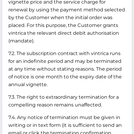
vignette price and the service charge for
renewal by using the payment method selected
by the Customer when the initial order was
placed. For this purpose, the Customer grants
vintrica the relevant direct debit authorisation
(mandate).
7.2. The subscription contract with vintrica runs
for an indefinite period and may be terminated
at any time without stating reasons. The period
of notice is one month to the expiry date of the
annual vignette.
7.3. The right to extraordinary termination for a
compelling reason remains unaffected.
7.4. Any notice of termination must be given in
writing or in text form (it is sufficient to send an
email or click the termination confirmation