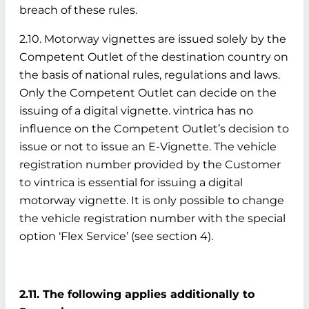
breach of these rules.
2.10. Motorway vignettes are issued solely by the
Competent Outlet of the destination country on
the basis of national rules, regulations and laws.
Only the Competent Outlet can decide on the
issuing of a digital vignette. vintrica has no
influence on the Competent Outlet’s decision to
issue or not to issue an E-Vignette. The vehicle
registration number provided by the Customer
to vintrica is essential for issuing a digital
motorway vignette. It is only possible to change
the vehicle registration number with the special
option ‘Flex Service’ (see section 4).
2.11. The following applies additionally to