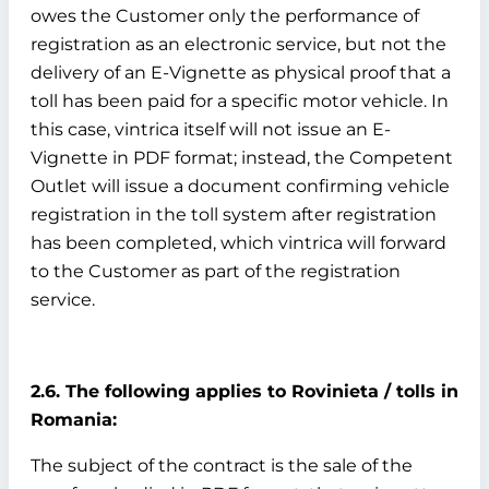
owes the Customer only the performance of
registration as an electronic service, but not the
delivery of an E-Vignette as physical proof that a
toll has been paid for a specific motor vehicle. In
this case, vintrica itself will not issue an E-
Vignette in PDF format; instead, the Competent
Outlet will issue a document confirming vehicle
registration in the toll system after registration
has been completed, which vintrica will forward
to the Customer as part of the registration
service.
2.6. The following applies to Rovinieta / tolls in
Romania:
The subject of the contract is the sale of the