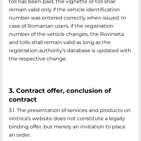
toll has been paid, the vignette or toll shall
remain valid only if the vehicle identification
number was entered correctly when issued. In
case of Romanian users, if the registration
number of the vehicle changes, the Rovinieta
and tolls shall remain valid as long as the
registration authority’s database is updated with
the respective change.
3. Contract offer, conclusion of
contract
3.1. The presentation of services and products on
vintrica’s website does not constitute a legally
binding offer, but merely an invitation to place
an order.