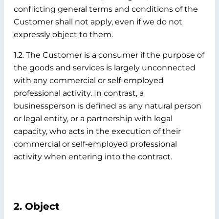
conflicting general terms and conditions of the
Customer shall not apply, even if we do not
expressly object to them.
1.2. The Customer is a consumer if the purpose of
the goods and services is largely unconnected
with any commercial or self-employed
professional activity. In contrast, a
businessperson is defined as any natural person
or legal entity, or a partnership with legal
capacity, who acts in the execution of their
commercial or self-employed professional
activity when entering into the contract.
2. Object