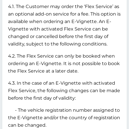
4.1. The Customer may order the ‘Flex Service’ as
an optional add-on service for a fee. This option is
available when ordering an E-Vignette. An E-
Vignette with activated Flex Service can be
changed or cancelled before the first day of
validity, subject to the following conditions.
4.2. The Flex Service can only be booked when
ordering an E-Vignette. It is not possible to book
the Flex Service at a later date.
4.3. In the case of an E-Vignette with activated
Flex Service, the following changes can be made
before the first day of validity:
- The vehicle registration number assigned to
the E-Vignette and/or the country of registration
can be changed.