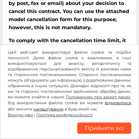
by post, fax or email) about your decision to
cancel this contract. You can use the attached
model cancellation form for this purpose;
however, this is not mandatory.
To comply with the cancellation time limit, it
is sufficient that you send notification that
Цей веб-сайт використовує файли cookie та подібні
you wish to exercise your right of cancellation
технології. Деякі файли cookie є важливими, а інші
використовуються для аналізу, ретаргетингу та
before the end of the cancellation period.
відображення персоналізованого вмісту й реклами нами
та сторонніми постачальниками. Сторонні постачальники
Consequences of cancellation
можуть об’єднувати цю інформацію з додатковими даними,
зібраними в інших ситуаціях. Докладні відомості про те, як
If you cancel this contract, We must refund all
ми та сторонні постачальники здійснюємо обробку даних,
ви можете знайти в наших
Положеннях про захист даних
.
payments that We have received from you,
Від використання файлів cookie ви можете
відмовитися
including delivery costs (with the exception of
або змінити
налаштування
в будь-який час.
additional costs incurred because you chose a
Вихідні дані
|
Політика конфіденційності
type of delivery other than the cheapest
Прийняти всі
standard delivery offered by us), without