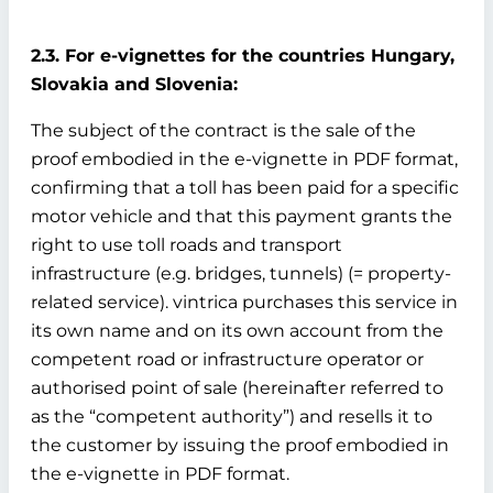
2.3. For e-vignettes for the countries Hungary,
Slovakia and Slovenia:
The subject of the contract is the sale of the
proof embodied in the e-vignette in PDF format,
confirming that a toll has been paid for a specific
motor vehicle and that this payment grants the
right to use toll roads and transport
infrastructure (e.g. bridges, tunnels) (= property-
related service). vintrica purchases this service in
its own name and on its own account from the
competent road or infrastructure operator or
authorised point of sale (hereinafter referred to
as the “competent authority”) and resells it to
the customer by issuing the proof embodied in
the e-vignette in PDF format.