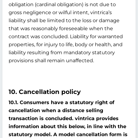
obligation (cardinal obligation) is not due to
gross negligence or wilful intent, vintrica’s
liability shall be limited to the loss or damage
that was reasonably foreseeable when the
contract was concluded. Liability for warranted
properties, for injury to life, body or health, and
liability resulting from mandatory statutory
provisions shall remain unaffected.
10. Cancellation policy
10.1. Consumers have a statutory right of
cancellation when a distance selling
transaction is concluded. vintrica provides
information about this below, in line with the
statutory model. A model cancellation form is