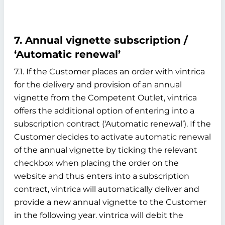
7. Annual vignette subscription /
‘Automatic renewal’
7.1. If the Customer places an order with vintrica
for the delivery and provision of an annual
vignette from the Competent Outlet, vintrica
offers the additional option of entering into a
subscription contract (‘Automatic renewal’). If the
Customer decides to activate automatic renewal
of the annual vignette by ticking the relevant
checkbox when placing the order on the
website and thus enters into a subscription
contract, vintrica will automatically deliver and
provide a new annual vignette to the Customer
in the following year. vintrica will debit the