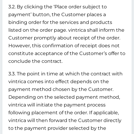
3.2. By clicking the ‘Place order subject to
payment’ button, the Customer places a
binding order for the services and products
listed on the order page. vintrica shall inform the
Customer promptly about receipt of the order.
However, this confirmation of receipt does not
constitute acceptance of the Customer’s offer to
conclude the contract.
3.3. The point in time at which the contract with
vintrica comes into effect depends on the
payment method chosen by the Customer.
Depending on the selected payment method,
vintrica will initiate the payment process
following placement of the order. If applicable,
vintrica will then forward the Customer directly
to the payment provider selected by the