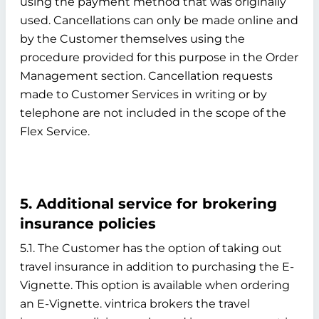
using the payment method that was originally
used. Cancellations can only be made online and
by the Customer themselves using the
procedure provided for this purpose in the Order
Management section. Cancellation requests
made to Customer Services in writing or by
telephone are not included in the scope of the
Flex Service.
5. Additional service for brokering
insurance policies
5.1. The Customer has the option of taking out
travel insurance in addition to purchasing the E-
Vignette. This option is available when ordering
an E-Vignette. vintrica brokers the travel