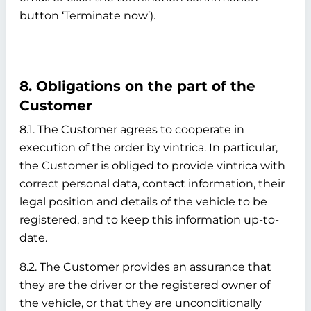
button ‘Terminate now’).
8. Obligations on the part of the
Customer
8.1. The Customer agrees to cooperate in
execution of the order by vintrica. In particular,
the Customer is obliged to provide vintrica with
correct personal data, contact information, their
legal position and details of the vehicle to be
registered, and to keep this information up-to-
date.
8.2. The Customer provides an assurance that
they are the driver or the registered owner of
the vehicle, or that they are unconditionally