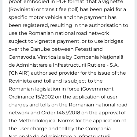
proof, embodied in PDF format, that a vignette
(Rovinieta) or transit fee (toll) has been paid for a
specific motor vehicle and the payment has
been registered, resulting in the authorisation to
use the Romanian national road network
subject to vignette payment, or to use bridges
over the Danube between Fetesti and
Cernavoda. Vintrica is a by Compania Naţională
de Administrare a Infrastructurii Rutiere - S.A.
(‘CNAIR’) authorised provider for the issue of the
Rovinieta and toll and is subject to the
Romanian legislation in force (Government
Ordinance 15/2002 on the application of user
charges and tolls on the Romanian national road
network and Order 1463/2018 on the approval of
the Methodological Norms for the application of
the user charge and toll by the Compania
Naţională de Administrare a Infrastructurii