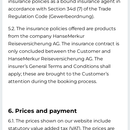
insurance policies as a bound insurance agent in
accordance with Section 34d (7) of the Trade
Regulation Code (Gewerbeordnung).
5.2. The insurance policies offered are products
from the company HanseMerkur
Reiseversicherung AG. The insurance contract is
only concluded between the Customer and
HanseMerkur Reiseversicherung AG. The
insurer’s General Terms and Conditions shall
apply; these are brought to the Customer’s
attention during the booking process.
6. Prices and payment
6.1. The prices shown on our website include
statutory value added tax (VAT). The prices are