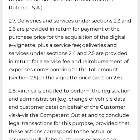
Rutiere - S.A.).
2.7. Deliveries and services under sections 2.3 and
2.6 are provided in return for payment of the
purchase price for the acquisition of the digital
e-vignette, plus a service fee; deliveries and
services under sections 2.4 and 2.5 are provided
in return for a service fee and reimbursement of
expenses corresponding to the toll amount
(section 2.5) or the vignette price (section 2.6).
2.8. vintrica is entitled to perform the registration
and administration (e.g. change of vehicle data
and customer data) on behalf of the Customer
vis-à-vis the Competent Outlet and to conclude
legal transactions for this purpose, provided that
these actions correspond to the actual or
assumed will of the Customer, or are in the