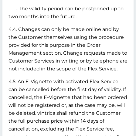
- The validity period can be postponed up to
two months into the future.
4.4. Changes can only be made online and by
the Customer themselves using the procedure
provided for this purpose in the Order
Management section. Change requests made to
Customer Services in writing or by telephone are
not included in the scope of the Flex Service.
4.5. An E-Vignette with activated Flex Service
can be cancelled before the first day of validity. If
cancelled, the E-Vignette that had been ordered
will not be registered or, as the case may be, will
be deleted. vintrica shall refund the Customer
the full purchase price within 14 days of
cancellation, excluding the Flex Service fee,