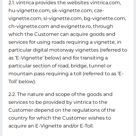
2.1. vintrica provides the websites vintrica.com,
hu-vignette.com, sk-vignette.com, cze-
vignette.com, si-vignette.com, bg-vignette.com,
ch-vignette.com and evignette.ro, through
which the Customer can acquire goods and
services for using roads requiring a vignette, in
particular digital motorway vignettes (referred to
as ‘E-Vignette’ below)
and for transiting a
particular section of road, bridge, tunnel or
mountain pass requiring a toll (referred to as ‘E-
Toll’ below).
2.2. The nature and scope of the goods and
services to be provided by vintrica to the
Customer depend on the regulations of the
country for which the Customer wishes to
acquire an E-Vignette and/or E-Toll.