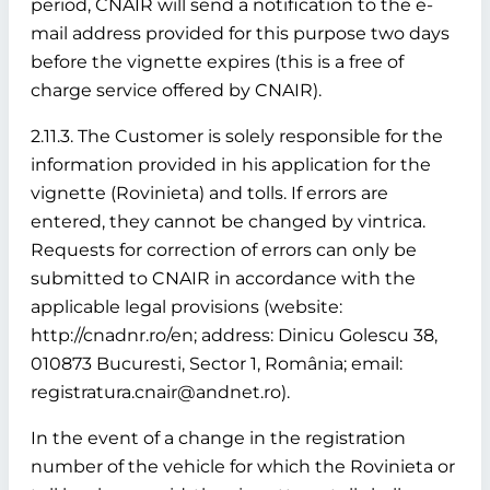
period, CNAIR will send a notification to the e-
mail address provided for this purpose two days
before the vignette expires (this is a free of
charge service offered by CNAIR).
2.11.3. The Customer is solely responsible for the
information provided in his application for the
vignette (Rovinieta) and tolls. If errors are
entered, they cannot be changed by vintrica.
Requests for correction of errors can only be
submitted to CNAIR in accordance with the
applicable legal provisions (website:
http://cnadnr.ro/en; address: Dinicu Golescu 38,
010873 Bucuresti, Sector 1, România; email:
registratura.cnair@andnet.ro).
In the event of a change in the registration
number of the vehicle for which the Rovinieta or