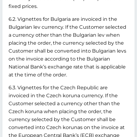
fixed prices.
6.2. Vignettes for Bulgaria are invoiced in the
Bulgarian lev currency. If the Customer selected
a currency other than the Bulgarian lev when
placing the order, the currency selected by the
Customer shall be converted into Bulgarian levs
on the invoice according to the Bulgarian
National Bank’s exchange rate that is applicable
at the time of the order.
6.3. Vignettes for the Czech Republic are
invoiced in the Czech koruna currency. If the
Customer selected a currency other than the
Czech koruna when placing the order, the
currency selected by the Customer shall be
converted into Czech korunas on the invoice at
the European Central Bank’s (ECB) exchange