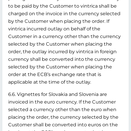
to be paid by the Customer to vintrica shall be
charged on the invoice in the currency selected
by the Customer when placing the order. If
vintrica incurred outlay on behalf of the
Customer in a currency other than the currency
selected by the Customer when placing the
order, the outlay incurred by vintrica in foreign
currency shall be converted into the currency
selected by the Customer when placing the
order at the ECB’s exchange rate that is
applicable at the time of the outlay.
6.6. Vignettes for Slovakia and Slovenia are
invoiced in the euro currency. If the Customer
selected a currency other than the euro when
placing the order, the currency selected by the
Customer shall be converted into euros on the