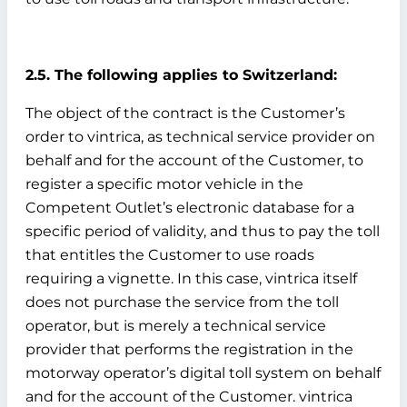
2.5. The following applies to Switzerland:
The object of the contract is the Customer’s
order to vintrica, as technical service provider on
behalf and for the account of the Customer, to
register a specific motor vehicle in the
Competent Outlet’s electronic database for a
specific period of validity, and thus to pay the toll
that entitles the Customer to use roads
requiring a vignette. In this case, vintrica itself
does not purchase the service from the toll
operator, but is merely a technical service
provider that performs the registration in the
motorway operator’s digital toll system on behalf
and for the account of the Customer. vintrica