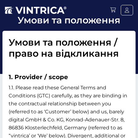
Умови та положення
Умови та положення /
право на відкликання
1. Provider / scope
1.1. Please read these General Terms and
Conditions (GTC) carefully, as they are binding in
the contractual relationship between you
(referred to as ‘Customer’ below) and us, barely
digital GmbH & Co. KG, Konrad-Adenauer-Str. 8,
86836 Klosterlechfeld, Germany (referred to as
“vintrica’ or ‘We’ below). Divergent, additional or