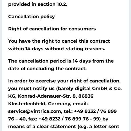
provided in section 10.2.
Cancellation policy
Right of cancellation for consumers
You have the right to cancel this contract
within 14 days without stating reasons.
The cancellation period is 14 days from the
date of concluding the contract.
In order to exercise your right of cancellation,
you must notify us (barely digital GmbH & Co.
KG, Konrad-Adenauer-Str. 8, 86836
Klosterlechfeld, Germany, email:
service@vintrica.com, tel.: +49 8232 / 76 899
76 – 40, fax: +49 8232 / 76 899 76 - 99) by
means of a clear statement (e.g. a letter sent