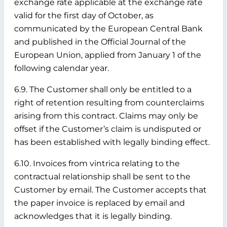
exchange rate applicable at the exchange rate
valid for the first day of October, as
communicated by the European Central Bank
and published in the Official Journal of the
European Union, applied from January 1 of the
following calendar year.
6.9. The Customer shall only be entitled to a
right of retention resulting from counterclaims
arising from this contract. Claims may only be
offset if the Customer’s claim is undisputed or
has been established with legally binding effect.
6.10. Invoices from vintrica relating to the
contractual relationship shall be sent to the
Customer by email. The Customer accepts that
the paper invoice is replaced by email and
acknowledges that it is legally binding.