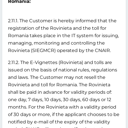
Romania:
2.11.1. The Customer is hereby informed that the
registration of the Rovinieta and the toll for
Romania takes place in the IT system for issuing,
managing, monitoring and controlling the
Rovinieta (SIEGMCR) operated by the CNAIR.
2.11.2. The E-Vignettes (Rovinieta) and tolls are
issued on the basis of national rules, regulations
and laws. The Customer may not resell the
Rovinieta and toll for Romania. The Rovinieta
shall be paid in advance for validity periods of:
one day, 7 days, 10 days, 30 days, 60 days or 12
months. For the Rovinieta with a validity period
of 30 days or more, if the applicant chooses to be
notified by e-mail of the expiry of the validity