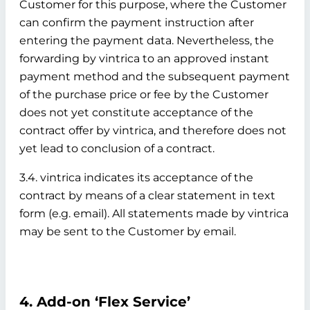
Customer for this purpose, where the Customer
can confirm the payment instruction after
entering the payment data. Nevertheless, the
forwarding by vintrica to an approved instant
payment method and the subsequent payment
of the purchase price or fee by the Customer
does not yet constitute acceptance of the
contract offer by vintrica, and therefore does not
yet lead to conclusion of a contract.
3.4. vintrica indicates its acceptance of the
contract by means of a clear statement in text
form (e.g. email). All statements made by vintrica
may be sent to the Customer by email.
4. Add-on ‘Flex Service’