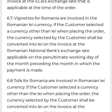
invoice at the ECB’s exchange rate that is
applicable at the time of the order.
6.7. Vignettes for Romania are invoiced in the
Romanian lei currency. If the Customer selected
a currency other than lei when placing the order,
the currency selected by the Customer shall be
converted into lei on the invoice at the
Romanian National Bank’s exchange rate
applicable on the penultimate working day of
the month preceding the month in which the
payment is made.
6.8 Tolls for Romania are invoiced in Romanian lei
currency. If the Customer selected a currency
other than the lei when placing the order, the
currency selected by the Customer shall be
converted into lei on the invoice at the