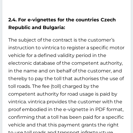
2.4. For e-vignettes for the countries Czech
Republic and Bulgaria:
The subject of the contract is the customer’s
instruction to vintrica to register a specific motor
vehicle for a defined validity period in the
electronic database of the competent authority,
in the name and on behalf of the customer, and
thereby to pay the toll that authorises the use of
toll roads. The fee (toll) charged by the
competent authority for road usage is paid by
vintrica. vintrica provides the customer with the
proof embodied in the e-vignette in PDF format,
confirming that a toll has been paid for a specific
vehicle and that this payment grants the right
to use toll roads and transport infrastructure.