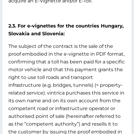
acquire an E-Vignette and/or E-Toll.
2.3. For e-vignettes for the countries Hungary,
Slovakia and Slovenia:
The subject of the contract is the sale of the
proof embodied in the e-vignette in PDF format,
confirming that a toll has been paid for a specific
motor vehicle and that this payment grants the
right to use toll roads and transport
infrastructure (e.g. bridges, tunnels) (= property-
related service). vintrica purchases this service in
its own name and on its own account from the
competent road or infrastructure operator or
authorised point of sale (hereinafter referred to
as the “competent authority”) and resells it to
the customer by issuing the proof embodied in