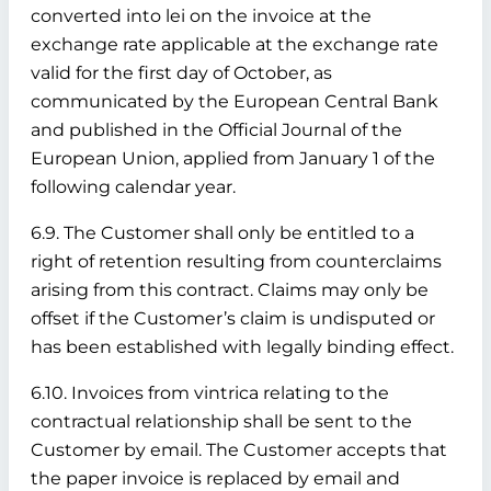
converted into lei on the invoice at the
exchange rate applicable at the exchange rate
valid for the first day of October, as
communicated by the European Central Bank
and published in the Official Journal of the
European Union, applied from January 1 of the
following calendar year.
6.9. The Customer shall only be entitled to a
right of retention resulting from counterclaims
arising from this contract. Claims may only be
offset if the Customer’s claim is undisputed or
has been established with legally binding effect.
6.10. Invoices from vintrica relating to the
contractual relationship shall be sent to the
Customer by email. The Customer accepts that
the paper invoice is replaced by email and