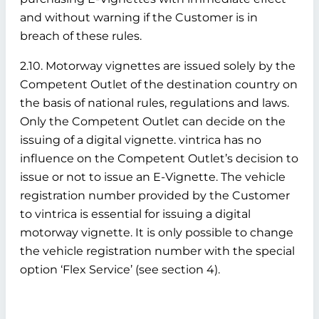
and without warning if the Customer is in
breach of these rules.
2.10. Motorway vignettes are issued solely by the
Competent Outlet of the destination country on
the basis of national rules, regulations and laws.
Only the Competent Outlet can decide on the
issuing of a digital vignette. vintrica has no
influence on the Competent Outlet’s decision to
issue or not to issue an E-Vignette. The vehicle
registration number provided by the Customer
to vintrica is essential for issuing a digital
motorway vignette. It is only possible to change
the vehicle registration number with the special
option ‘Flex Service’ (see section 4).