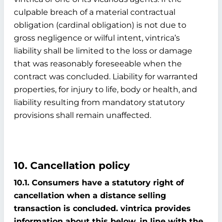
culpable breach of a material contractual
obligation (cardinal obligation) is not due to
gross negligence or wilful intent, vintrica’s
liability shall be limited to the loss or damage
that was reasonably foreseeable when the
contract was concluded. Liability for warranted
properties, for injury to life, body or health, and
liability resulting from mandatory statutory
provisions shall remain unaffected.
10. Cancellation policy
10.1. Consumers have a statutory right of
cancellation when a distance selling
transaction is concluded. vintrica provides
information about this below, in line with the