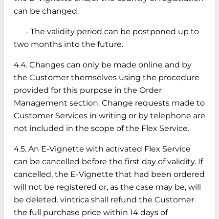
can be changed.
- The validity period can be postponed up to
two months into the future.
4.4. Changes can only be made online and by
the Customer themselves using the procedure
provided for this purpose in the Order
Management section. Change requests made to
Customer Services in writing or by telephone are
not included in the scope of the Flex Service.
4.5. An E-Vignette with activated Flex Service
can be cancelled before the first day of validity. If
cancelled, the E-Vignette that had been ordered
will not be registered or, as the case may be, will
be deleted. vintrica shall refund the Customer
the full purchase price within 14 days of