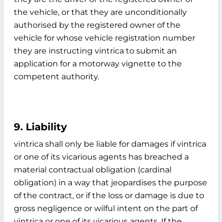
the vehicle, or that they are unconditionally
authorised by the registered owner of the
vehicle for whose vehicle registration number
they are instructing vintrica to submit an
application for a motorway vignette to the
competent authority.
9. Liability
vintrica shall only be liable for damages if vintrica
or one of its vicarious agents has breached a
material contractual obligation (cardinal
obligation) in a way that jeopardises the purpose
of the contract, or if the loss or damage is due to
gross negligence or wilful intent on the part of
vintrica or one of its vicarious agents. If the