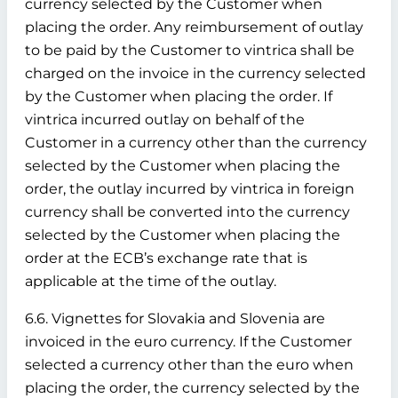
currency selected by the Customer when
placing the order. Any reimbursement of outlay
to be paid by the Customer to vintrica shall be
charged on the invoice in the currency selected
by the Customer when placing the order. If
vintrica incurred outlay on behalf of the
Customer in a currency other than the currency
selected by the Customer when placing the
order, the outlay incurred by vintrica in foreign
currency shall be converted into the currency
selected by the Customer when placing the
order at the ECB’s exchange rate that is
applicable at the time of the outlay.
6.6. Vignettes for Slovakia and Slovenia are
invoiced in the euro currency. If the Customer
selected a currency other than the euro when
placing the order, the currency selected by the