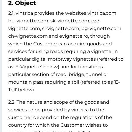
2. Object
2.1. vintrica provides the websites vintrica.com,
hu-vignette.com, sk-vignette.com, cze-
vignette.com, si-vignette.com, bg-vignette.com,
ch-vignette.com and evignette.ro, through
which the Customer can acquire goods and
services for using roads requiring a vignette, in
particular digital motorway vignettes (referred to
as ‘E-Vignette’ below)
and for transiting a
particular section of road, bridge, tunnel or
mountain pass requiring a toll (referred to as ‘E-
Toll’ below).
2.2. The nature and scope of the goods and
services to be provided by vintrica to the
Customer depend on the regulations of the
country for which the Customer wishes to