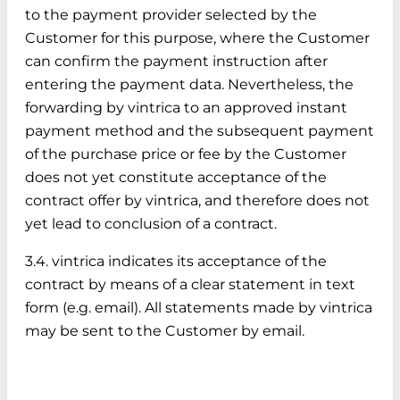
to the payment provider selected by the
Customer for this purpose, where the Customer
can confirm the payment instruction after
entering the payment data. Nevertheless, the
forwarding by vintrica to an approved instant
payment method and the subsequent payment
of the purchase price or fee by the Customer
does not yet constitute acceptance of the
contract offer by vintrica, and therefore does not
yet lead to conclusion of a contract.
3.4. vintrica indicates its acceptance of the
contract by means of a clear statement in text
form (e.g. email). All statements made by vintrica
may be sent to the Customer by email.