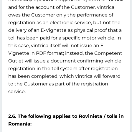
and for the account of the Customer. vintrica
owes the Customer only the performance of
registration as an electronic service, but not the
delivery of an E-Vignette as physical proof that a
toll has been paid for a specific motor vehicle. In
this case, vintrica itself will not issue an E-
Vignette in PDF format; instead, the Competent
Outlet will issue a document confirming vehicle
registration in the toll system after registration
has been completed, which vintrica will forward
to the Customer as part of the registration
service.
2.6. The following applies to Rovinieta / tolls in
Romania: