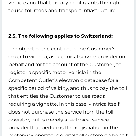
vehicle and that this payment grants the right
to use toll roads and transport infrastructure.
2.5. The following applies to Switzerland:
The object of the contract is the Customer’s
order to vintrica, as technical service provider on
behalf and for the account of the Customer, to
register a specific motor vehicle in the
Competent Outlet’s electronic database for a
specific period of validity, and thus to pay the toll
that entitles the Customer to use roads
requiring a vignette. In this case, vintrica itself
does not purchase the service from the toll
operator, but is merely a technical service
provider that performs the registration in the
motorway operator’s digital toll system on behalf