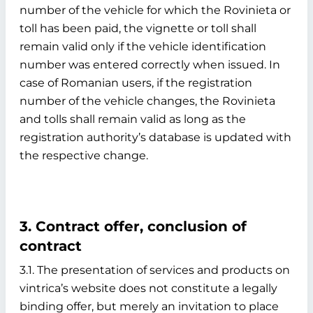
number of the vehicle for which the Rovinieta or
toll has been paid, the vignette or toll shall
remain valid only if the vehicle identification
number was entered correctly when issued. In
case of Romanian users, if the registration
number of the vehicle changes, the Rovinieta
and tolls shall remain valid as long as the
registration authority’s database is updated with
the respective change.
3. Contract offer, conclusion of
contract
3.1. The presentation of services and products on
vintrica’s website does not constitute a legally
binding offer, but merely an invitation to place