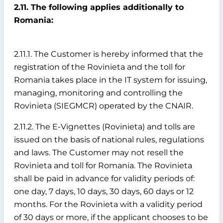
2.11. The following applies additionally to
Romania:
2.11.1. The Customer is hereby informed that the
registration of the Rovinieta and the toll for
Romania takes place in the IT system for issuing,
managing, monitoring and controlling the
Rovinieta (SIEGMCR) operated by the CNAIR.
2.11.2. The E-Vignettes (Rovinieta) and tolls are
issued on the basis of national rules, regulations
and laws. The Customer may not resell the
Rovinieta and toll for Romania. The Rovinieta
shall be paid in advance for validity periods of:
one day, 7 days, 10 days, 30 days, 60 days or 12
months. For the Rovinieta with a validity period
of 30 days or more, if the applicant chooses to be