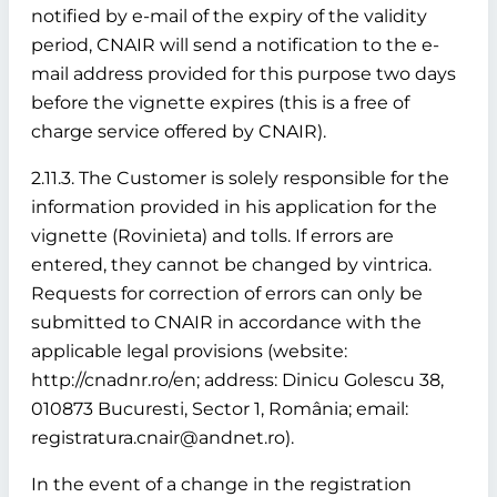
notified by e-mail of the expiry of the validity
period, CNAIR will send a notification to the e-
mail address provided for this purpose two days
before the vignette expires (this is a free of
charge service offered by CNAIR).
2.11.3. The Customer is solely responsible for the
information provided in his application for the
vignette (Rovinieta) and tolls. If errors are
entered, they cannot be changed by vintrica.
Requests for correction of errors can only be
submitted to CNAIR in accordance with the
applicable legal provisions (website:
http://cnadnr.ro/en; address: Dinicu Golescu 38,
010873 Bucuresti, Sector 1, România; email:
registratura.cnair@andnet.ro).
In the event of a change in the registration