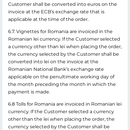
Customer shall be converted into euros on the
invoice at the ECB’s exchange rate that is
applicable at the time of the order.
6.7. Vignettes for Romania are invoiced in the
Romanian lei currency. If the Customer selected
a currency other than lei when placing the order,
the currency selected by the Customer shall be
converted into lei on the invoice at the
Romanian National Bank’s exchange rate
applicable on the penultimate working day of
the month preceding the month in which the
payment is made.
6.8 Tolls for Romania are invoiced in Romanian lei
currency. If the Customer selected a currency
other than the lei when placing the order, the
currency selected by the Customer shall be