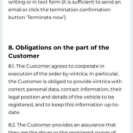
writing or in text form (it is sufficient to send an
email or click the termination confirmation
button ‘Terminate now’).
8. Obligations on the part of the
Customer
8.1. The Customer agrees to cooperate in
execution of the order by vintrica. In particular,
the Customer is obliged to provide vintrica with
correct personal data, contact information, their
legal position and details of the vehicle to be
registered, and to keep this information up-to-
date.
8.2. The Customer provides an assurance that
they are the driver or the registered owner of