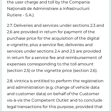
the user charge and toll by the Compania
Naţională de Administrare a Infrastructurii
Rutiere - S.A.).
2.7. Deliveries and services under sections 2.3 and
2.6 are provided in return for payment of the
purchase price for the acquisition of the digital
e-vignette, plus a service fee; deliveries and
services under sections 2.4 and 2.5 are provided
in return for a service fee and reimbursement of
expenses corresponding to the toll amount
(section 2.5) or the vignette price (section 2.6).
2.8. vintrica is entitled to perform the registration
and administration (e.g. change of vehicle data
and customer data) on behalf of the Customer
vis-à-vis the Competent Outlet and to conclude
legal transactions for this purpose, provided that