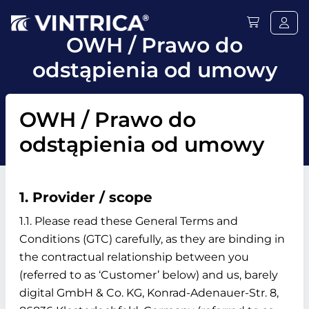
OWH / Prawo do
odstąpienia od umowy
OWH / Prawo do
odstąpienia od umowy
1. Provider / scope
1.1. Please read these General Terms and
Conditions (GTC) carefully, as they are binding in
the contractual relationship between you
(referred to as ‘Customer’ below) and us, barely
digital GmbH & Co. KG, Konrad-Adenauer-Str. 8,