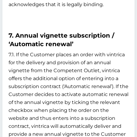
acknowledges that it is legally binding.
7. Annual vignette subscription /
‘Automatic renewal’
7.1. If the Customer places an order with vintrica
for the delivery and provision of an annual
vignette from the Competent Outlet, vintrica
offers the additional option of entering into a
subscription contract (‘Automatic renewal’). If the
Customer decides to activate automatic renewal
of the annual vignette by ticking the relevant
checkbox when placing the order on the
website and thus enters into a subscription
contract, vintrica will automatically deliver and
provide a new annual vignette to the Customer