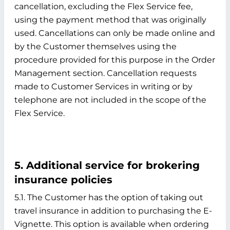
cancellation, excluding the Flex Service fee,
using the payment method that was originally
used. Cancellations can only be made online and
by the Customer themselves using the
procedure provided for this purpose in the Order
Management section. Cancellation requests
made to Customer Services in writing or by
telephone are not included in the scope of the
Flex Service.
5. Additional service for brokering
insurance policies
5.1. The Customer has the option of taking out
travel insurance in addition to purchasing the E-
Vignette. This option is available when ordering