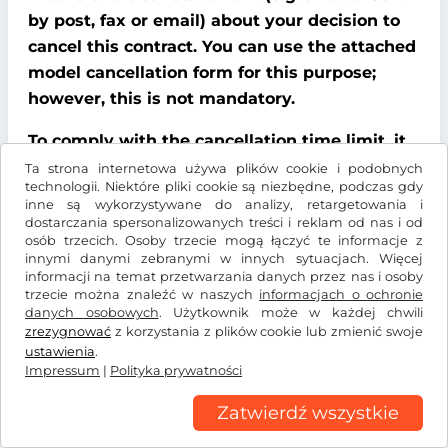
by post, fax or email) about your decision to
cancel this contract. You can use the attached
model cancellation form for this purpose;
however, this is not mandatory.
To comply with the cancellation time limit, it
is sufficient that you send notification that
Ta strona internetowa używa plików cookie i podobnych
technologii. Niektóre pliki cookie są niezbędne, podczas gdy
you wish to exercise your right of cancellation
inne są wykorzystywane do analizy, retargetowania i
before the end of the cancellation period.
dostarczania spersonalizowanych treści i reklam od nas i od
osób trzecich. Osoby trzecie mogą łączyć te informacje z
innymi danymi zebranymi w innych sytuacjach. Więcej
Consequences of cancellation
informacji na temat przetwarzania danych przez nas i osoby
trzecie można znaleźć w naszych
informacjach o ochronie
If you cancel this contract, We must refund all
danych osobowych
. Użytkownik może w każdej chwili
payments that We have received from you,
zrezygnować
z korzystania z plików cookie lub zmienić swoje
ustawienia
.
including delivery costs (with the exception of
Impressum
|
Polityka prywatności
additional costs incurred because you chose a
type of delivery other than the cheapest
Zatwierdź wszystkie
standard delivery offered by us), without