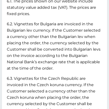
6.1. The prices shown on our website include
statutory value added tax (VAT). The prices are
fixed prices.
6.2. Vignettes for Bulgaria are invoiced in the
Bulgarian lev currency. If the Customer selected
a currency other than the Bulgarian lev when
placing the order, the currency selected by the
Customer shall be converted into Bulgarian levs
on the invoice according to the Bulgarian
National Bank’s exchange rate that is applicable
at the time of the order.
6.3. Vignettes for the Czech Republic are
invoiced in the Czech koruna currency. If the
Customer selected a currency other than the
Czech koruna when placing the order, the
currency selected by the Customer shall be