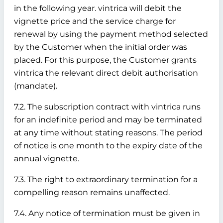
in the following year. vintrica will debit the
vignette price and the service charge for
renewal by using the payment method selected
by the Customer when the initial order was
placed. For this purpose, the Customer grants
vintrica the relevant direct debit authorisation
(mandate).
7.2. The subscription contract with vintrica runs
for an indefinite period and may be terminated
at any time without stating reasons. The period
of notice is one month to the expiry date of the
annual vignette.
7.3. The right to extraordinary termination for a
compelling reason remains unaffected.
7.4. Any notice of termination must be given in