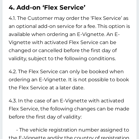
4. Add-on ‘Flex Service’
4.1. The Customer may order the ‘Flex Service’ as
an optional add-on service for a fee. This option is
available when ordering an E-Vignette. An E-
Vignette with activated Flex Service can be
changed or cancelled before the first day of
validity, subject to the following conditions.
4.2. The Flex Service can only be booked when
ordering an E-Vignette. It is not possible to book
the Flex Service at a later date.
4.3. In the case of an E-Vignette with activated
Flex Service, the following changes can be made
before the first day of validity:
- The vehicle registration number assigned to
the E-Vignette and/or the country of registration