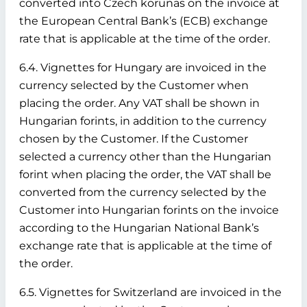
converted into Czech korunas on the invoice at
the European Central Bank’s (ECB) exchange
rate that is applicable at the time of the order.
6.4. Vignettes for Hungary are invoiced in the
currency selected by the Customer when
placing the order. Any VAT shall be shown in
Hungarian forints, in addition to the currency
chosen by the Customer. If the Customer
selected a currency other than the Hungarian
forint when placing the order, the VAT shall be
converted from the currency selected by the
Customer into Hungarian forints on the invoice
according to the Hungarian National Bank’s
exchange rate that is applicable at the time of
the order.
6.5. Vignettes for Switzerland are invoiced in the