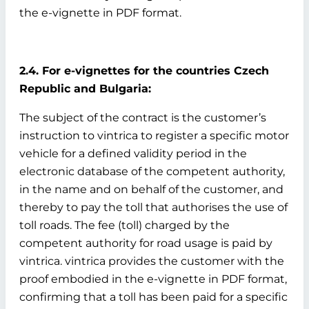
the e-vignette in PDF format.
2.4. For e-vignettes for the countries Czech
Republic and Bulgaria:
The subject of the contract is the customer’s
instruction to vintrica to register a specific motor
vehicle for a defined validity period in the
electronic database of the competent authority,
in the name and on behalf of the customer, and
thereby to pay the toll that authorises the use of
toll roads. The fee (toll) charged by the
competent authority for road usage is paid by
vintrica. vintrica provides the customer with the
proof embodied in the e-vignette in PDF format,
confirming that a toll has been paid for a specific