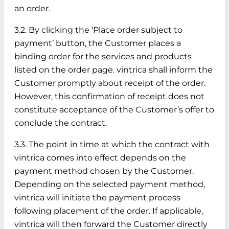
an order.
3.2. By clicking the ‘Place order subject to
payment’ button, the Customer places a
binding order for the services and products
listed on the order page. vintrica shall inform the
Customer promptly about receipt of the order.
However, this confirmation of receipt does not
constitute acceptance of the Customer’s offer to
conclude the contract.
3.3. The point in time at which the contract with
vintrica comes into effect depends on the
payment method chosen by the Customer.
Depending on the selected payment method,
vintrica will initiate the payment process
following placement of the order. If applicable,
vintrica will then forward the Customer directly