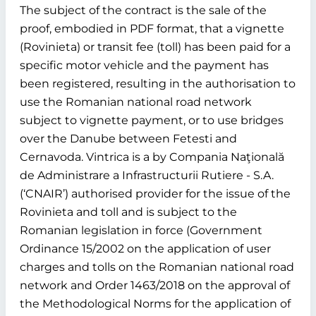
The subject of the contract is the sale of the
proof, embodied in PDF format, that a vignette
(Rovinieta) or transit fee (toll) has been paid for a
specific motor vehicle and the payment has
been registered, resulting in the authorisation to
use the Romanian national road network
subject to vignette payment, or to use bridges
over the Danube between Fetesti and
Cernavoda. Vintrica is a by Compania Naţională
de Administrare a Infrastructurii Rutiere - S.A.
(‘CNAIR’) authorised provider for the issue of the
Rovinieta and toll and is subject to the
Romanian legislation in force (Government
Ordinance 15/2002 on the application of user
charges and tolls on the Romanian national road
network and Order 1463/2018 on the approval of
the Methodological Norms for the application of