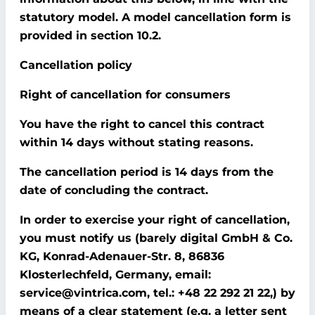
statutory model. A model cancellation form is
provided in section 10.2.
Cancellation policy
Right of cancellation for consumers
You have the right to cancel this contract
within 14 days without stating reasons.
The cancellation period is 14 days from the
date of concluding the contract.
In order to exercise your right of cancellation,
you must notify us (barely digital GmbH & Co.
KG, Konrad-Adenauer-Str. 8, 86836
Klosterlechfeld, Germany, email:
service@vintrica.com, tel.: +48 22 292 21 22,) by
means of a clear statement (e.g. a letter sent