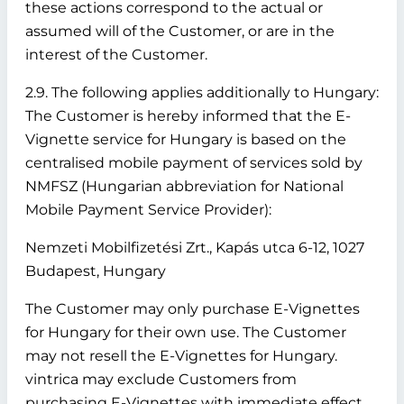
these actions correspond to the actual or
assumed will of the Customer, or are in the
interest of the Customer.
2.9. The following applies additionally to Hungary:
The Customer is hereby informed that the E-
Vignette service for Hungary is based on the
centralised mobile payment of services sold by
NMFSZ (Hungarian abbreviation for National
Mobile Payment Service Provider):
Nemzeti Mobilfizetési Zrt., Kapás utca 6-12, 1027
Budapest, Hungary
The Customer may only purchase E-Vignettes
for Hungary for their own use. The Customer
may not resell the E-Vignettes for Hungary.
vintrica may exclude Customers from
purchasing E-Vignettes with immediate effect