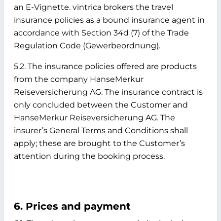
an E-Vignette. vintrica brokers the travel
insurance policies as a bound insurance agent in
accordance with Section 34d (7) of the Trade
Regulation Code (Gewerbeordnung).
5.2. The insurance policies offered are products
from the company HanseMerkur
Reiseversicherung AG. The insurance contract is
only concluded between the Customer and
HanseMerkur Reiseversicherung AG. The
insurer’s General Terms and Conditions shall
apply; these are brought to the Customer’s
attention during the booking process.
6. Prices and payment