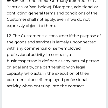
86836 Klosterlechfeld, Germany (referred to as
“vintrica’ or ‘We’ below). Divergent, additional or
conflicting general terms and conditions of the
Customer shall not apply, even if we do not
expressly object to them.
1.2. The Customer is a consumer if the purpose of
the goods and services is largely unconnected
with any commercial or self-employed
professional activity. In contrast, a
businessperson is defined as any natural person
or legal entity, or a partnership with legal
capacity, who acts in the execution of their
commercial or self-employed professional
activity when entering into the contract.