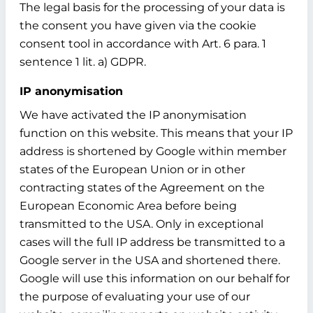
The legal basis for the processing of your data is
the consent you have given via the cookie
consent tool in accordance with Art. 6 para. 1
sentence 1 lit. a) GDPR.
IP anonymisation
We have activated the IP anonymisation
function on this website. This means that your IP
address is shortened by Google within member
states of the European Union or in other
contracting states of the Agreement on the
European Economic Area before being
transmitted to the USA. Only in exceptional
cases will the full IP address be transmitted to a
Google server in the USA and shortened there.
Google will use this information on our behalf for
the purpose of evaluating your use of our