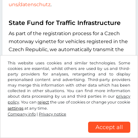
uns/datenschutz
.
State Fund for Traffic Infrastructure
As part of the registration process for a Czech
motorway vignette for vehicles registered in the
Czech Republic, we automatically transmit the
vehicle license plate number you enter during
This website uses cookies and similar technologies. Some
the online process to the "Státní fond dopravní
cookies are essential, whilst others are used by us and third-
infrastruktury" (State Fund for Transport
party providers for analyses, retargeting and to display
personalised content and advertising. Third-party providers
Infrastructure), with its registered office at
may merge this information with other data which has been
Sokolovská 1955/278, 190 00 Praha 9, Czech
collected in other situations. You can find more information
about data processing by us and third parties in our
privacy
Republic. The purpose of this data transmission
policy
. You can
reject
the use of cookies or change your cookie
is to verify whether the licence plate number
settings
at any time.
entered exists and to determine the type of
Company info
|
Privacy notice
drive system of the vehicle. We use the
Accept all
information received exclusively to determine
the correct vignette category for your vehicle.