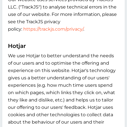
LLC. ("TrackJS") to analyse technical errors in the
use of our website. For more information, please
see the TrackJS privacy
policy:
https://trackjs.com/privacy/
.
Hotjar
We use Hotjar to better understand the needs
of our users and to optimise the offering and
experience on this website. Hotjar's technology
gives us a better understanding of our users'
experiences (e.g. how much time users spend
on which pages, which links they click on, what
they like and dislike, etc.) and helps us to tailor
our offering to our users' feedback. Hotjar uses
cookies and other technologies to collect data
about the behaviour of our users and their