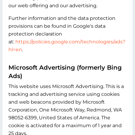
our web offering and our advertising.
Further information and the data protection
provisions can be found in Google's data
protection declaration
at:
https://policies.google.com/technologies/ads?
hl=en
.
Microsoft Advertising (formerly Bing
Ads)
This website uses Microsoft Advertising. This is a
tracking and advertising service using cookies
and web beacons provided by Microsoft
Corporation, One Microsoft Way, Redmond, WA
98052-6399, United States of America. The
cookie is activated for a maximum of 1 year and
25 days.