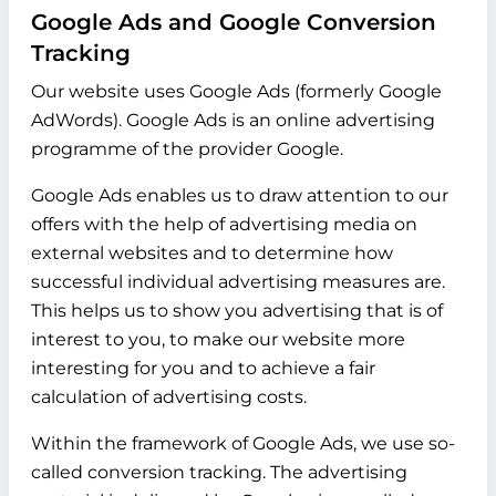
Google Ads and Google Conversion
Tracking
Our website uses Google Ads (formerly Google
AdWords). Google Ads is an online advertising
programme of the provider Google.
Google Ads enables us to draw attention to our
offers with the help of advertising media on
external websites and to determine how
successful individual advertising measures are.
This helps us to show you advertising that is of
interest to you, to make our website more
interesting for you and to achieve a fair
calculation of advertising costs.
Within the framework of Google Ads, we use so-
called conversion tracking. The advertising