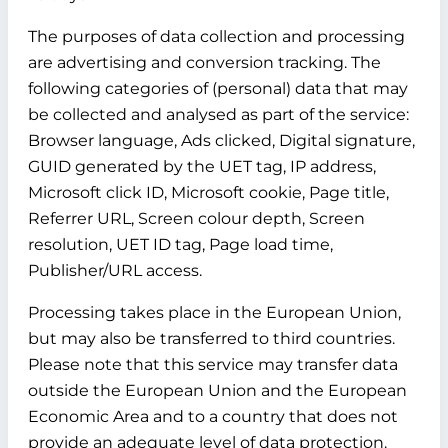
The purposes of data collection and processing
are advertising and conversion tracking. The
following categories of (personal) data that may
be collected and analysed as part of the service:
Browser language, Ads clicked, Digital signature,
GUID generated by the UET tag, IP address,
Microsoft click ID, Microsoft cookie, Page title,
Referrer URL, Screen colour depth, Screen
resolution, UET ID tag, Page load time,
Publisher/URL access.
Processing takes place in the European Union,
but may also be transferred to third countries.
Please note that this service may transfer data
outside the European Union and the European
Economic Area and to a country that does not
provide an adequate level of data protection.