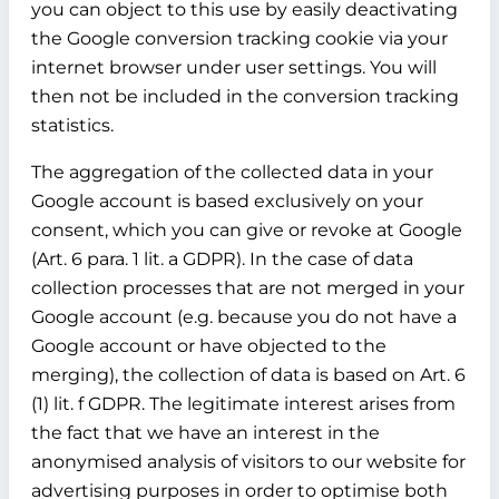
you can object to this use by easily deactivating
the Google conversion tracking cookie via your
internet browser under user settings. You will
then not be included in the conversion tracking
statistics.
The aggregation of the collected data in your
Google account is based exclusively on your
consent, which you can give or revoke at Google
(Art. 6 para. 1 lit. a GDPR). In the case of data
collection processes that are not merged in your
Google account (e.g. because you do not have a
Google account or have objected to the
merging), the collection of data is based on Art. 6
(1) lit. f GDPR. The legitimate interest arises from
the fact that we have an interest in the
anonymised analysis of visitors to our website for
advertising purposes in order to optimise both