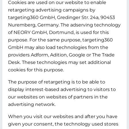
Cookies are used on our website to enable
retargeting advertising campaigns by
targeting360 GmbH, Gredinger Str. 24a, 90453
Nuremberg, Germany. The adserving technology
of NEORY GmbH, Dortmund, is used for this
purpose. For the same purpose, targeting360
GmbH may also load technologies from the
providers Adform, Adition, Google or The Trade
Desk. These technologies may set additional
cookies for this purpose.
The purpose of retargeting is to be able to
display interest-based advertising to visitors to
our websites on websites of partners in the
advertising network.
When you visit our websites and after you have
given your consent, the technology used stores