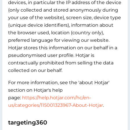
devices, in particular the IP address of the device
(only collected and stored anonymously during
your use of the website), screen size, device type
(unique device identifiers), information about
the browser used, location (country only),
preferred language for viewing our website.
Hotjar stores this information on our behalf in a
pseudonymised user profile. Hotjar is
contractually prohibited from selling the data
collected on our behalf.
For more information, see the 'about Hotjar'
section on Hotjar's help
page:
https://help.hotjar.com/hc/en-
us/categories/115001323967-About-Hotjar
.
targeting360