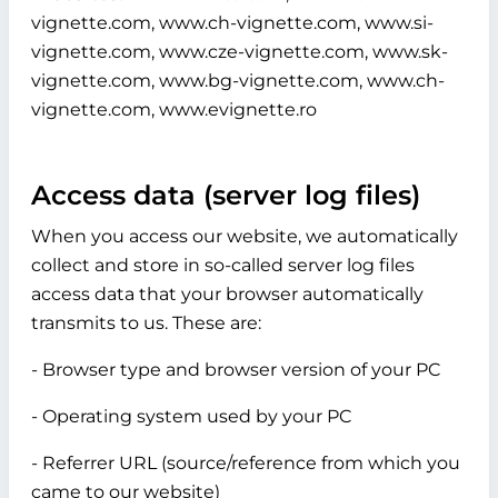
vignette.com, www.ch-vignette.com, www.si-
vignette.com, www.cze-vignette.com, www.sk-
vignette.com, www.bg-vignette.com, www.ch-
vignette.com, www.evignette.ro
Access data (server log files)
When you access our website, we automatically
collect and store in so-called server log files
access data that your browser automatically
transmits to us. These are:
- Browser type and browser version of your PC
- Operating system used by your PC
- Referrer URL (source/reference from which you
came to our website)