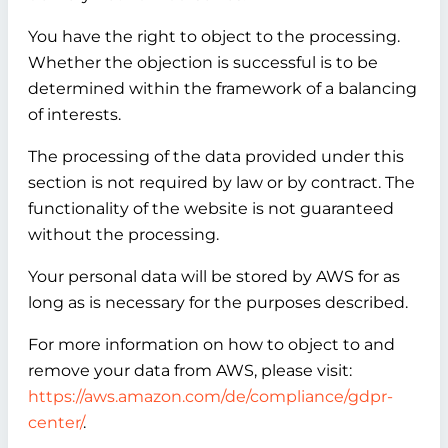
You have the right to object to the processing.
Whether the objection is successful is to be
determined within the framework of a balancing
of interests.
The processing of the data provided under this
section is not required by law or by contract. The
functionality of the website is not guaranteed
without the processing.
Your personal data will be stored by AWS for as
long as is necessary for the purposes described.
For more information on how to object to and
remove your data from AWS, please visit:
https://aws.amazon.com/de/compliance/gdpr-
center/
.