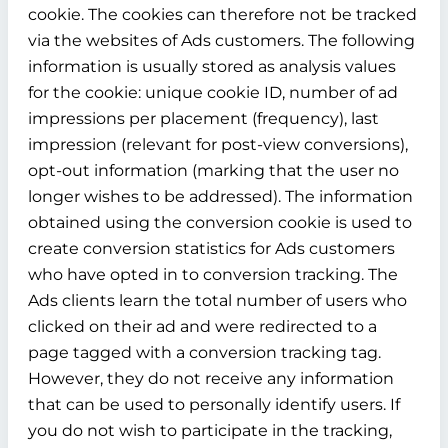
cookie. The cookies can therefore not be tracked
via the websites of Ads customers. The following
information is usually stored as analysis values
for the cookie: unique cookie ID, number of ad
impressions per placement (frequency), last
impression (relevant for post-view conversions),
opt-out information (marking that the user no
longer wishes to be addressed). The information
obtained using the conversion cookie is used to
create conversion statistics for Ads customers
who have opted in to conversion tracking. The
Ads clients learn the total number of users who
clicked on their ad and were redirected to a
page tagged with a conversion tracking tag.
However, they do not receive any information
that can be used to personally identify users. If
you do not wish to participate in the tracking,