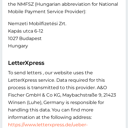
the NMFSZ (Hungarian abbreviation for National
Mobile Payment Service Provider):
Nemzeti Mobilfizetési Zrt.
Kapás utca 6-12
1027 Budapest
Hungary
LetterXpress
To send letters , our website uses the
LetterXpress service. Data required for this
process is transmitted to this provider. A&O
Fischer GmbH & Co KG, Maybachstraße 9, 21423
Winsen (Luhe), Germany is responsible for
handling this data. You can find more
information at the following address:
https://www.letterxpress.de/ueber-