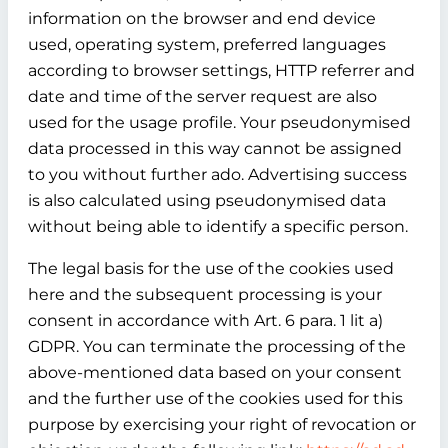
information on the browser and end device
used, operating system, preferred languages
according to browser settings, HTTP referrer and
date and time of the server request are also
used for the usage profile. Your pseudonymised
data processed in this way cannot be assigned
to you without further ado. Advertising success
is also calculated using pseudonymised data
without being able to identify a specific person.
The legal basis for the use of the cookies used
here and the subsequent processing is your
consent in accordance with Art. 6 para. 1 lit a)
GDPR. You can terminate the processing of the
above-mentioned data based on your consent
and the further use of the cookies used for this
purpose by exercising your right of revocation or