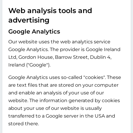
Web analysis tools and
advertising
Google Analytics
Our website uses the web analytics service
Google Analytics. The provider is Google Ireland
Ltd, Gordon House, Barrow Street, Dublin 4,
Ireland ("Google").
Google Analytics uses so-called "cookies". These
are text files that are stored on your computer
and enable an analysis of your use of our
website. The information generated by cookies
about your use of our website is usually
transferred to a Google server in the USA and
stored there.