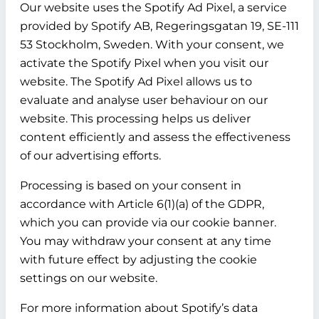
Our website uses the Spotify Ad Pixel, a service
provided by Spotify AB, Regeringsgatan 19, SE-111
53 Stockholm, Sweden. With your consent, we
activate the Spotify Pixel when you visit our
website. The Spotify Ad Pixel allows us to
evaluate and analyse user behaviour on our
website. This processing helps us deliver
content efficiently and assess the effectiveness
of our advertising efforts.
Processing is based on your consent in
accordance with Article 6(1)(a) of the GDPR,
which you can provide via our cookie banner.
You may withdraw your consent at any time
with future effect by adjusting the cookie
settings on our website.
For more information about Spotify’s data