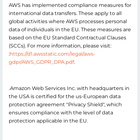
AWS has implemented compliance measures for
international data transfers. These apply to all
global activities where AWS processes personal
data of individuals in the EU. These measures are
based on the EU Standard Contractual Clauses
(SCCs). For more information, please visit:
:
https://d1.awsstatic.com/legal/aws-
gdpr/AWS_GDPR_DPA.pdf
.
.Amazon Web Services Inc. with headquarters in
the USA is certified for the us-European data
protection agreement "Privacy Shield", which
ensures compliance with the level of data
protection applicable in the EU.