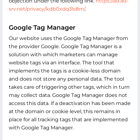
objection under the following link:
https://ad.ad-
srv.net/privacy/kdb0xdq3ls8m/
.
Google Tag Manager
Our website uses the Google Tag Manager from
the provider Google. Google Tag Manager is a
solution with which marketers can manage
website tags via an interface. The tool that
implements the tags is a cookie-less domain
and does not store any personal data. The tool
takes care of triggering other tags, which in turn
may collect data. Google Tag Manager does not
access this data. If a deactivation has been made
at the domain or cookie level, this remains in
place for all tracking tags that are implemented
with Google Tag Manager.