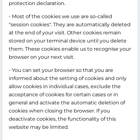
protection declaration.
- Most of the cookies we use are so-called
"session cookies". They are automatically deleted
at the end of your visit. Other cookies remain
stored on your terminal device until you delete
them. These cookies enable us to recognise your
browser on your next visit.
- You can set your browser so that you are
informed about the setting of cookies and only
allow cookies in individual cases, exclude the
acceptance of cookies for certain cases or in
general and activate the automatic deletion of
cookies when closing the browser. If you
deactivate cookies, the functionality of this
website may be limited.