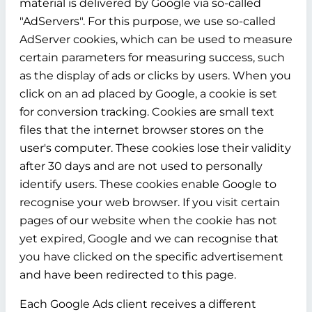
material is delivered by Google via so-called
"AdServers". For this purpose, we use so-called
AdServer cookies, which can be used to measure
certain parameters for measuring success, such
as the display of ads or clicks by users. When you
click on an ad placed by Google, a cookie is set
for conversion tracking. Cookies are small text
files that the internet browser stores on the
user's computer. These cookies lose their validity
after 30 days and are not used to personally
identify users. These cookies enable Google to
recognise your web browser. If you visit certain
pages of our website when the cookie has not
yet expired, Google and we can recognise that
you have clicked on the specific advertisement
and have been redirected to this page.
Each Google Ads client receives a different