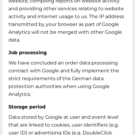
website, compiling reports on website activity
and providing other services relating to website
activity and internet usage to us. The IP address
transmitted by your browser as part of Google
Analytics will not be merged with other Google
data.
Job processing
We have concluded an order data processing
contract with Google and fully implement the
strict requirements of the German data
protection authorities when using Google
Analytics.
Storage period
Data stored by Google at user and event level
that are linked to cookies, user identifiers (e.g.
user ID) or advertising IDs (e.g. DoubleClick