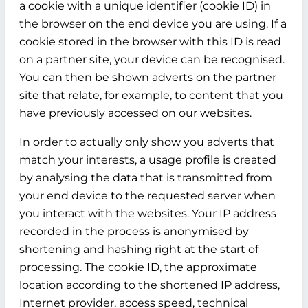
a cookie with a unique identifier (cookie ID) in
the browser on the end device you are using. If a
cookie stored in the browser with this ID is read
on a partner site, your device can be recognised.
You can then be shown adverts on the partner
site that relate, for example, to content that you
have previously accessed on our websites.
In order to actually only show you adverts that
match your interests, a usage profile is created
by analysing the data that is transmitted from
your end device to the requested server when
you interact with the websites. Your IP address
recorded in the process is anonymised by
shortening and hashing right at the start of
processing. The cookie ID, the approximate
location according to the shortened IP address,
Internet provider, access speed, technical