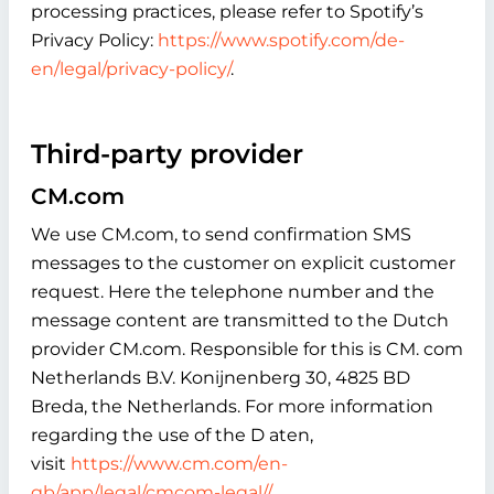
processing practices, please refer to Spotify’s
Privacy Policy:
https://www.spotify.com/de-
en/legal/privacy-policy/
.
Third-party provider
CM.com
We use CM.com, to send confirmation SMS
messages to the customer on explicit customer
request. Here the telephone number and the
message content are transmitted to the Dutch
provider CM.com. Responsible for this is CM. com
Netherlands B.V. Konijnenberg 30, 4825 BD
Breda, the Netherlands. For more information
regarding the use of the D aten,
visit
https://www.cm.com/en-
gb/app/legal/cmcom-legal//
.