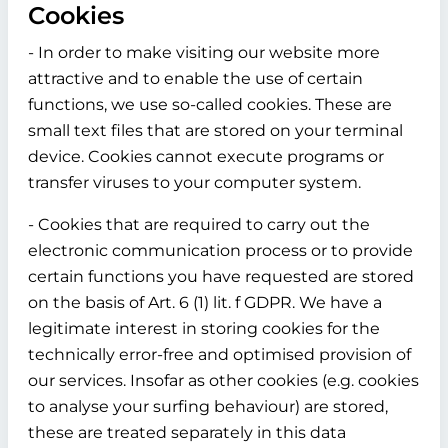
Cookies
- In order to make visiting our website more
attractive and to enable the use of certain
functions, we use so-called cookies. These are
small text files that are stored on your terminal
device. Cookies cannot execute programs or
transfer viruses to your computer system.
- Cookies that are required to carry out the
electronic communication process or to provide
certain functions you have requested are stored
on the basis of Art. 6 (1) lit. f GDPR. We have a
legitimate interest in storing cookies for the
technically error-free and optimised provision of
our services. Insofar as other cookies (e.g. cookies
to analyse your surfing behaviour) are stored,
these are treated separately in this data