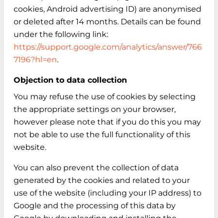
cookies, Android advertising ID) are anonymised
or deleted after 14 months. Details can be found
under the following link:
https://support.google.com/analytics/answer/766
7196?hl=en
.
Objection to data collection
You may refuse the use of cookies by selecting
the appropriate settings on your browser,
however please note that if you do this you may
not be able to use the full functionality of this
website.
You can also prevent the collection of data
generated by the cookies and related to your
use of the website (including your IP address) to
Google and the processing of this data by