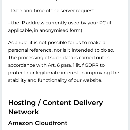
- Date and time of the server request
- the IP address currently used by your PC (if
applicable, in anonymised form)
As a rule, it is not possible for us to make a
personal reference, nor is it intended to do so.
The processing of such data is carried out in
accordance with Art. 6 para. 1 lit. f GDPR to
protect our legitimate interest in improving the
stability and functionality of our website.
Hosting / Content Delivery
Network
Amazon Cloudfront