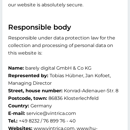
our website is absolutely secure.
Responsible body
Responsible under data protection law for the
collection and processing of personal data on
this website is:
Name:
barely digital GmbH & Co KG
Represented by:
Tobias Hübner, Jan Kofoet,
Managing Director
Street, house number:
Konrad-Adenauer-Str. 8
Postcode, town:
86836 Klosterlechfeld
Country:
Germany
E-mail:
service@vintrica.com
Tel.:
+49 8232 / 76 899 76 - 40
Websites:
www.vintrica.com, www.hu-