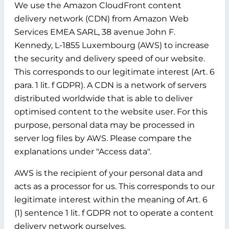
We use the Amazon CloudFront content
delivery network (CDN) from Amazon Web
Services EMEA SARL, 38 avenue John F.
Kennedy, L-1855 Luxembourg (AWS) to increase
the security and delivery speed of our website.
This corresponds to our legitimate interest (Art. 6
para. 1 lit. f GDPR). A CDN is a network of servers
distributed worldwide that is able to deliver
optimised content to the website user. For this
purpose, personal data may be processed in
server log files by AWS. Please compare the
explanations under "Access data".
AWS is the recipient of your personal data and
acts as a processor for us. This corresponds to our
legitimate interest within the meaning of Art. 6
(1) sentence 1 lit. f GDPR not to operate a content
delivery network ourselves.