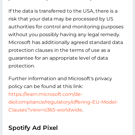
If the data is transferred to the USA, there is a
risk that your data may be processed by US
authorities for control and monitoring purposes
without you possibly having any legal remedy.
Microsoft has additionally agreed standard data
protection clauses in the terms of use as a
guarantee for an appropriate level of data
protection.
Further information and Microsoft's privacy
policy can be found at this link:
https://learn.microsoft.com/de-
de/compliance/regulatory/offering-EU-Model-
Clauses?view=o365-worldwide
.
Spotify Ad Pixel