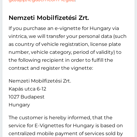
Nemzeti Mobilfizetési Zrt.
If you purchase an e-vignette for Hungary via
vintrica, we will transfer your personal data (such
as country of vehicle registration, license plate
number, vehicle category, period of validity) to
the following recipient in order to fulfill the
contract and register the vignette:
Nemzeti Mobilfizetési Zrt.
Kapás utca 6-12
1027 Budapest
Hungary
The customer is hereby informed, that the
service for E-Vignettes for Hungary is based on
centralized mobile payment of services sold by