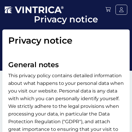
Privacy notice
Privacy notice
General notes
This privacy policy contains detailed information
about what happens to your personal data when
you visit our website. Personal data is any data
with which you can personally identify yourself.
We strictly adhere to the legal provisions when
processing your data, in particular the Data
Protection Regulation ("GDPR"), and attach
great importance to ensuring that your visit to