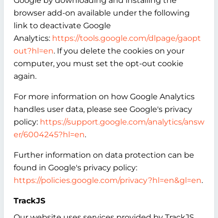
Google by downloading and installing the
browser add-on available under the following
link to deactivate Google
Analytics:
https://tools.google.com/dlpage/gaopt
out?hl=en
. If you delete the cookies on your
computer, you must set the opt-out cookie
again.
For more information on how Google Analytics
handles user data, please see Google's privacy
policy:
https://support.google.com/analytics/answ
er/6004245?hl=en
.
Further information on data protection can be
found in Google's privacy policy:
https://policies.google.com/privacy?hl=en&gl=en
.
TrackJS
Our website uses services provided by TrackJS