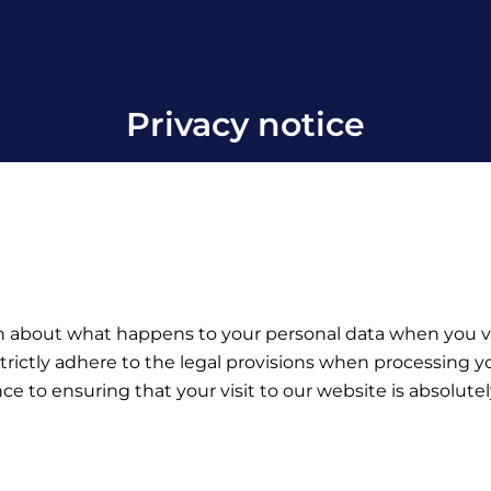
Privacy notice
on about what happens to your personal data when you vis
trictly adhere to the legal provisions when processing yo
e to ensuring that your visit to our website is absolutel