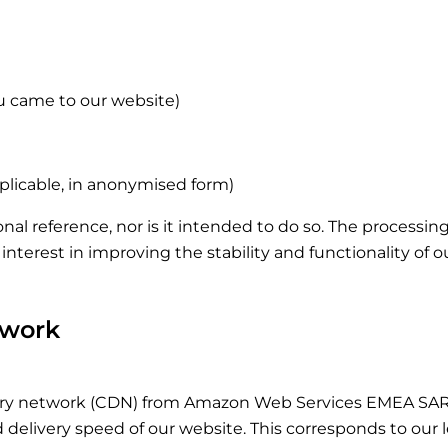
u came to our website)
pplicable, in anonymised form)
rsonal reference, nor is it intended to do so. The processi
te interest in improving the stability and functionality of 
twork
ry network (CDN) from Amazon Web Services EMEA SARL,
livery speed of our website. This corresponds to our legit