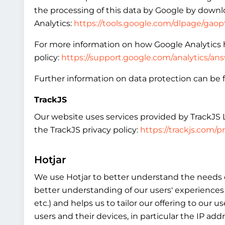
the processing of this data by Google by downlo
Analytics:
https://tools.google.com/dlpage/gao
For more information on how Google Analytics h
policy:
https://support.google.com/analytics/a
Further information on data protection can be f
TrackJS
Our website uses services provided by TrackJS LL
the TrackJS privacy policy:
https://trackjs.com/pr
Hotjar
We use Hotjar to better understand the needs of
better understanding of our users' experiences 
etc.) and helps us to tailor our offering to our
users and their devices, in particular the IP ad