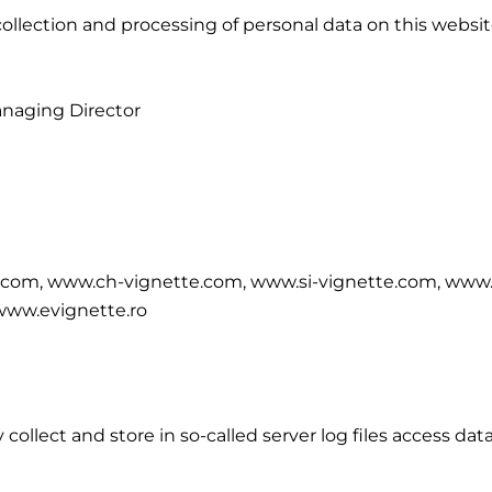
ollection and processing of personal data on this website
anaging Director
.com, www.ch-vignette.com, www.si-vignette.com, www.
www.evignette.ro
ollect and store in so-called server log files access dat