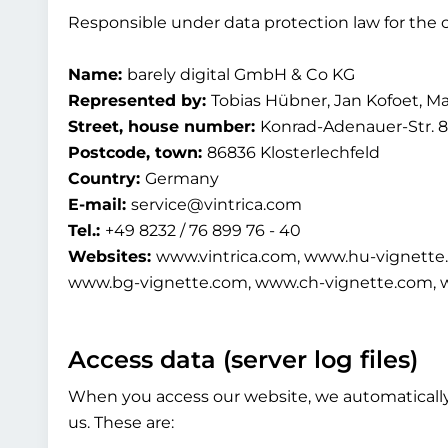
Responsible under data protection law for the c
Name:
barely digital GmbH & Co KG
Represented by:
Tobias Hübner, Jan Kofoet, M
Street, house number:
Konrad-Adenauer-Str. 8
Postcode, town:
86836 Klosterlechfeld
Country:
Germany
E-mail:
service@vintrica.com
Tel.:
+49 8232 / 76 899 76 - 40
Websites:
www.vintrica.com, www.hu-vignette
www.bg-vignette.com, www.ch-vignette.com, 
Access data (server log files)
When you access our website, we automatically c
us. These are: