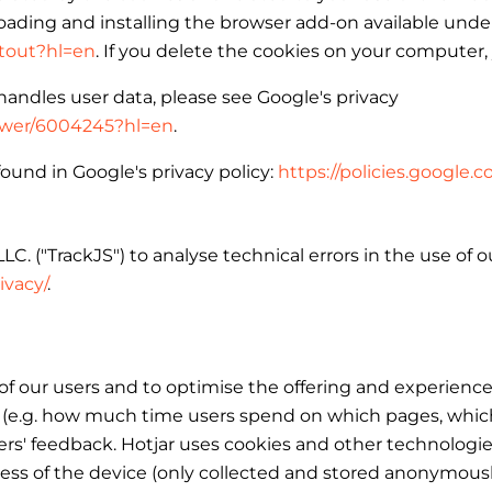
ading and installing the browser add-on available under
ptout?hl=en
. If you delete the cookies on your computer,
andles user data, please see Google's privacy
nswer/6004245?hl=en
.
ound in Google's privacy policy:
https://policies.google
C. ("TrackJS") to analyse technical errors in the use of 
ivacy/
.
 our users and to optimise the offering and experience 
(e.g. how much time users spend on which pages, which li
 users' feedback. Hotjar uses cookies and other technologi
dress of the device (only collected and stored anonymousl