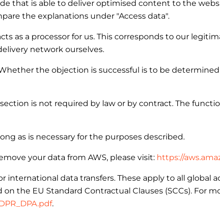
de that is able to deliver optimised content to the webs
mpare the explanations under "Access data".
ts as a processor for us. This corresponds to our legitima
delivery network ourselves.
 Whether the objection is successful is to be determined
section is not required by law or by contract. The functi
long as is necessary for the purposes described.
emove your data from AWS, please visit:
https://aws.ama
ternational data transfers. These apply to all global a
 on the EU Standard Contractual Clauses (SCCs). For more
_GDPR_DPA.pdf
.