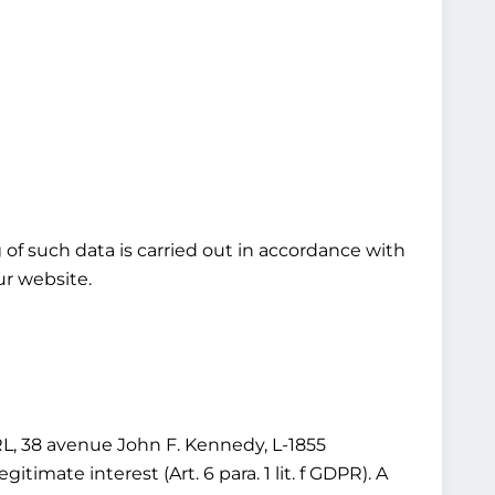
ng of such data is carried out in accordance with
our website.
 38 avenue John F. Kennedy, L-1855
imate interest (Art. 6 para. 1 lit. f GDPR). A