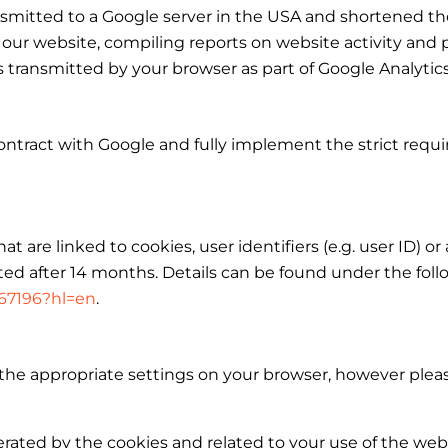
ansmitted to a Google server in the USA and shortened the
 our website, compiling reports on website activity and 
ss transmitted by your browser as part of Google Analyti
ntract with Google and fully implement the strict requ
t are linked to cookies, user identifiers (e.g. user ID) or
ed after 14 months. Details can be found under the follo
667196?hl=en
.
the appropriate settings on your browser, however pleas
erated by the cookies and related to your use of the web