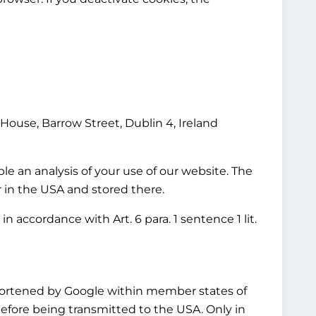
House, Barrow Street, Dublin 4, Ireland
le an analysis of your use of our website. The
r in the USA and stored there.
n accordance with Art. 6 para. 1 sentence 1 lit.
shortened by Google within member states of
fore being transmitted to the USA. Only in