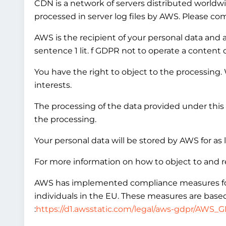
CDN is a network of servers distributed worldwi
processed in server log files by AWS. Please co
AWS is the recipient of your personal data and ac
sentence 1 lit. f GDPR not to operate a content 
You have the right to object to the processing.
interests.
The processing of the data provided under this 
the processing.
Your personal data will be stored by AWS for as 
For more information on how to object to and r
AWS has implemented compliance measures for in
individuals in the EU. These measures are based
:
https://d1.awsstatic.com/legal/aws-gdpr/AWS