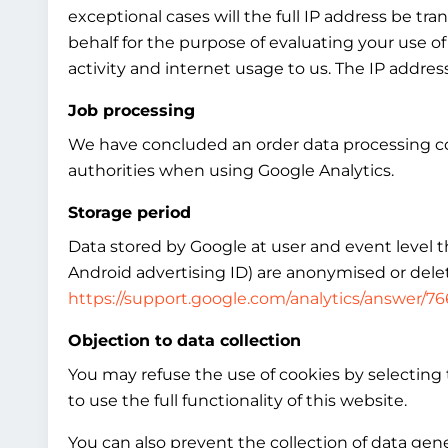
exceptional cases will the full IP address be tr
behalf for the purpose of evaluating your use of
activity and internet usage to us. The IP addre
Job processing
We have concluded an order data processing co
authorities when using Google Analytics.
Storage period
Data stored by Google at user and event level tha
Android advertising ID) are anonymised or delet
https://support.google.com/analytics/answer/7
Objection to data collection
You may refuse the use of cookies by selecting 
to use the full functionality of this website.
You can also prevent the collection of data gen