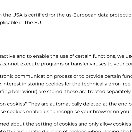
 the USA is certified for the us-European data protecti
plicable in the EU.
active and to enable the use of certain functions, we use
es cannot execute programs or transfer viruses to your 
ectronic communication process or to provide certain fu
ate interest in storing cookies for the technically error-fre
rfing behaviour) are stored, these are treated separately 
ion cookies". They are automatically deleted at the end o
se cookies enable us to recognise your browser on your n
rmed about the setting of cookies and only allow cookies 
vate the automatic deletion of cookies when closing the b