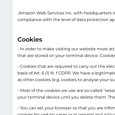
.Amazon Web Services Inc. with headquarters in
compliance with the level of data protection ap
Cookies
- In order to make visiting our website more attr
that are stored on your terminal device. Cooki
- Cookies that are required to carry out the el
basis of Art. 6 (1) lit. f GDPR. We have a legitim
as other cookies (e.g. cookies to analyse your su
- Most of the cookies we use are so-called "sess
your terminal device until you delete them. The
- You can set your browser so that you are info
cookies for certain cases or in general and acti