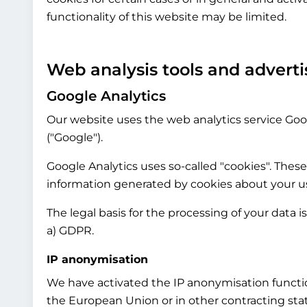
functionality of this website may be limited.
Web analysis tools and adverti
Google Analytics
Our website uses the web analytics service Goog
("Google").
Google Analytics uses so-called "cookies". These
information generated by cookies about your use
The legal basis for the processing of your data i
a) GDPR.
IP anonymisation
We have activated the IP anonymisation functio
the European Union or in other contracting st