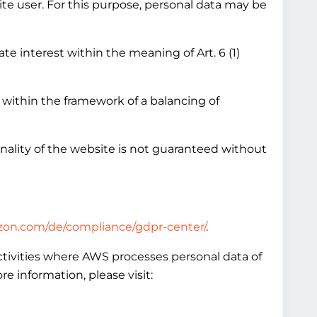
ite user. For this purpose, personal data may be
te interest within the meaning of Art. 6 (1)
 within the framework of a balancing of
onality of the website is not guaranteed without
zon.com/de/compliance/gdpr-center/
.
ctivities where AWS processes personal data of
 information, please visit: