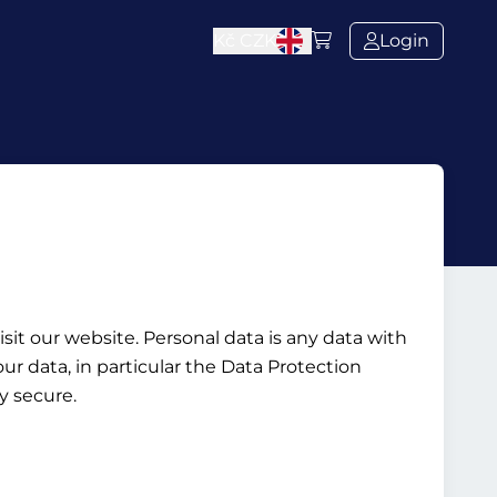
Kč
CZK
Login
it our website. Personal data is any data with
ur data, in particular the Data Protection
y secure.