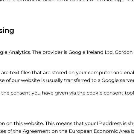
sing
le Analytics. The provider is Google Ireland Ltd, Gordon 
 are text files that are stored on your computer and enab
 of our website is usually transferred to a Google serve
s the consent you have given via the cookie consent tool i
n on this website. This means that your IP address is 
ates of the Agreement on the European Economic Area be