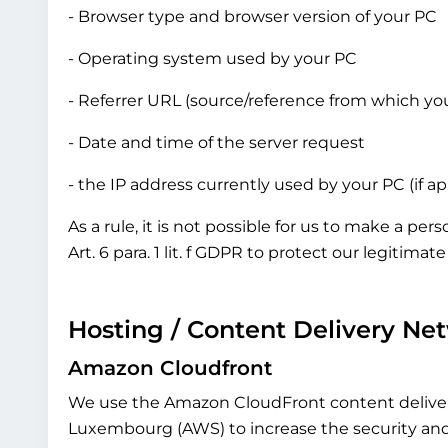
- Browser type and browser version of your PC
- Operating system used by your PC
- Referrer URL (source/reference from which yo
- Date and time of the server request
- the IP address currently used by your PC (if a
As a rule, it is not possible for us to make a pe
Art. 6 para. 1 lit. f GDPR to protect our legitima
Hosting / Content Delivery Ne
Amazon Cloudfront
We use the Amazon CloudFront content delive
Luxembourg (AWS) to increase the security and de