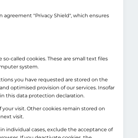
on agreement "Privacy Shield", which ensures
 so-called cookies. These are small text files
computer system.
nctions you have requested are stored on the
e and optimised provision of our services. Insofar
in this data protection declaration.
f your visit. Other cookies remain stored on
ext visit.
in individual cases, exclude the acceptance of
rowser. If you deactivate cookies, the