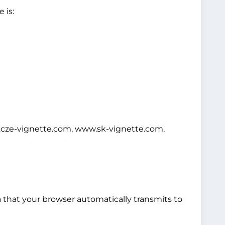
 is:
cze-vignette.com, www.sk-vignette.com,
a that your browser automatically transmits to