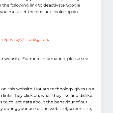
 the following link to deactivate Google
 you must set the opt-out cookie again.
.com/privacy?hl=en&gl=en
.
our website. For more information, please see
on this website. Hotjar's technology gives us a
nks they click on, what they like and dislike,
es to collect data about the behaviour of our
y during your use of the website), screen size,