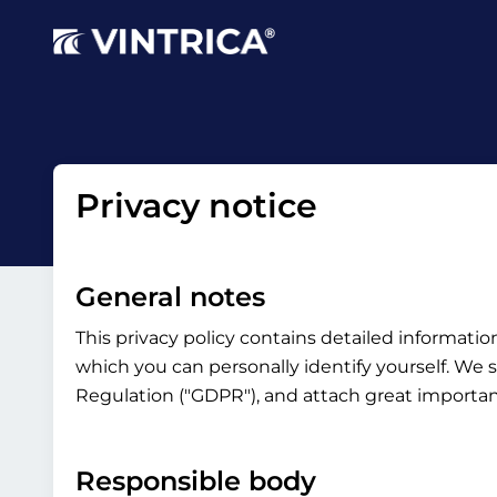
Privacy notice
General notes
This privacy policy contains detailed informati
which you can personally identify yourself. We s
Regulation ("GDPR"), and attach great importanc
Responsible body