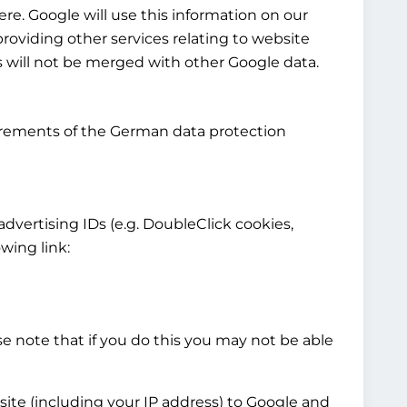
re. Google will use this information on our
providing other services relating to website
cs will not be merged with other Google data.
irements of the German data protection
 advertising IDs (e.g. DoubleClick cookies,
wing link:
e note that if you do this you may not be able
site (including your IP address) to Google and