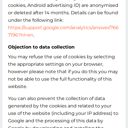
cookies, Android advertising ID) are anonymised
or deleted after 14 months. Details can be found
under the following link:
https://support.google.com/analytics/answer/766
7196?hl=en
.
Objection to data collection
You may refuse the use of cookies by selecting
the appropriate settings on your browser,
however please note that if you do this you may
not be able to use the full functionality of this
website.
You can also prevent the collection of data
generated by the cookies and related to your
use of the website (including your IP address) to
Google and the processing of this data by