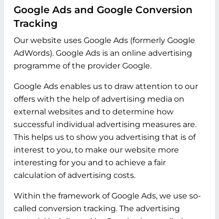
Google Ads and Google Conversion
Tracking
Our website uses Google Ads (formerly Google
AdWords). Google Ads is an online advertising
programme of the provider Google.
Google Ads enables us to draw attention to our
offers with the help of advertising media on
external websites and to determine how
successful individual advertising measures are.
This helps us to show you advertising that is of
interest to you, to make our website more
interesting for you and to achieve a fair
calculation of advertising costs.
Within the framework of Google Ads, we use so-
called conversion tracking. The advertising