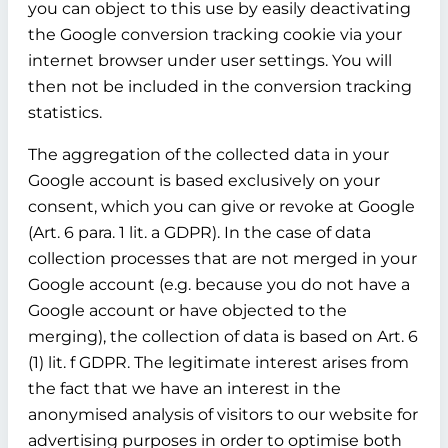
you can object to this use by easily deactivating
the Google conversion tracking cookie via your
internet browser under user settings. You will
then not be included in the conversion tracking
statistics.
The aggregation of the collected data in your
Google account is based exclusively on your
consent, which you can give or revoke at Google
(Art. 6 para. 1 lit. a GDPR). In the case of data
collection processes that are not merged in your
Google account (e.g. because you do not have a
Google account or have objected to the
merging), the collection of data is based on Art. 6
(1) lit. f GDPR. The legitimate interest arises from
the fact that we have an interest in the
anonymised analysis of visitors to our website for
advertising purposes in order to optimise both