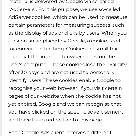
material is delivered by Google via so-called
"AdServers". For this purpose, we use so-called
AdServer cookies, which can be used to measure
certain parameters for measuring success, such
as the display of ads or clicks by users. When you
click on an ad placed by Google, a cookie is set
for conversion tracking. Cookies are small text
files that the internet browser stores on the
user's computer. These cookies lose their validity
after 30 days and are not used to personally
identify users. These cookies enable Google to
recognise your web browser. If you visit certain
pages of our website when the cookie has not
yet expired, Google and we can recognise that
you have clicked on the specific advertisement
and have been redirected to this page.
Each Google Ads client receives a different