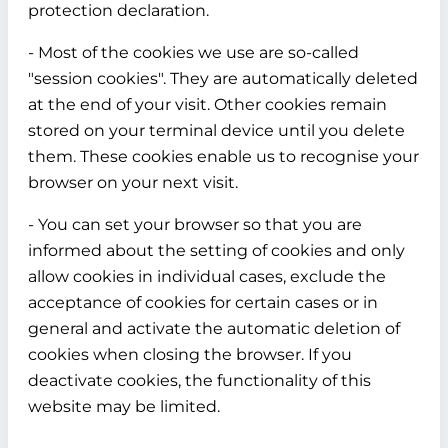
protection declaration.
- Most of the cookies we use are so-called
"session cookies". They are automatically deleted
at the end of your visit. Other cookies remain
stored on your terminal device until you delete
them. These cookies enable us to recognise your
browser on your next visit.
- You can set your browser so that you are
informed about the setting of cookies and only
allow cookies in individual cases, exclude the
acceptance of cookies for certain cases or in
general and activate the automatic deletion of
cookies when closing the browser. If you
deactivate cookies, the functionality of this
website may be limited.