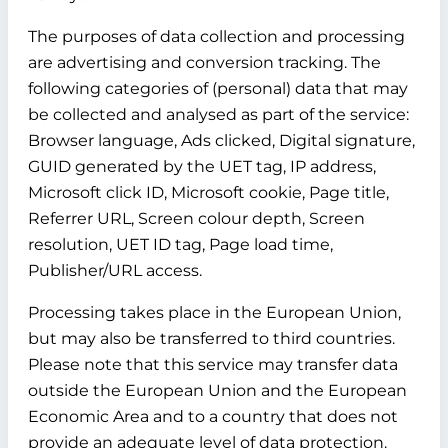
The purposes of data collection and processing
are advertising and conversion tracking. The
following categories of (personal) data that may
be collected and analysed as part of the service:
Browser language, Ads clicked, Digital signature,
GUID generated by the UET tag, IP address,
Microsoft click ID, Microsoft cookie, Page title,
Referrer URL, Screen colour depth, Screen
resolution, UET ID tag, Page load time,
Publisher/URL access.
Processing takes place in the European Union,
but may also be transferred to third countries.
Please note that this service may transfer data
outside the European Union and the European
Economic Area and to a country that does not
provide an adequate level of data protection.