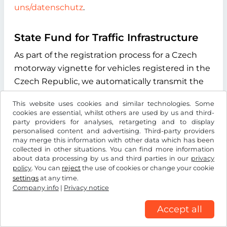
uns/datenschutz
.
State Fund for Traffic Infrastructure
As part of the registration process for a Czech
motorway vignette for vehicles registered in the
Czech Republic, we automatically transmit the
vehicle license plate number you enter during
This website uses cookies and similar technologies. Some
the online process to the "Státní fond dopravní
cookies are essential, whilst others are used by us and third-
infrastruktury" (State Fund for Transport
party providers for analyses, retargeting and to display
personalised content and advertising. Third-party providers
Infrastructure), with its registered office at
may merge this information with other data which has been
Sokolovská 1955/278, 190 00 Praha 9, Czech
collected in other situations. You can find more information
about data processing by us and third parties in our
privacy
Republic. The purpose of this data transmission
policy
. You can
reject
the use of cookies or change your cookie
is to verify whether the licence plate number
settings
at any time.
entered exists and to determine the type of
Company info
|
Privacy notice
drive system of the vehicle. We use the
Accept all
information received exclusively to determine
the correct vignette category for your vehicle.