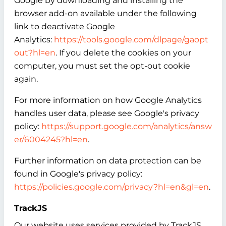
Google by downloading and installing the
browser add-on available under the following
link to deactivate Google
Analytics:
https://tools.google.com/dlpage/gaopt
out?hl=en
. If you delete the cookies on your
computer, you must set the opt-out cookie
again.
For more information on how Google Analytics
handles user data, please see Google's privacy
policy:
https://support.google.com/analytics/answ
er/6004245?hl=en
.
Further information on data protection can be
found in Google's privacy policy:
https://policies.google.com/privacy?hl=en&gl=en
.
TrackJS
Our website uses services provided by TrackJS