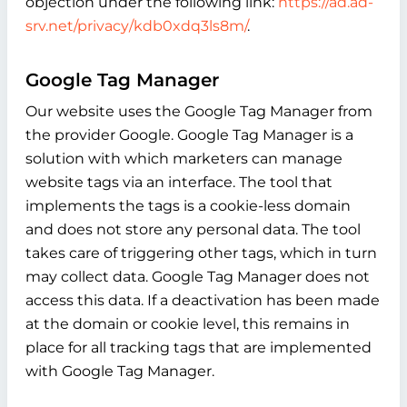
objection under the following link:
https://ad.ad-
srv.net/privacy/kdb0xdq3ls8m/
.
Google Tag Manager
Our website uses the Google Tag Manager from
the provider Google. Google Tag Manager is a
solution with which marketers can manage
website tags via an interface. The tool that
implements the tags is a cookie-less domain
and does not store any personal data. The tool
takes care of triggering other tags, which in turn
may collect data. Google Tag Manager does not
access this data. If a deactivation has been made
at the domain or cookie level, this remains in
place for all tracking tags that are implemented
with Google Tag Manager.