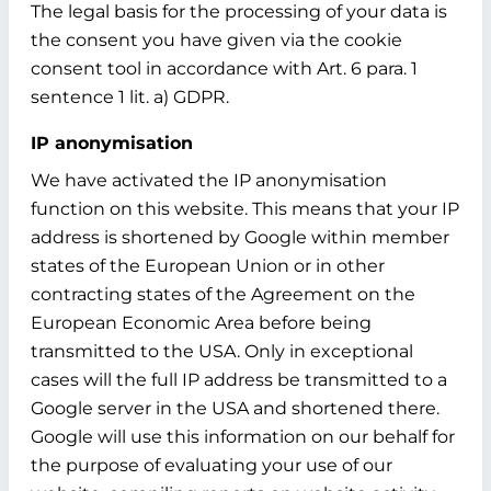
The legal basis for the processing of your data is
the consent you have given via the cookie
consent tool in accordance with Art. 6 para. 1
sentence 1 lit. a) GDPR.
IP anonymisation
We have activated the IP anonymisation
function on this website. This means that your IP
address is shortened by Google within member
states of the European Union or in other
contracting states of the Agreement on the
European Economic Area before being
transmitted to the USA. Only in exceptional
cases will the full IP address be transmitted to a
Google server in the USA and shortened there.
Google will use this information on our behalf for
the purpose of evaluating your use of our