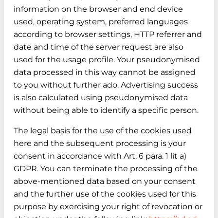
information on the browser and end device
used, operating system, preferred languages
according to browser settings, HTTP referrer and
date and time of the server request are also
used for the usage profile. Your pseudonymised
data processed in this way cannot be assigned
to you without further ado. Advertising success
is also calculated using pseudonymised data
without being able to identify a specific person.
The legal basis for the use of the cookies used
here and the subsequent processing is your
consent in accordance with Art. 6 para. 1 lit a)
GDPR. You can terminate the processing of the
above-mentioned data based on your consent
and the further use of the cookies used for this
purpose by exercising your right of revocation or