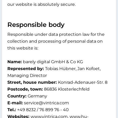
our website is absolutely secure.
Responsible body
Responsible under data protection law for the
collection and processing of personal data on
this website is:
Name:
barely digital GmbH & Co KG
Represented by:
Tobias Hübner, Jan Kofoet,
Managing Director
Street, house number:
Konrad-Adenauer-Str. 8
Postcode, town:
86836 Klosterlechfeld
Country:
Germany
E-mail:
service@vintrica.com
Tel.:
+49 8232 / 76 899 76 - 40
Websites:
www.vintrica.com, www.hu-