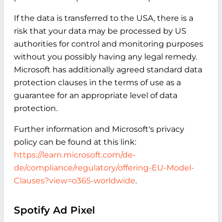
If the data is transferred to the USA, there is a
risk that your data may be processed by US
authorities for control and monitoring purposes
without you possibly having any legal remedy.
Microsoft has additionally agreed standard data
protection clauses in the terms of use as a
guarantee for an appropriate level of data
protection.
Further information and Microsoft's privacy
policy can be found at this link:
https://learn.microsoft.com/de-
de/compliance/regulatory/offering-EU-Model-
Clauses?view=o365-worldwide
.
Spotify Ad Pixel