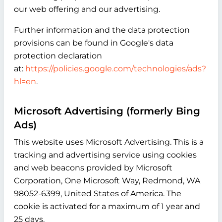
our web offering and our advertising.
Further information and the data protection
provisions can be found in Google's data
protection declaration
at:
https://policies.google.com/technologies/ads?
hl=en
.
Microsoft Advertising (formerly Bing
Ads)
This website uses Microsoft Advertising. This is a
tracking and advertising service using cookies
and web beacons provided by Microsoft
Corporation, One Microsoft Way, Redmond, WA
98052-6399, United States of America. The
cookie is activated for a maximum of 1 year and
25 days.