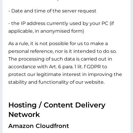
- Date and time of the server request
- the IP address currently used by your PC (if
applicable, in anonymised form)
As a rule, it is not possible for us to make a
personal reference, nor is it intended to do so.
The processing of such data is carried out in
accordance with Art. 6 para. 1 lit. f GDPR to
protect our legitimate interest in improving the
stability and functionality of our website.
Hosting / Content Delivery
Network
Amazon Cloudfront