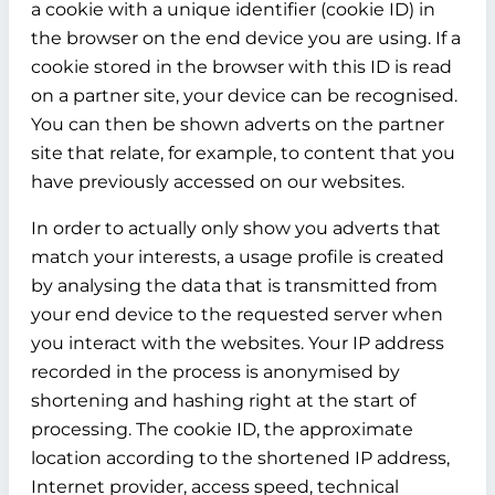
a cookie with a unique identifier (cookie ID) in
the browser on the end device you are using. If a
cookie stored in the browser with this ID is read
on a partner site, your device can be recognised.
You can then be shown adverts on the partner
site that relate, for example, to content that you
have previously accessed on our websites.
In order to actually only show you adverts that
match your interests, a usage profile is created
by analysing the data that is transmitted from
your end device to the requested server when
you interact with the websites. Your IP address
recorded in the process is anonymised by
shortening and hashing right at the start of
processing. The cookie ID, the approximate
location according to the shortened IP address,
Internet provider, access speed, technical