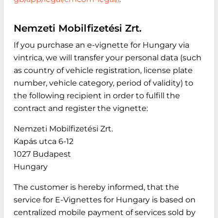
Nemzeti Mobilfizetési Zrt.
If you purchase an e-vignette for Hungary via
vintrica, we will transfer your personal data (such
as country of vehicle registration, license plate
number, vehicle category, period of validity) to
the following recipient in order to fulfill the
contract and register the vignette:
Nemzeti Mobilfizetési Zrt.
Kapás utca 6-12
1027 Budapest
Hungary
The customer is hereby informed, that the
service for E-Vignettes for Hungary is based on
centralized mobile payment of services sold by