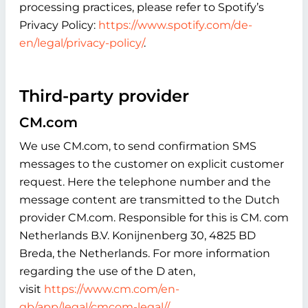
processing practices, please refer to Spotify’s
Privacy Policy:
https://www.spotify.com/de-
en/legal/privacy-policy/
.
Third-party provider
CM.com
We use CM.com, to send confirmation SMS
messages to the customer on explicit customer
request. Here the telephone number and the
message content are transmitted to the Dutch
provider CM.com. Responsible for this is CM. com
Netherlands B.V. Konijnenberg 30, 4825 BD
Breda, the Netherlands. For more information
regarding the use of the D aten,
visit
https://www.cm.com/en-
gb/app/legal/cmcom-legal//
.