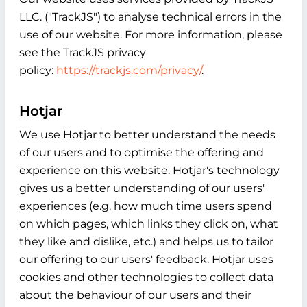
LLC. ("TrackJS") to analyse technical errors in the
use of our website. For more information, please
see the TrackJS privacy
policy:
https://trackjs.com/privacy/
.
Hotjar
We use Hotjar to better understand the needs
of our users and to optimise the offering and
experience on this website. Hotjar's technology
gives us a better understanding of our users'
experiences (e.g. how much time users spend
on which pages, which links they click on, what
they like and dislike, etc.) and helps us to tailor
our offering to our users' feedback. Hotjar uses
cookies and other technologies to collect data
about the behaviour of our users and their