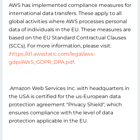
AWS has implemented compliance measures for
international data transfers. These apply to all
global activities where AWS processes personal
data of individuals in the EU. These measures are
based on the EU Standard Contractual Clauses
(SCCs). For more information, please visit:
:
https://d1.awsstatic.com/legal/aws-
gdpr/AWS_GDPR_DPA.pdf
.
.Amazon Web Services Inc. with headquarters in
the USA is certified for the us-European data
protection agreement "Privacy Shield", which
ensures compliance with the level of data
protection applicable in the EU.