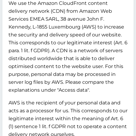
We use the Amazon CloudFront content
delivery network (CDN) from Amazon Web
Services EMEA SARL, 38 avenue John F.
Kennedy, L-1855 Luxembourg (AWS) to increase
the security and delivery speed of our website.
This corresponds to our legitimate interest (Art. 6
para. 1 lit. f GDPR). A CDN is a network of servers
distributed worldwide that is able to deliver
optimised content to the website user. For this
purpose, personal data may be processed in
server log files by AWS. Please compare the
explanations under "Access data".
AWS is the recipient of your personal data and
acts as a processor for us. This corresponds to our
legitimate interest within the meaning of Art. 6
(1) sentence 1 lit. f GDPR not to operate a content
delivery network ourselves.