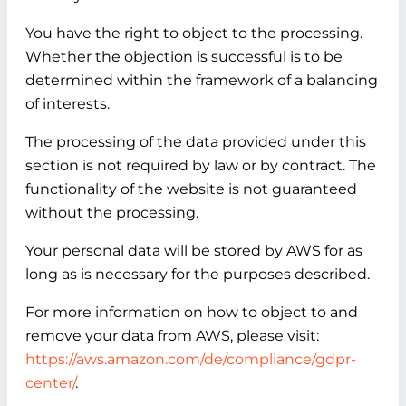
You have the right to object to the processing.
Whether the objection is successful is to be
determined within the framework of a balancing
of interests.
The processing of the data provided under this
section is not required by law or by contract. The
functionality of the website is not guaranteed
without the processing.
Your personal data will be stored by AWS for as
long as is necessary for the purposes described.
For more information on how to object to and
remove your data from AWS, please visit:
https://aws.amazon.com/de/compliance/gdpr-
center/
.