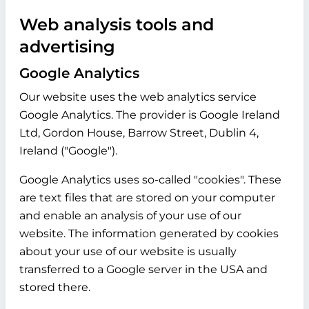
Web analysis tools and
advertising
Google Analytics
Our website uses the web analytics service
Google Analytics. The provider is Google Ireland
Ltd, Gordon House, Barrow Street, Dublin 4,
Ireland ("Google").
Google Analytics uses so-called "cookies". These
are text files that are stored on your computer
and enable an analysis of your use of our
website. The information generated by cookies
about your use of our website is usually
transferred to a Google server in the USA and
stored there.