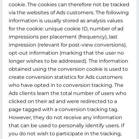
cookie. The cookies can therefore not be tracked
via the websites of Ads customers. The following
information is usually stored as analysis values
for the cookie: unique cookie ID, number of ad
impressions per placement (frequency), last
impression (relevant for post-view conversions),
opt-out information (marking that the user no
longer wishes to be addressed). The information
obtained using the conversion cookie is used to
create conversion statistics for Ads customers
who have opted in to conversion tracking. The
Ads clients learn the total number of users who
clicked on their ad and were redirected to a
page tagged with a conversion tracking tag.
However, they do not receive any information
that can be used to personally identify users. If
you do not wish to participate in the tracking,