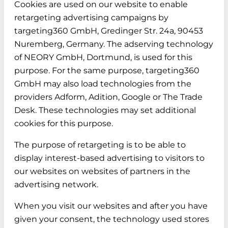
Cookies are used on our website to enable
retargeting advertising campaigns by
targeting360 GmbH, Gredinger Str. 24a, 90453
Nuremberg, Germany. The adserving technology
of NEORY GmbH, Dortmund, is used for this
purpose. For the same purpose, targeting360
GmbH may also load technologies from the
providers Adform, Adition, Google or The Trade
Desk. These technologies may set additional
cookies for this purpose.
The purpose of retargeting is to be able to
display interest-based advertising to visitors to
our websites on websites of partners in the
advertising network.
When you visit our websites and after you have
given your consent, the technology used stores