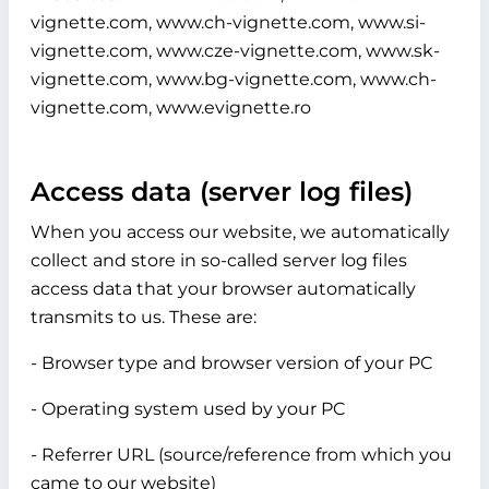
vignette.com, www.ch-vignette.com, www.si-
vignette.com, www.cze-vignette.com, www.sk-
vignette.com, www.bg-vignette.com, www.ch-
vignette.com, www.evignette.ro
Access data (server log files)
When you access our website, we automatically
collect and store in so-called server log files
access data that your browser automatically
transmits to us. These are:
- Browser type and browser version of your PC
- Operating system used by your PC
- Referrer URL (source/reference from which you
came to our website)