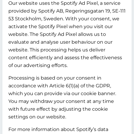
Our website uses the Spotify Ad Pixel, a service
provided by Spotify AB, Regeringsgatan 19, SE-111
53 Stockholm, Sweden. With your consent, we
activate the Spotify Pixel when you visit our
website. The Spotify Ad Pixel allows us to
evaluate and analyse user behaviour on our
website. This processing helps us deliver
content efficiently and assess the effectiveness
of our advertising efforts.
Processing is based on your consent in
accordance with Article 6(1)(a) of the GDPR,
which you can provide via our cookie banner.
You may withdraw your consent at any time
with future effect by adjusting the cookie
settings on our website.
For more information about Spotify’s data