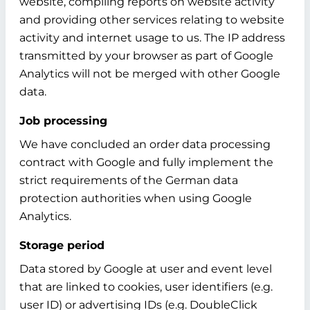
website, compiling reports on website activity
and providing other services relating to website
activity and internet usage to us. The IP address
transmitted by your browser as part of Google
Analytics will not be merged with other Google
data.
Job processing
We have concluded an order data processing
contract with Google and fully implement the
strict requirements of the German data
protection authorities when using Google
Analytics.
Storage period
Data stored by Google at user and event level
that are linked to cookies, user identifiers (e.g.
user ID) or advertising IDs (e.g. DoubleClick