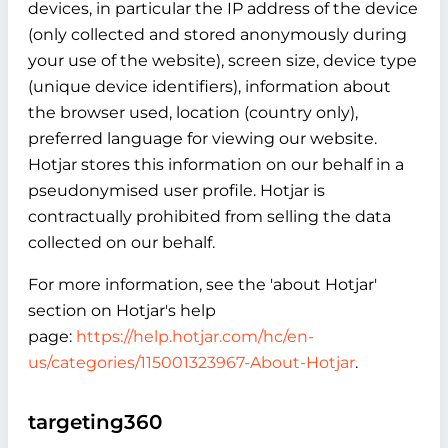
devices, in particular the IP address of the device
(only collected and stored anonymously during
your use of the website), screen size, device type
(unique device identifiers), information about
the browser used, location (country only),
preferred language for viewing our website.
Hotjar stores this information on our behalf in a
pseudonymised user profile. Hotjar is
contractually prohibited from selling the data
collected on our behalf.
For more information, see the 'about Hotjar'
section on Hotjar's help
page:
https://help.hotjar.com/hc/en-
us/categories/115001323967-About-Hotjar
.
targeting360