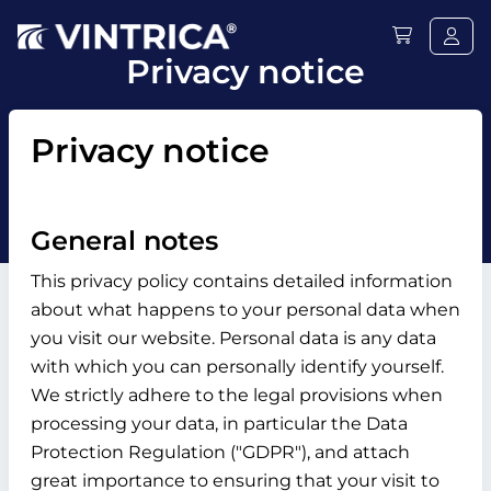
Privacy notice
Privacy notice
General notes
This privacy policy contains detailed information
about what happens to your personal data when
you visit our website. Personal data is any data
with which you can personally identify yourself.
We strictly adhere to the legal provisions when
processing your data, in particular the Data
Protection Regulation ("GDPR"), and attach
great importance to ensuring that your visit to