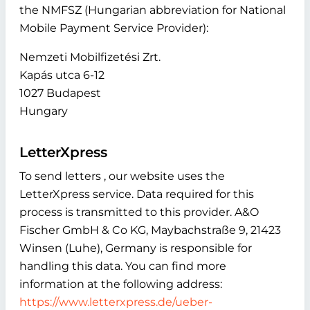
the NMFSZ (Hungarian abbreviation for National
Mobile Payment Service Provider):
Nemzeti Mobilfizetési Zrt.
Kapás utca 6-12
1027 Budapest
Hungary
LetterXpress
To send letters , our website uses the
LetterXpress service. Data required for this
process is transmitted to this provider. A&O
Fischer GmbH & Co KG, Maybachstraße 9, 21423
Winsen (Luhe), Germany is responsible for
handling this data. You can find more
information at the following address:
https://www.letterxpress.de/ueber-