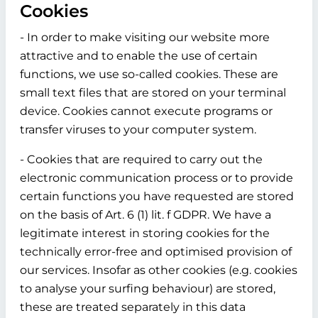
Cookies
- In order to make visiting our website more
attractive and to enable the use of certain
functions, we use so-called cookies. These are
small text files that are stored on your terminal
device. Cookies cannot execute programs or
transfer viruses to your computer system.
- Cookies that are required to carry out the
electronic communication process or to provide
certain functions you have requested are stored
on the basis of Art. 6 (1) lit. f GDPR. We have a
legitimate interest in storing cookies for the
technically error-free and optimised provision of
our services. Insofar as other cookies (e.g. cookies
to analyse your surfing behaviour) are stored,
these are treated separately in this data