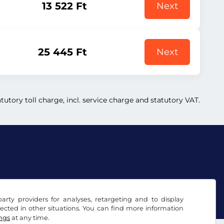
13 522 Ft
Next
25 445 Ft
Next
atutory toll charge, incl. service charge and statutory VAT.
arty providers for analyses, retargeting and to display
ected in other situations. You can find more information
ings
at any time.