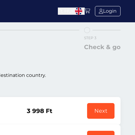
Ft
HUF
Login
STEP 3
Check & go
destination country.
3 998 Ft
Next