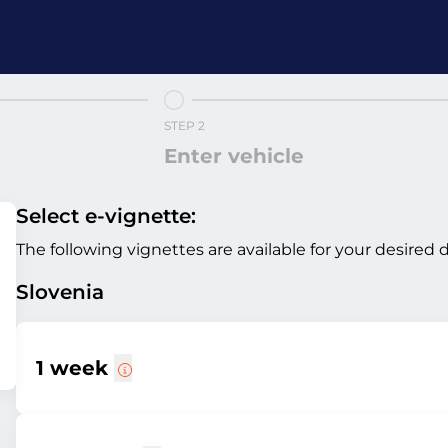
STEP 2
Enter vehicle
Select e-vignette:
The following vignettes are available for your desired 
Slovenia
1 week