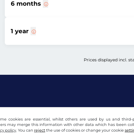
6 months
1 year
Prices displayed incl. st
acy notice
Cookie settings
Company info
me cookies are essential, whilst others are used by us and third-p
ders may merge this information with other data which has been coll
cy policy
. You can
reject
the use of cookies or change your cookie
sett