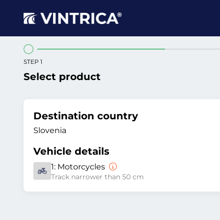
STEP 1
Select product
Destination country
Slovenia
Vehicle details
1:
Motorcycles
Track narrower than 50 cm