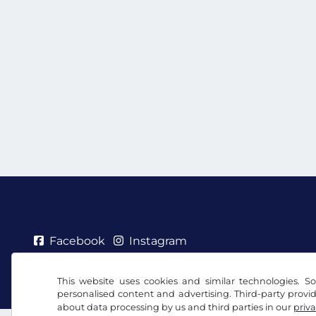
Facebook
Instagram
Terms and conditions / Right to cancellation
Priv
This website uses cookies and similar technologies. So
personalised content and advertising. Third-party provi
about data processing by us and third parties in our
priva