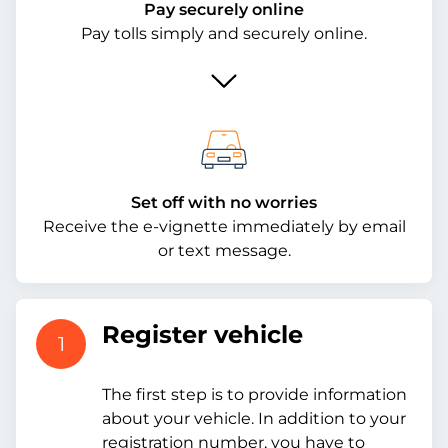
Pay securely online
Pay tolls simply and securely online.
Set off with no worries
Receive the e-vignette immediately by email
or text message.
Register vehicle
1
The first step is to provide information
about your vehicle. In addition to your
registration number, you have to