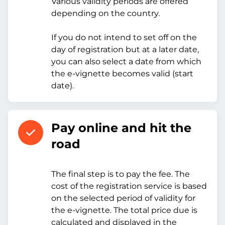
Various validity periods are offered
depending on the country.
If you do not intend to set off on the
day of registration but at a later date,
you can also select a date from which
the e-vignette becomes valid (start
date).
Pay online and hit the
road
The final step is to pay the fee. The
cost of the registration service is based
on the selected period of validity for
the e-vignette. The total price due is
calculated and displayed in the