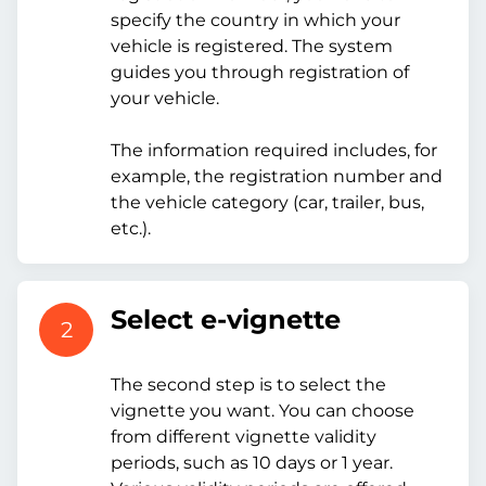
specify the country in which your
vehicle is registered. The system
guides you through registration of
your vehicle.
The information required includes, for
example, the registration number and
the vehicle category (car, trailer, bus,
etc.).
Select e-vignette
2
The second step is to select the
vignette you want. You can choose
from different vignette validity
periods, such as 10 days or 1 year.