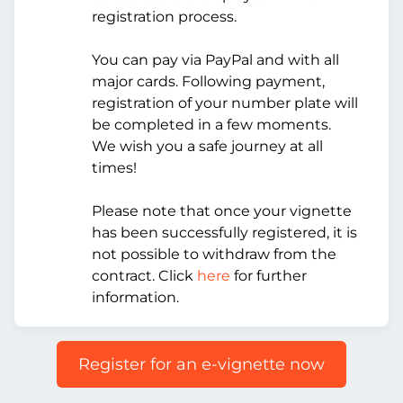
registration process.
You can pay via PayPal and with all
major cards. Following payment,
registration of your number plate will
be completed in a few moments.
We wish you a safe journey at all
times!
Please note that once your vignette
has been successfully registered, it is
not possible to withdraw from the
contract. Click
here
for further
information.
Register for an e-vignette now