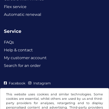
Flex service
Automatic renewal
Service
FAQs
Help & contact
My customer account
Search for an order
Facebook
Instagram
This website uses cookies and similar technologies. Some
cookies are essential, whilst others are used by us and third-
party providers for analyses, retargeting and to display
personalised content and advertising. Third-party providers