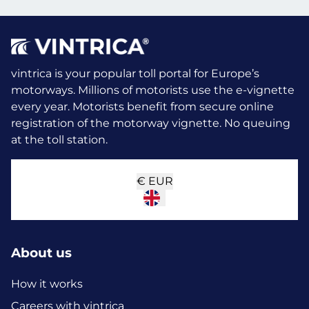
vintrica is your popular toll portal for Europe’s
motorways. Millions of motorists use the e-vignette
every year.
Motorists benefit from secure online
registration of the motorway vignette. No queuing
at the toll station.
€
EUR
About us
How it works
Careers with vintrica