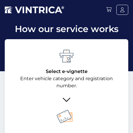
How our service works
Select e-vignette
Enter vehicle category and registration
number.