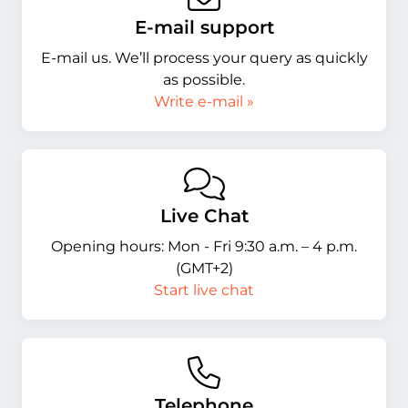
E-mail support
E-mail us. We’ll process your query as quickly
as possible.
Write e-mail »
Live Chat
Opening hours: Mon - Fri 9:30 a.m. – 4 p.m.
(GMT+2)
Start live chat
Telephone