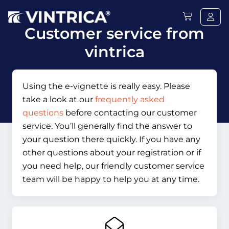
Customer service from
vintrica
Using the e-vignette is really easy. Please
take a look at our
frequently asked
questions
before contacting our customer
service. You’ll generally find the answer to
your question there quickly. If you have any
other questions about your registration or if
you need help, our friendly customer service
team will be happy to help you at any time.