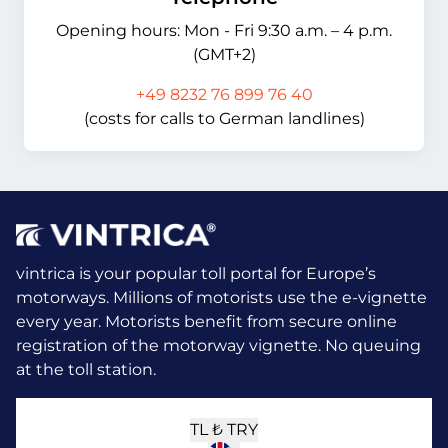
Opening hours: Mon - Fri 9:30 a.m. – 4 p.m.
(GMT+2)
+49 8232 76 899 76 40
(costs for calls to German landlines)
vintrica is your popular toll portal for Europe’s
motorways. Millions of motorists use the e-vignette
every year.
Motorists benefit from secure online
registration of the motorway vignette. No queuing
at the toll station.
TL ₺
TRY