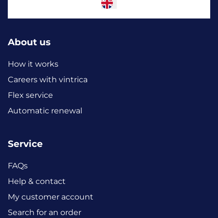
About us
How it works
Careers with vintrica
Flex service
Automatic renewal
Service
FAQs
Help & contact
My customer account
Search for an order