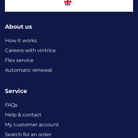
About us
How it works
Careers with vintrica
Flex service
Automatic renewal
Service
FAQs
Help & contact
My customer account
Search for an order