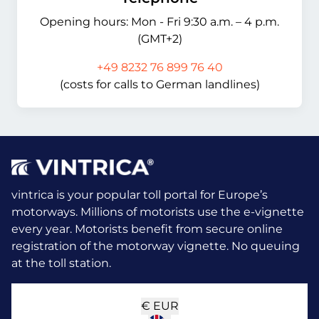
Opening hours: Mon - Fri 9:30 a.m. – 4 p.m.
(GMT+2)
+49 8232 76 899 76 40
(costs for calls to German landlines)
vintrica is your popular toll portal for Europe’s
motorways. Millions of motorists use the e-vignette
every year.
Motorists benefit from secure online
registration of the motorway vignette. No queuing
at the toll station.
€
EUR