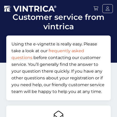
Customer service from
vintrica
Using the e-vignette is really easy. Please
take a look at our
frequently asked
questions
before contacting our customer
service. You’ll generally find the answer to
your question there quickly. If you have any
other questions about your registration or if
you need help, our friendly customer service
team will be happy to help you at any time.