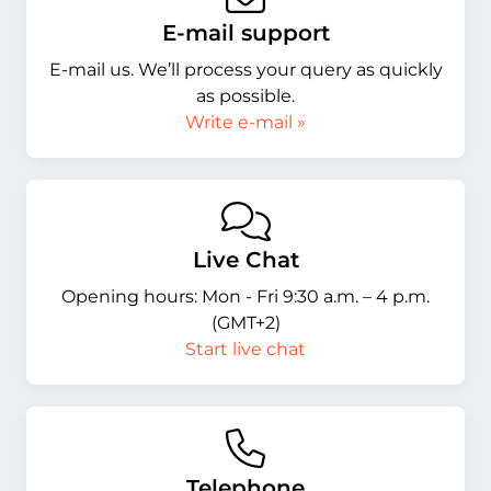
E-mail support
E-mail us. We’ll process your query as quickly
as possible.
Write e-mail »
Live Chat
Opening hours: Mon - Fri 9:30 a.m. – 4 p.m.
(GMT+2)
Start live chat
Telephone