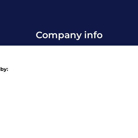
Company info
 by: