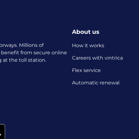
About us
orways. Millions of
How it works
 benefit from secure online
Careers with vintrica
t the toll station.
Flex service
Automatic renewal