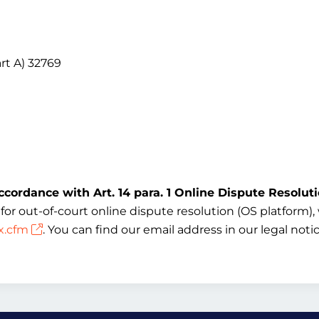
rt A) 32769
ccordance with Art. 14 para. 1 Online Dispute Resolut
 out-of-court online dispute resolution (OS platform), w
x.cfm
. You can find our email address in our legal not