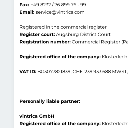
Fax:
+49 8232 / 76 899 76 - 99
Email:
service@vintrica.com
Registered in the commercial register
Register court:
Augsburg District Court
Registration number:
Commercial Register (Par
Registered office of the company:
Klosterlech
VAT ID:
BG3077821839, CHE-239.933.688 MWST, 
Personally liable partner:
vintrica GmbH
Registered office of the company:
Klosterlech