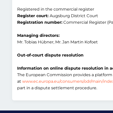
Registered in the commercial register
Register court:
Augsburg District Court
Registration number:
Commercial Register (Pa
Managing directors:
Mr. Tobias Hübner, Mr. Jan Martin Kofoet
Out-of-court dispute resolution
Information on online dispute resolution in a
The European Commission provides a platform for
at
www.ec.europa.eu/consumers/odr/main/inde
part in a dispute settlement procedure.