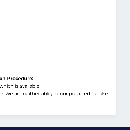
ion Procedure:
hich is available
ice. We are neither obliged nor prepared to take