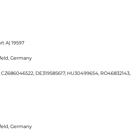
t A) 19597
feld, Germany
CZ686046522, DE319585617, HU30499654, RO46832143, S
feld, Germany