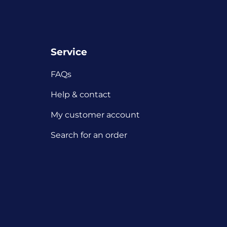
Service
FAQs
Help & contact
My customer account
Search for an order