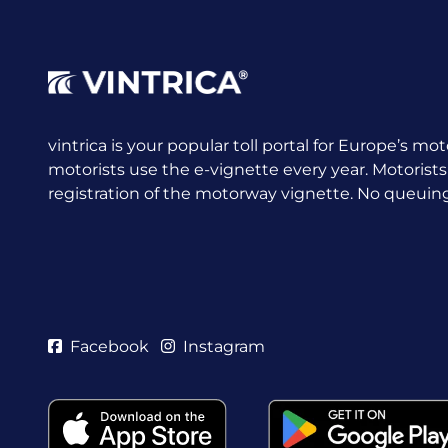
vintrica is your popular toll portal for Europe’s mot
motorists use the e-vignette every year.
Motorists
registration of the motorway vignette. No queuing a
Facebook
Instagram