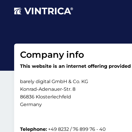
Company info
This website is an internet offering provided
barely digital GmbH & Co. KG
Konrad-Adenauer-Str. 8
86836 Klosterlechfeld
Germany
Telephone:
+49 8232 / 76 899 76 - 40