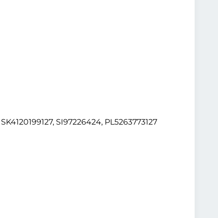
K4120199127, SI97226424, PL5263773127