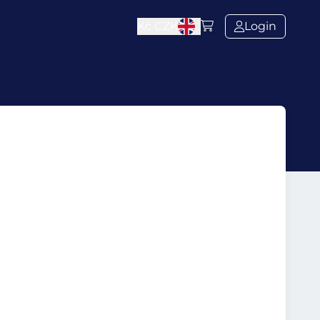
Kč
CZK
Login