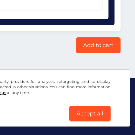
Add to cart
arty providers for analyses, retargeting and to display
ected in other situations. You can find more information
ings
at any time.
Accept all