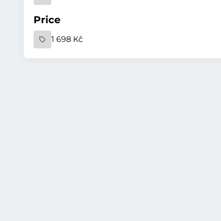
Price
1 698 Kč