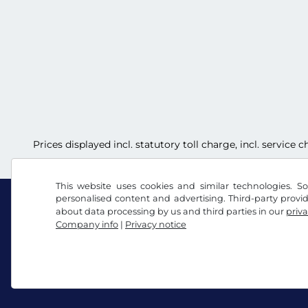
Prices displayed incl. statutory toll charge, incl. service
This website uses cookies and similar technologies. So
personalised content and advertising. Third-party provi
about data processing by us and third parties in our
priva
Company info
|
Privacy notice
Facebook
Instagram
Terms and conditions / Right to cancellation
Priv