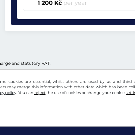
1 200 Kč
per year
 charge and statutory VAT.
me cookies are essential, whilst others are used by us and third-p
ders may merge this information with other data which has been coll
cy policy
. You can
reject
the use of cookies or change your cookie
sett
acy notice
Cookie settings
Company info