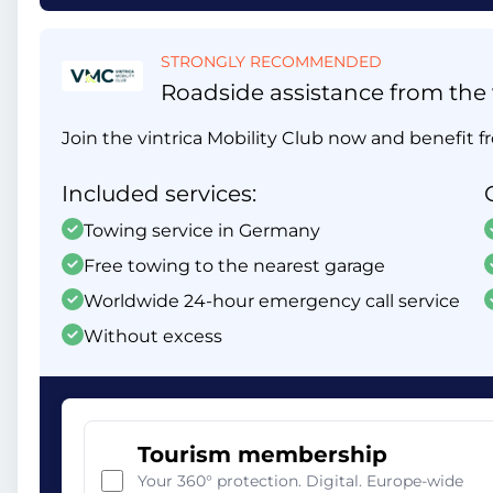
STRONGLY RECOMMENDED
Roadside assistance from the v
Join the vintrica Mobility Club now and benefit fr
Included services:
Towing service in Germany
Free towing to the nearest garage
Worldwide 24-hour emergency call service
Without excess
Tourism membership
Your 360° protection. Digital. Europe-wide