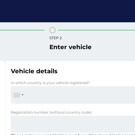
STEP 2
Enter vehicle
Vehicle details
In which country is your vehicle registered?
Registration number
(without country code)