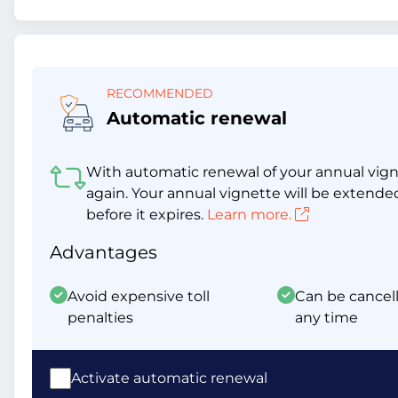
RECOMMENDED
Automatic renewal
With automatic renewal of your annual vigne
again. Your annual vignette will be extende
before it expires.
Learn more.
Advantages
Avoid expensive toll
Can be cancell
penalties
any time
Activate automatic renewal