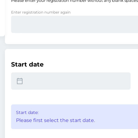
Please enter your registration number without any blank spaces
Enter registration number again
Start date
Start date:
Please first select the start date.