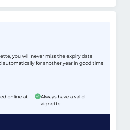
tte, you will never miss the expiry date
d automatically for another year in good time
ed online at
Always have a valid
vignette