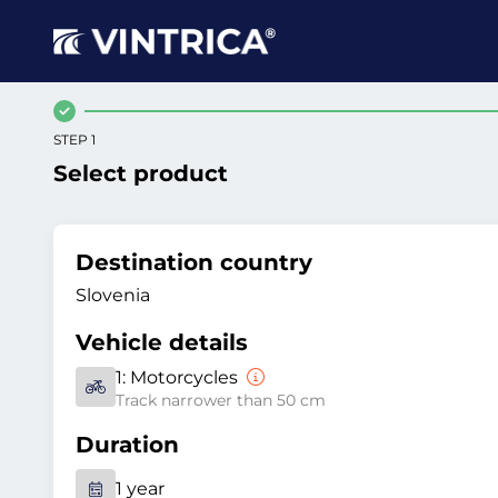
STEP 1
Select product
Destination country
Slovenia
Vehicle details
1:
Motorcycles
Track narrower than 50 cm
Duration
1 year