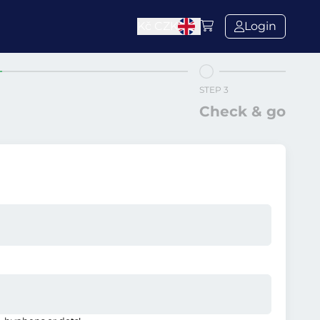
Kč
CZK
Login
STEP 3
Check & go