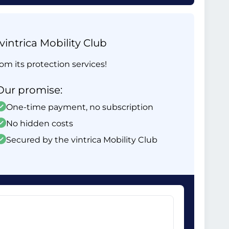
intrica Mobility Club
om its protection services!
Our promise:
One-time payment, no subscription
No hidden costs
Secured by the vintrica Mobility Club