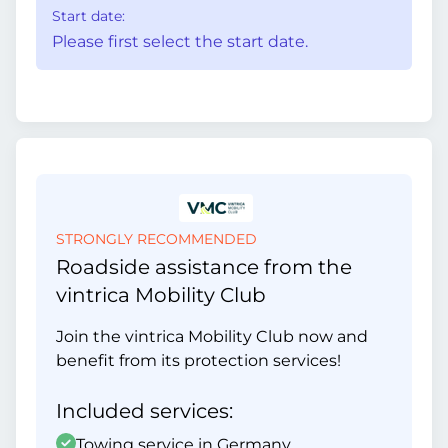
Start date:
Please first select the start date.
STRONGLY RECOMMENDED
Roadside assistance from the
vintrica Mobility Club
Join the vintrica Mobility Club now and
benefit from its protection services!
Included services:
Towing service in Germany