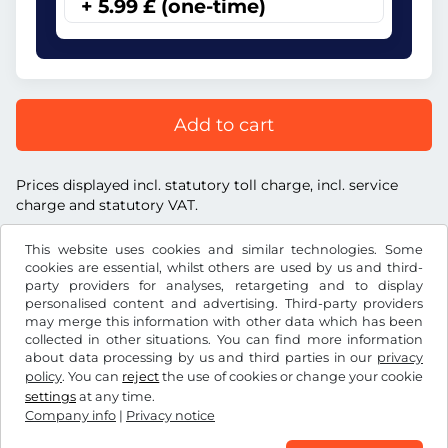
+ 5.99 £ (one-time)
Add to cart
Prices displayed incl. statutory toll charge, incl. service
charge and statutory VAT.
This website uses cookies and similar technologies. Some
cookies are essential, whilst others are used by us and third-
party providers for analyses, retargeting and to display
personalised content and advertising. Third-party providers
£
GBP
may merge this information with other data which has been
collected in other situations. You can find more information
about data processing by us and third parties in our
privacy
Facebook
Instagram
policy
. You can
reject
the use of cookies or change your cookie
settings
at any time.
Terms and conditions / Right to cancellation
Company info
|
Privacy notice
Privacy notice
Cookie settings
Company info