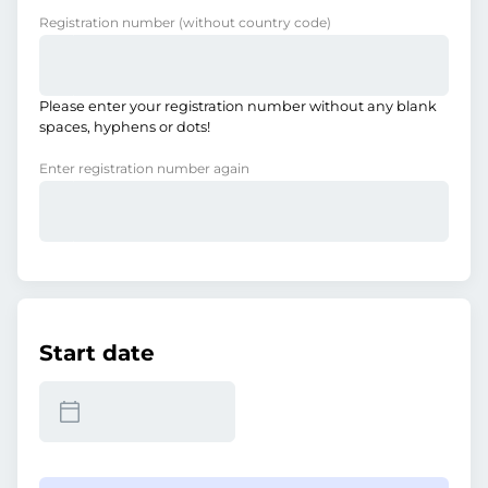
Registration number
(without country code)
Please enter your registration number without any blank
spaces, hyphens or dots!
Enter registration number again
Start date