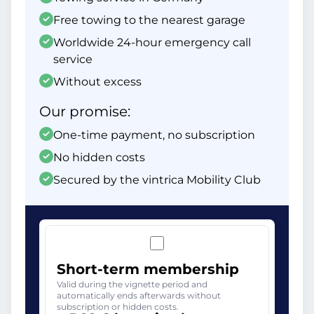
Free towing to the nearest garage
Worldwide 24-hour emergency call
service
Without excess
Our promise:
One-time payment, no subscription
No hidden costs
Secured by the vintrica Mobility Club
Short-term membership
Valid during the vignette period and
automatically ends afterwards without
subscription or hidden costs.