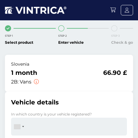
STEP 1
STEP 2
STEP 3
Select product
Enter vehicle
Check & go
Slovenia
1 month
66.90 £
2B:
Vans
Vehicle details
In which country is your vehicle registered?