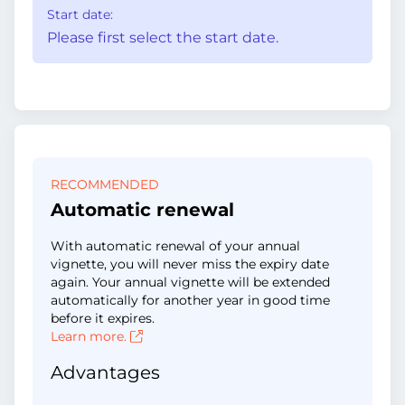
Start date:
Please first select the start date.
RECOMMENDED
Automatic renewal
With automatic renewal of your annual
vignette, you will never miss the expiry date
again. Your annual vignette will be extended
automatically for another year in good time
before it expires.
Learn more.
Advantages