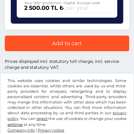
Your 360° protection. Digital. Europe-wide
2 500.00 TL ₺
per year
Add to cart
Prices displayed incl. statutory toll charge, incl. service
charge and statutory VAT.
This website uses cookies and similar technologies. Some
cookies are essential, whilst others are used by us and third-
party providers for analyses, retargeting and to display
personalised content and advertising. Third-party providers
TL ₺
TRY
may merge this information with other data which has been
collected in other situations. You can find more information
about data processing by us and third parties in our
privacy
Facebook
Instagram
policy
. You can
reject
the use of cookies or change your cookie
settings
at any time.
Terms and conditions / Right to cancellation
Company info
|
Privacy notice