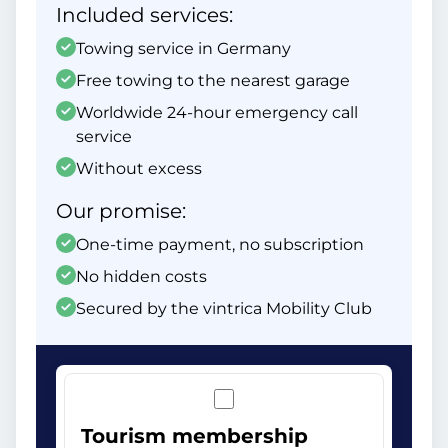
Included services:
Towing service in Germany
Free towing to the nearest garage
Worldwide 24-hour emergency call
service
Without excess
Our promise:
One-time payment, no subscription
No hidden costs
Secured by the vintrica Mobility Club
Tourism membership