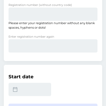
Registration number
(without country code)
Please enter your registration number without any blank
spaces, hyphens or dots!
Enter registration number again
Start date