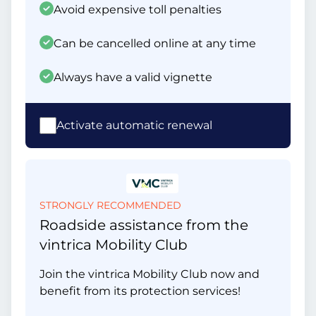
Avoid expensive toll penalties
Can be cancelled online at any time
Always have a valid vignette
Activate automatic renewal
STRONGLY RECOMMENDED
Roadside assistance from the
vintrica Mobility Club
Join the vintrica Mobility Club now and
benefit from its protection services!