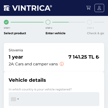
STEP 1
STEP 2
STEP 3
Select product
Enter vehicle
Check & go
Slovenia
1 year
7 141.25 TL ₺
2A:
Cars and camper vans
Vehicle details
In which country is your vehicle registered?