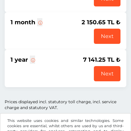
1 month
2 150.65 TL ₺
Next
1 year
7 141.25 TL ₺
Next
Prices displayed incl. statutory toll charge, incl. service
charge and statutory VAT.
This website uses cookies and similar technologies. Some
cookies are essential, whilst others are used by us and third-