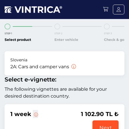
STEP 1
STEP 2
STEP 3
Select product
Enter vehicle
Check & go
Slovenia
2A:
Cars and camper vans
Select e-vignette:
The following vignettes are available for your
desired destination country.
1 week
1 102.90 TL ₺
Next